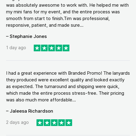
was absolutely awesome to work with. He helped me with
my mini fans for my event, and the entire process was
smooth from start to finish.Tim was professional,
responsive, patient, and made sure...
– Stephanie Jones
1 day ago
I had a great experience with Branded Promo! The lanyards
they produced were excellent quality and looked exactly
as expected. The turnaround and shipping were quick,
which made the entire process stress-free. Their pricing
was also much more affordable...
– Jaleesa Richardson
2 days ago