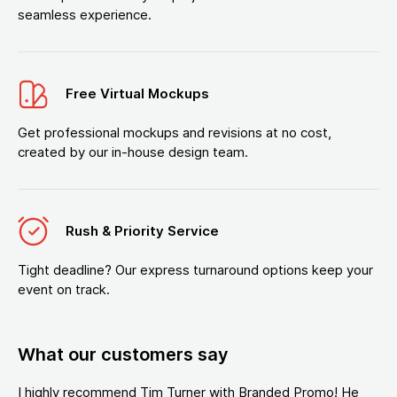
seamless experience.
Free Virtual Mockups
Get professional mockups and revisions at no cost,
created by our in-house design team.
Rush & Priority Service
Tight deadline? Our express turnaround options keep your
event on track.
What our customers say
I highly recommend Tim Turner with Branded Promo! He