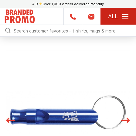
4.9
★
Over 1,000 orders delivered monthly
ALL