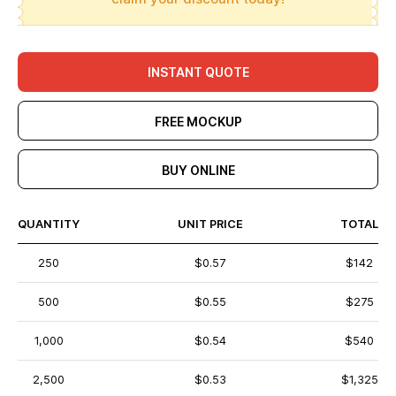
INSTANT QUOTE
FREE MOCKUP
BUY ONLINE
QUANTITY
UNIT PRICE
TOTAL
250
$0.57
$142
500
$0.55
$275
1,000
$0.54
$540
2,500
$0.53
$1,325