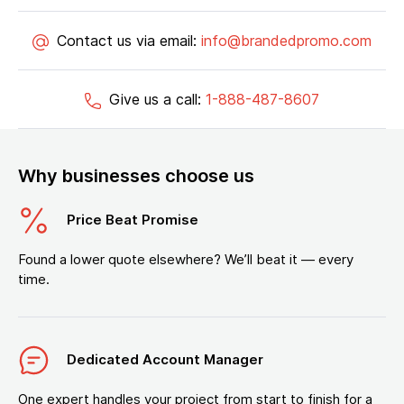
Contact us via email:
info@brandedpromo.com
Give us a call:
1-888-487-8607
Why businesses choose us
Price Beat Promise
Found a lower quote elsewhere? We’ll beat it — every
time.
Dedicated Account Manager
One expert handles your project from start to finish for a