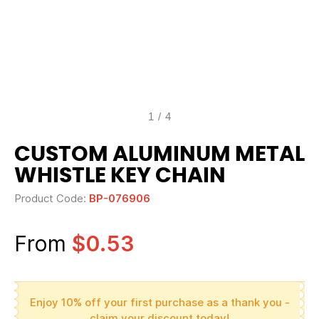
1
/
4
CUSTOM ALUMINUM METAL
WHISTLE KEY CHAIN
Product Code:
BP-076906
From
$0.53
Enjoy 10% off your first purchase as a thank you -
claim your discount today!