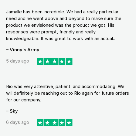
Jamalle has been incredible. We had a really particular
need and he went above and beyond to make sure the
product we envisioned was the product we got. His
responses were prompt, friendly and really
knowledgeable. It was great to work with an actual...
– Vinny's Army
5 days ago
Rio was very attentive, patient, and accommodating. We
will definitely be reaching out to Rio again for future orders
for our company.
– Sky
6 days ago