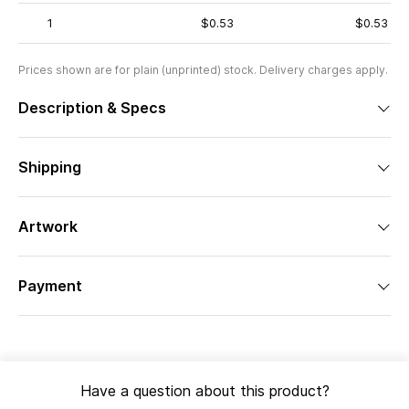
1
$0.53
$0.53
Prices shown are for plain (unprinted) stock. Delivery charges apply.
Description & Specs
Shipping
Artwork
Payment
Have a question about this product?