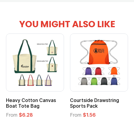
YOU MIGHT ALSO LIKE
Heavy Cotton Canvas
Courtside Drawstring
Boat Tote Bag
Sports Pack
From
$6.28
From
$1.56