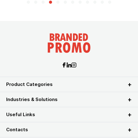
Product Categories
Industries & Solutions
Useful Links
Contacts