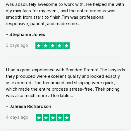
was absolutely awesome to work with. He helped me with
my mini fans for my event, and the entire process was
smooth from start to finish.Tim was professional,
responsive, patient, and made sure...
– Stephanie Jones
3 days ago
I had a great experience with Branded Promo! The lanyards
they produced were excellent quality and looked exactly
as expected. The turnaround and shipping were quick,
which made the entire process stress-free. Their pricing
was also much more affordable...
– Jaleesa Richardson
4 days ago