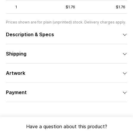
1
$1.76
$1.76
Prices shown are for plain (unprinted) stock. Delivery charges apply.
Description & Specs
Shipping
Artwork
Payment
Have a question about this product?