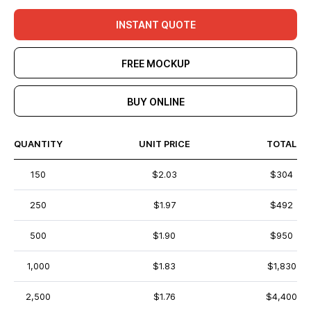
INSTANT QUOTE
FREE MOCKUP
BUY ONLINE
QUANTITY
UNIT PRICE
TOTAL
150
$2.03
$304
250
$1.97
$492
500
$1.90
$950
1,000
$1.83
$1,830
2,500
$1.76
$4,400