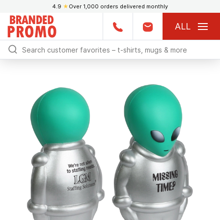
4.9
★
Over 1,000 orders delivered monthly
ALL