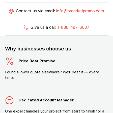
Contact us via email:
info@brandedpromo.com
Give us a call:
1-888-487-8607
Why businesses choose us
Price Beat Promise
Found a lower quote elsewhere? We’ll beat it — every
time.
Dedicated Account Manager
One expert handles your project from start to finish for a