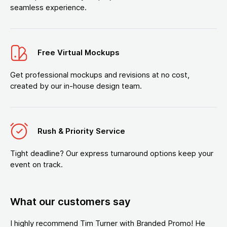
seamless experience.
Free Virtual Mockups
Get professional mockups and revisions at no cost,
created by our in-house design team.
Rush & Priority Service
Tight deadline? Our express turnaround options keep your
event on track.
What our customers say
I highly recommend Tim Turner with Branded Promo! He