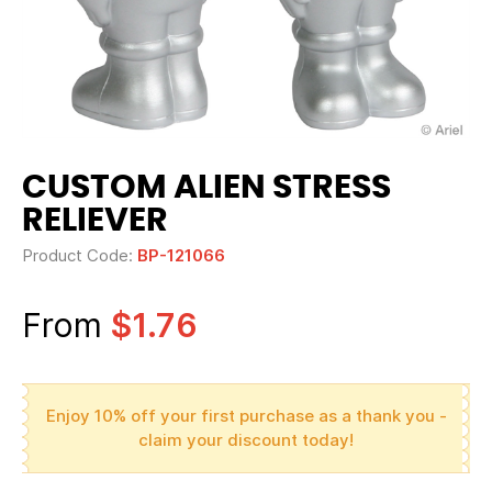
CUSTOM ALIEN STRESS
RELIEVER
Product Code:
BP-121066
From
$1.76
Enjoy 10% off your first purchase as a thank you -
claim your discount today!