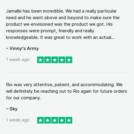
Jamalle has been incredible. We had a really particular
need and he went above and beyond to make sure the
product we envisioned was the product we got. His
responses were prompt, friendly and really
knowledgeable. It was great to work with an actual...
– Vinny's Army
1 week ago
Rio was very attentive, patient, and accommodating. We
will definitely be reaching out to Rio again for future orders
for our company.
– Sky
1 week ago