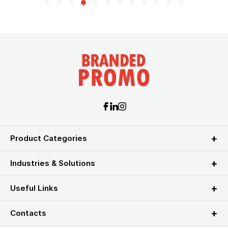
Product Categories
Industries & Solutions
Useful Links
Contacts