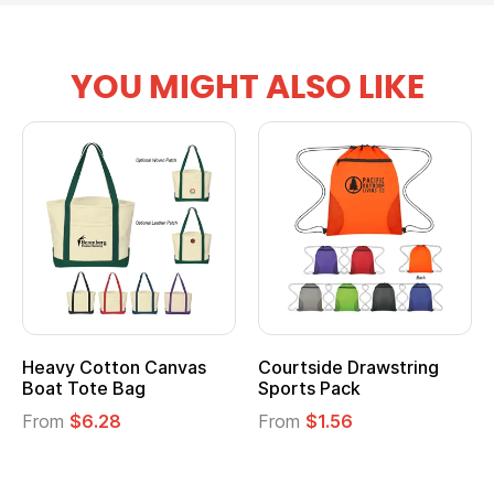
YOU MIGHT ALSO LIKE
Heavy Cotton Canvas
Courtside Drawstring
Mu
Boat Tote Bag
Sports Pack
T
From
$6.28
From
$1.56
F