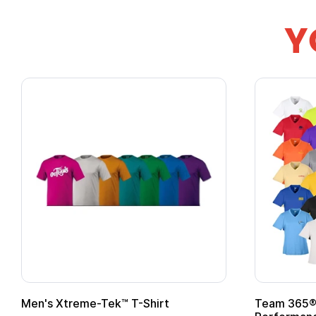
Y
Team 365® Ladies' Zone
Gildan