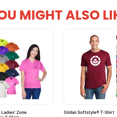
OU MIGHT ALSO LI
 Softstyle® T-Shirt
Custom Child Superh