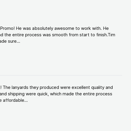
d Promo! He was absolutely awesome to work with. He
d the entire process was smooth from start to finish.Tim
de sure...
! The lanyards they produced were excellent quality and
and shipping were quick, which made the entire process
 affordable...