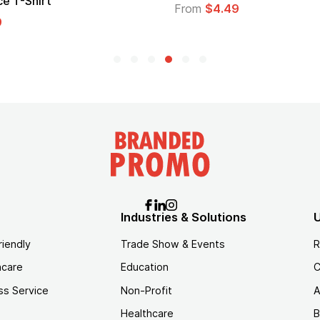
Logo
$4.49
From
$1.45
Industries & Solutions
U
riendly
Trade Show & Events
R
hcare
Education
C
ss Service
Non-Profit
A
Healthcare
B