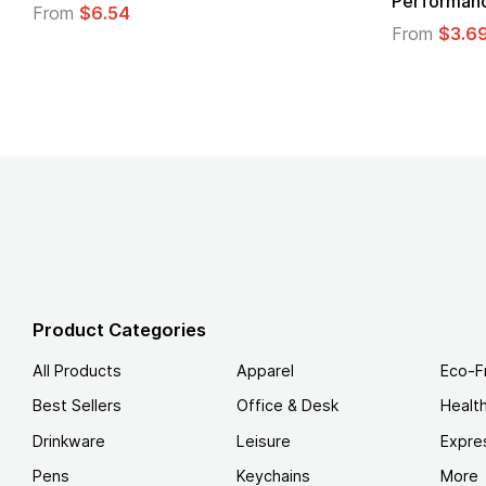
Performance T-Shirt
From
From
$3.69
Product Categories
All Products
Apparel
Eco-F
Best Sellers
Office & Desk
Healt
Drinkware
Leisure
Expre
Pens
Keychains
More