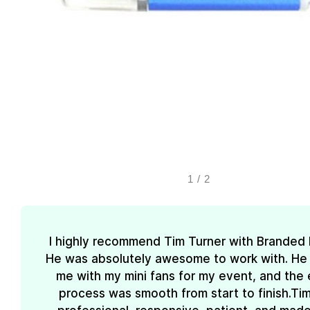
1
/
2
I highly recommend Tim Turner with Branded
He was absolutely awesome to work with. He
me with my mini fans for my event, and the 
process was smooth from start to finish.Ti