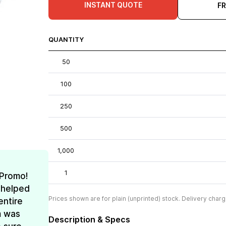
INSTANT QUOTE
F
QUANTITY
50
100
250
500
1,000
1
 Promo!
 helped
Prices shown are for plain (unprinted) stock. Delivery charg
entire
m was
Description & Specs