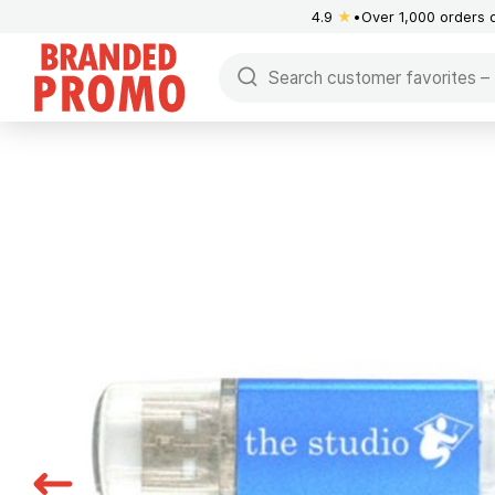
4.9
★
Over 1,000 orders 