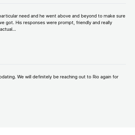
y particular need and he went above and beyond to make sure
e got. His responses were prompt, friendly and really
ctual...
ating. We will definitely be reaching out to Rio again for