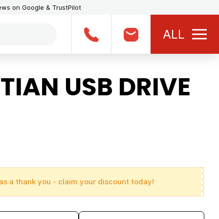
iews on Google & TrustPilot
ALL
TIAN USB DRIVE
as a thank you - claim your discount today!