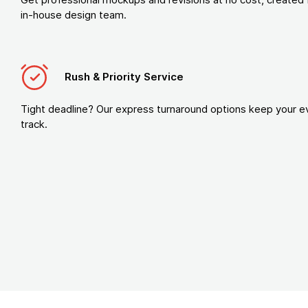
in-house design team.
Rush & Priority Service
Tight deadline? Our express turnaround options keep your e
track.