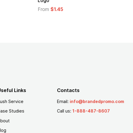
From
$1.30
seful Links
Contacts
ush Service
Email:
info@brandedpromo.com
ase Studies
Call us:
1-888-487-8607
bout
log