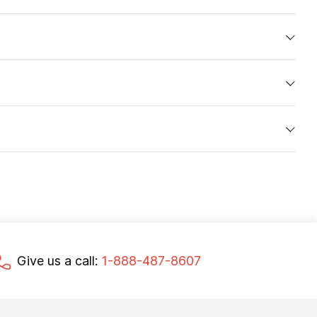
Give us a call:
1-888-487-8607