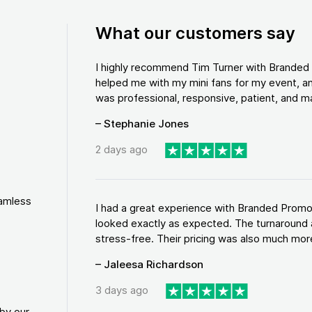
What our customers say
I highly recommend Tim Turner with Brande
helped me with my mini fans for my event, an
was professional, responsive, patient, and ma
– Stephanie Jones
2 days ago
eamless
I had a great experience with Branded Promo
looked exactly as expected. The turnaround 
stress-free. Their pricing was also much more
– Jaleesa Richardson
3 days ago
by our