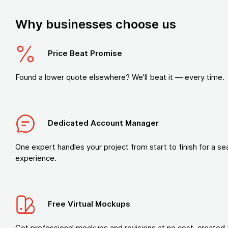
Why businesses choose us
Price Beat Promise
Found a lower quote elsewhere? We’ll beat it — every time.
Dedicated Account Manager
One expert handles your project from start to finish for a s
experience.
Free Virtual Mockups
Get professional mockups and revisions at no cost, created 