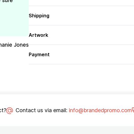
e sure
Shipping
Artwork
hanie Jones
Payment
ct?
Contact us via email:
info@brandedpromo.com