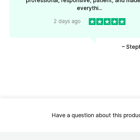
professional, responsive, patient, and mad
everythi...
2 days ago
– Step
Have a question about this produ