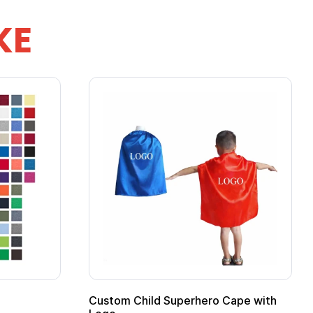
KE
ero Cape with
Adult Super Hero Cape