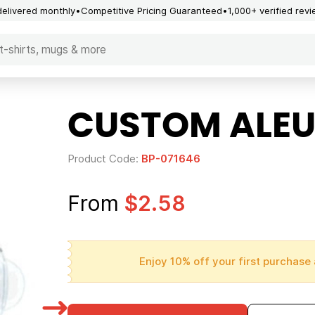
delivered monthly
Competitive Pricing Guaranteed
1,000+ verified rev
CUSTOM ALEU
Product Code:
BP-071646
From
$2.58
Enjoy 10% off your first purchase 