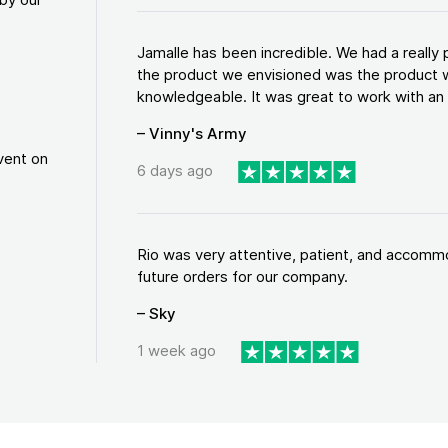
Jamalle has been incredible. We had a reall
the product we envisioned was the product w
knowledgeable. It was great to work with an a
– Vinny's Army
vent on
6 days ago
Rio was very attentive, patient, and accommod
future orders for our company.
– Sky
1 week ago