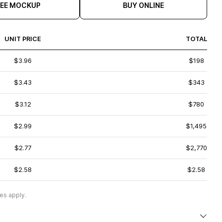
REE MOCKUP
BUY ONLINE
UNIT PRICE
TOTAL
$3.96
$198
$3.43
$343
$3.12
$780
$2.99
$1,495
$2.77
$2,770
$2.58
$2.58
es apply.