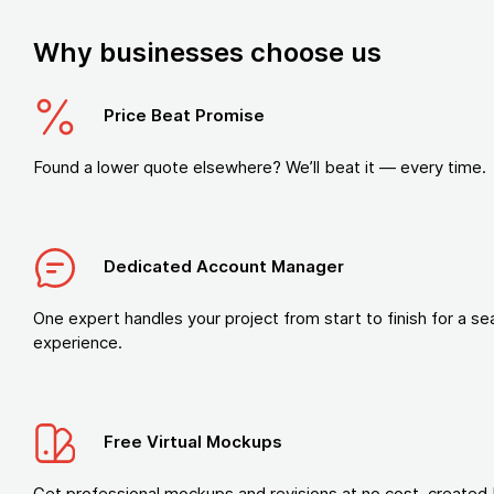
Why businesses choose us
Price Beat Promise
Found a lower quote elsewhere? We’ll beat it — every time.
Dedicated Account Manager
One expert handles your project from start to finish for a s
experience.
Free Virtual Mockups
Get professional mockups and revisions at no cost, created 