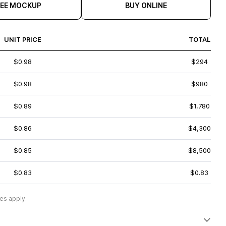
REE MOCKUP
BUY ONLINE
UNIT PRICE
TOTAL
$0.98
$294
$0.98
$980
$0.89
$1,780
$0.86
$4,300
$0.85
$8,500
$0.83
$0.83
es apply.