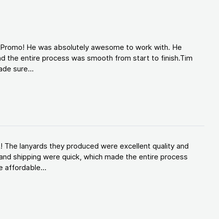
d Promo! He was absolutely awesome to work with. He
d the entire process was smooth from start to finish.Tim
de sure...
! The lanyards they produced were excellent quality and
and shipping were quick, which made the entire process
 affordable...