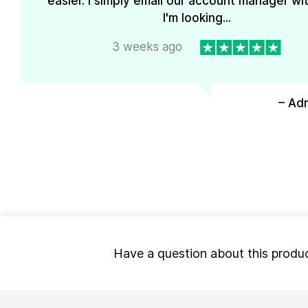
easier. I simply email our account manager wi
I'm looking...
3 weeks ago
– Ad
Have a question about this produ