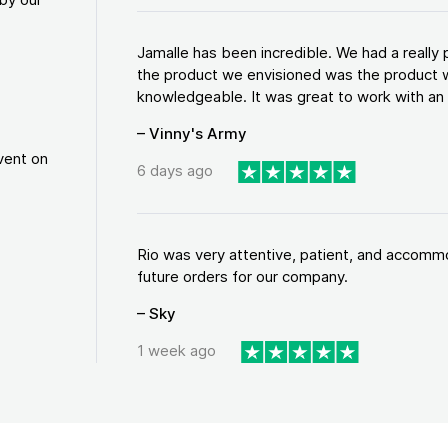
Jamalle has been incredible. We had a reall
the product we envisioned was the product w
knowledgeable. It was great to work with an a
– Vinny's Army
vent on
6 days ago
Rio was very attentive, patient, and accommod
future orders for our company.
– Sky
1 week ago