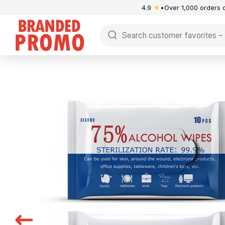
4.9
★
Over 1,000 orders 