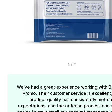
1
/
2
We've had a great experience working with 
Promo. Their customer service is excellent
product quality has consistently met ou
expectations, and the ordering process coul