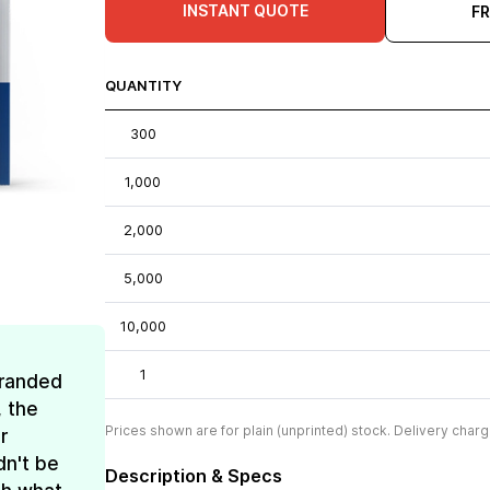
INSTANT QUOTE
F
QUANTITY
300
1,000
2,000
5,000
10,000
1
Branded
, the
Prices shown are for plain (unprinted) stock. Delivery charg
r
dn't be
Description & Specs