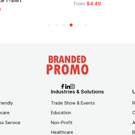
Logo
$4.49
From
$1.45
Industries & Solutions
U
riendly
Trade Show & Events
R
hcare
Education
C
ss Service
Non-Profit
A
Healthcare
B