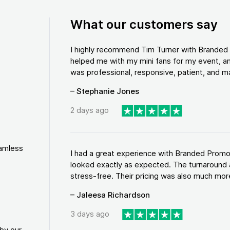
What our customers say
I highly recommend Tim Turner with Brande
helped me with my mini fans for my event, an
was professional, responsive, patient, and ma
– Stephanie Jones
2 days ago
eamless
I had a great experience with Branded Promo
looked exactly as expected. The turnaround 
stress-free. Their pricing was also much more
– Jaleesa Richardson
3 days ago
by our