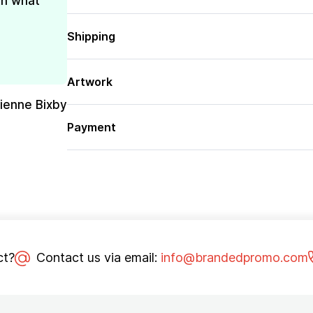
th what
Shipping
Artwork
rienne Bixby
Payment
ct?
Contact us via email:
info@brandedpromo.com