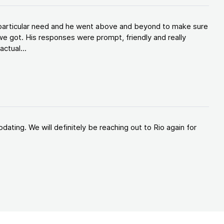
y particular need and he went above and beyond to make sure
e got. His responses were prompt, friendly and really
ctual...
ating. We will definitely be reaching out to Rio again for