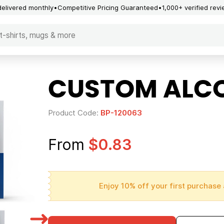
delivered monthly
Competitive Pricing Guaranteed
1,000+ verified rev
CUSTOM ALCOH
Product Code:
BP-120063
From
$0.83
Enjoy 10% off your first purchase 