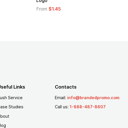
From
$1.30
seful Links
Contacts
ush Service
Email:
info@brandedpromo.com
ase Studies
Call us:
1-888-487-8607
bout
log