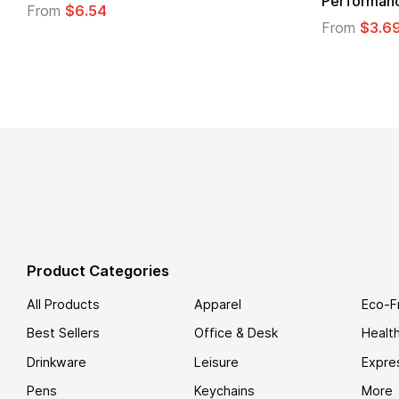
Performance T-Shirt
From
From
$3.69
Product Categories
All Products
Apparel
Eco-F
Best Sellers
Office & Desk
Healt
Drinkware
Leisure
Expre
Pens
Keychains
More