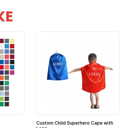
KE
ero Cape with
Adult Super Hero Cape