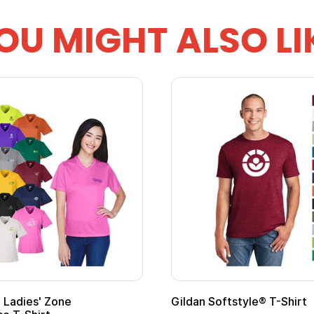
OU MIGHT ALSO LI
 Softstyle® T-Shirt
Custom Child Superh