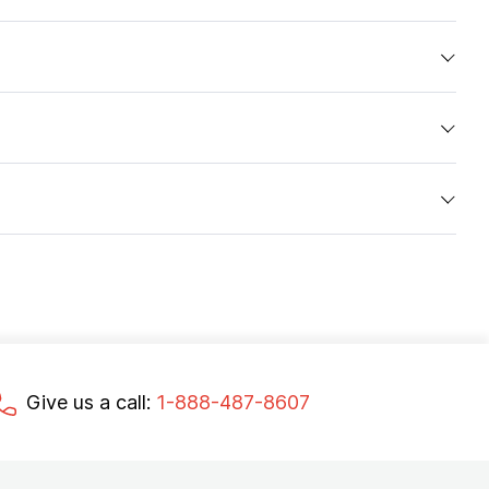
Give us a call:
1-888-487-8607