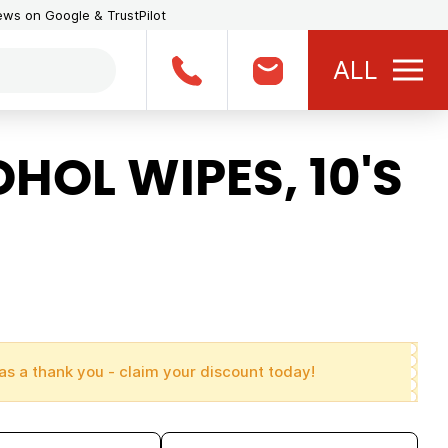
iews on Google & TrustPilot
ALL
OL WIPES, 10'S
as a thank you - claim your discount today!