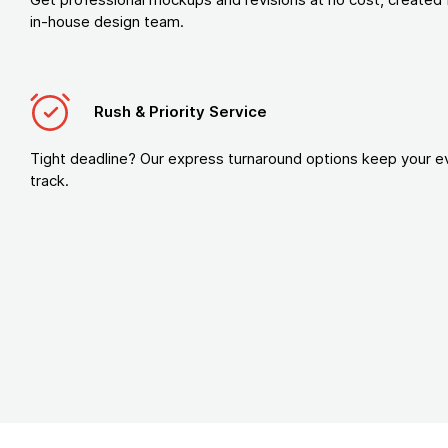
in-house design team.
Rush & Priority Service
Tight deadline? Our express turnaround options keep your e
track.