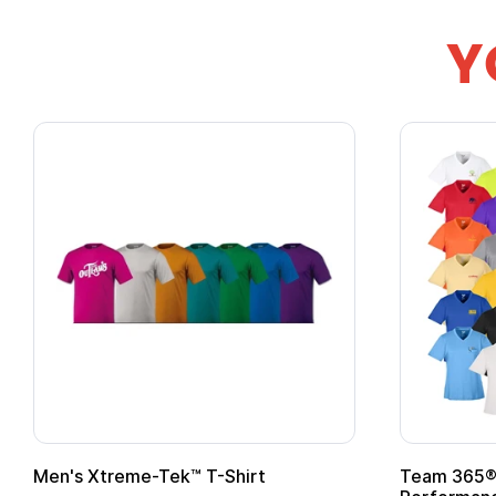
Y
Team 365® Ladies' Zone
Gildan