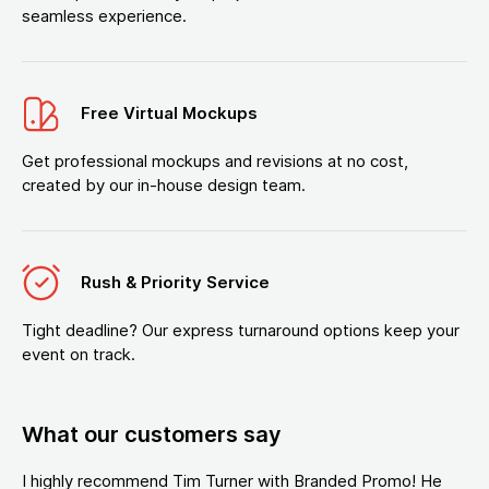
seamless experience.
Free Virtual Mockups
Get professional mockups and revisions at no cost,
created by our in-house design team.
Rush & Priority Service
Tight deadline? Our express turnaround options keep your
event on track.
What our customers say
I highly recommend Tim Turner with Branded Promo! He