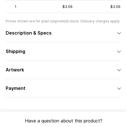
1
$3.06
$3.06
Prices shown are for plain (unprinted) stock. Delivery charges apply.
Description & Specs
Shipping
Artwork
Payment
Have a question about this product?