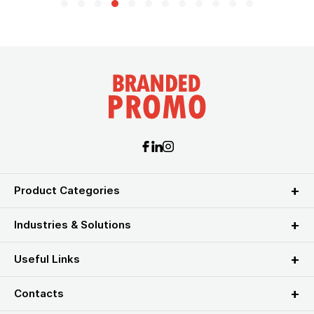
Product Categories
Industries & Solutions
Useful Links
Contacts