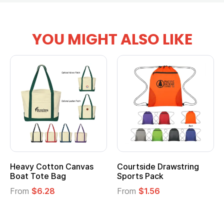
YOU MIGHT ALSO LIKE
Drawstring
Multifunction Cotton
Heathered N
ck
Tote Bag
Cooler Lunch
6
From
$2.39
From
$1.23