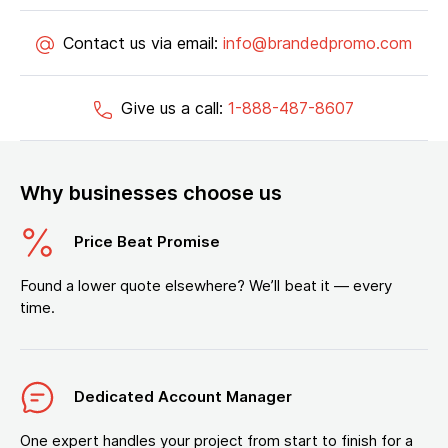
Contact us via email:
info@brandedpromo.com
Give us a call:
1-888-487-8607
Why businesses choose us
Price Beat Promise
Found a lower quote elsewhere? We’ll beat it — every
time.
Dedicated Account Manager
One expert handles your project from start to finish for a