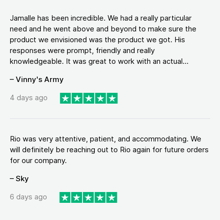
Jamalle has been incredible. We had a really particular
need and he went above and beyond to make sure the
product we envisioned was the product we got. His
responses were prompt, friendly and really
knowledgeable. It was great to work with an actual...
– Vinny's Army
4 days ago
Rio was very attentive, patient, and accommodating. We
will definitely be reaching out to Rio again for future orders
for our company.
– Sky
6 days ago