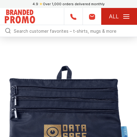
4.9
★
Over 1,000 orders delivered monthly
ALL