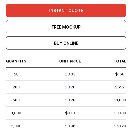
INSTANT QUOTE
FREE MOCKUP
BUY ONLINE
QUANTITY
UNIT PRICE
TOTAL
50
$3.33
$166
200
$3.26
$652
500
$3.20
$1,600
1,000
$3.13
$3,130
2,000
$3.06
$6,120