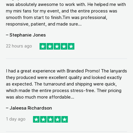
was absolutely awesome to work with. He helped me with
my mini fans for my event, and the entire process was
smooth from start to finish.Tim was professional,
responsive, patient, and made sure...
– Stephanie Jones
22 hours ago
I had a great experience with Branded Promo! The lanyards
they produced were excellent quality and looked exactly
as expected. The turnaround and shipping were quick,
which made the entire process stress-free. Their pricing
was also much more affordable...
– Jaleesa Richardson
1 day ago