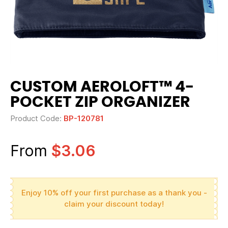
CUSTOM AEROLOFT™ 4-
POCKET ZIP ORGANIZER
Product Code:
BP-120781
From
$3.06
Enjoy 10% off your first purchase as a thank you -
claim your discount today!