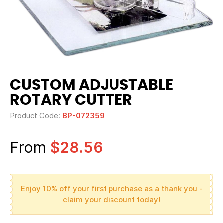
CUSTOM ADJUSTABLE
ROTARY CUTTER
Product Code:
BP-072359
From
$28.56
Enjoy 10% off your first purchase as a thank you -
claim your discount today!