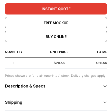
INSTANT QUOTE
FREE MOCKUP
BUY ONLINE
QUANTITY
UNIT PRICE
TOTAL
1
$28.56
$28.56
Prices shown are for plain (unprinted) stock. Delivery charges apply.
Description & Specs
Shipping