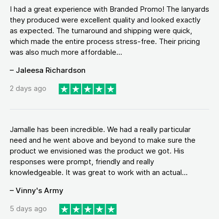
I had a great experience with Branded Promo! The lanyards
they produced were excellent quality and looked exactly
as expected. The turnaround and shipping were quick,
which made the entire process stress-free. Their pricing
was also much more affordable...
– Jaleesa Richardson
2 days ago
Jamalle has been incredible. We had a really particular
need and he went above and beyond to make sure the
product we envisioned was the product we got. His
responses were prompt, friendly and really
knowledgeable. It was great to work with an actual...
– Vinny's Army
5 days ago