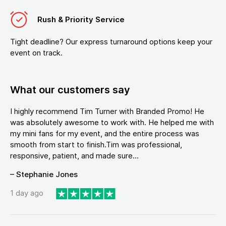
Rush & Priority Service
Tight deadline? Our express turnaround options keep your
event on track.
What our customers say
I highly recommend Tim Turner with Branded Promo! He
was absolutely awesome to work with. He helped me with
my mini fans for my event, and the entire process was
smooth from start to finish.Tim was professional,
responsive, patient, and made sure...
– Stephanie Jones
1 day ago