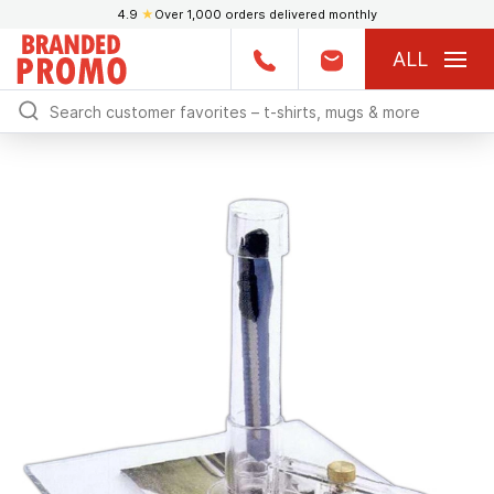
4.9
★
Over 1,000 orders delivered monthly
ALL