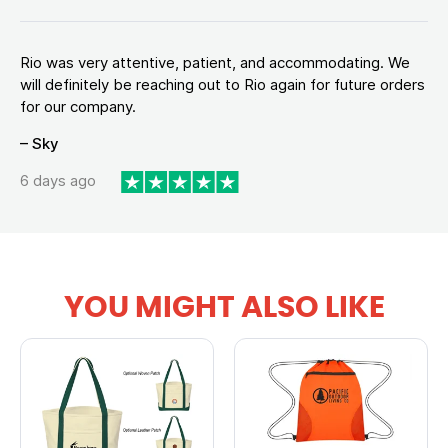
Rio was very attentive, patient, and accommodating. We
will definitely be reaching out to Rio again for future orders
for our company.
– Sky
6 days ago
YOU MIGHT ALSO LIKE