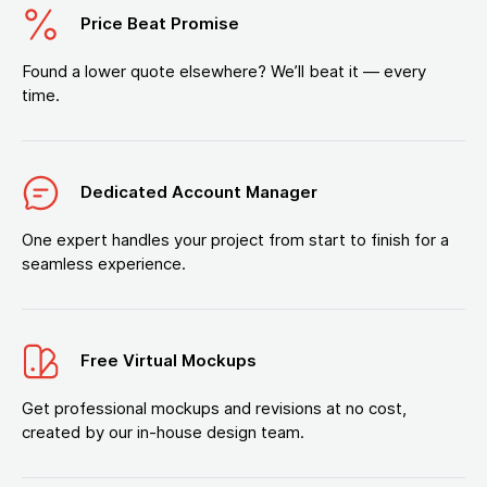
Price Beat Promise
Found a lower quote elsewhere? We’ll beat it — every
time.
Dedicated Account Manager
One expert handles your project from start to finish for a
seamless experience.
Free Virtual Mockups
Get professional mockups and revisions at no cost,
created by our in-house design team.