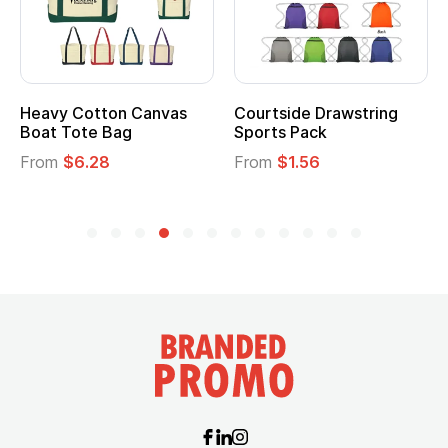
Heavy Cotton Canvas
Courtside Drawstring
Boat Tote Bag
Sports Pack
From
$6.28
From
$1.56