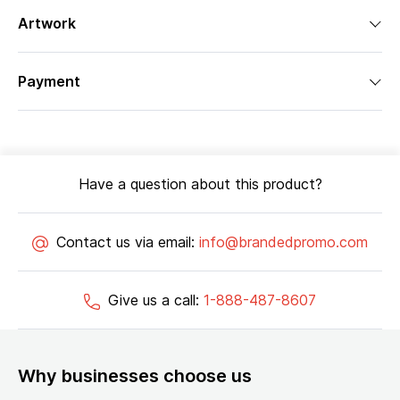
Artwork
Payment
Have a question about this product?
Contact us via email:
info@brandedpromo.com
Give us a call:
1-888-487-8607
Why businesses choose us