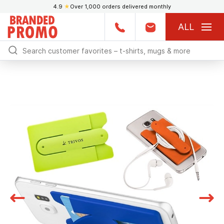
4.9
★
Over 1,000 orders delivered monthly
ALL