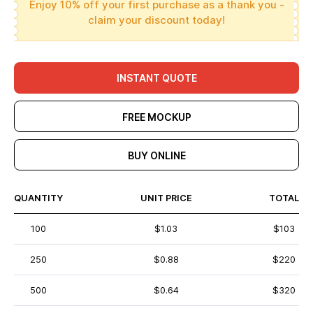
Enjoy 10% off your first purchase as a thank you -
claim your discount today!
INSTANT QUOTE
FREE MOCKUP
BUY ONLINE
QUANTITY
UNIT PRICE
TOTAL
100
$1.03
$103
250
$0.88
$220
500
$0.64
$320