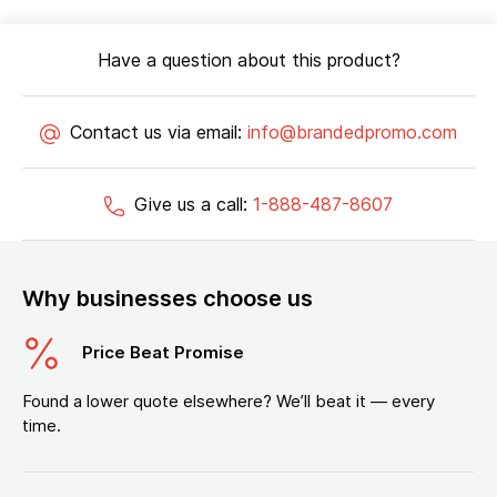
Have a question about this product?
Contact us via email:
info@brandedpromo.com
Give us a call:
1-888-487-8607
Why businesses choose us
Price Beat Promise
Found a lower quote elsewhere? We’ll beat it — every
time.