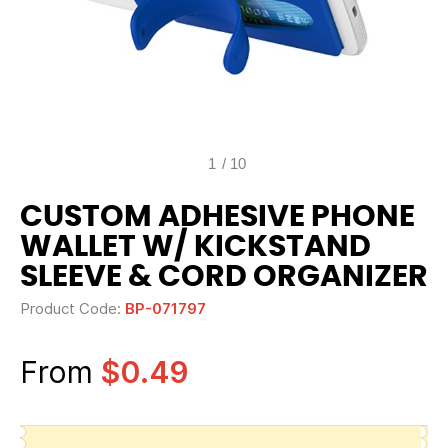
1
/
10
CUSTOM ADHESIVE PHONE
WALLET W/ KICKSTAND
SLEEVE & CORD ORGANIZER
Product Code:
BP-071797
From
$0.49