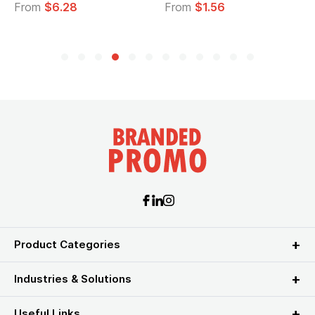
From
$6.28
From
$1.56
Product Categories
Industries & Solutions
Useful Links