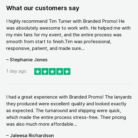
What our customers say
I highly recommend Tim Turner with Branded Promo! He
was absolutely awesome to work with. He helped me with
my mini fans for my event, and the entire process was
smooth from start to finish.Tim was professional,
responsive, patient, and made sure...
– Stephanie Jones
1 day ago
I had a great experience with Branded Promo! The lanyards
they produced were excellent quality and looked exactly
as expected. The turnaround and shipping were quick,
which made the entire process stress-free. Their pricing
was also much more affordable...
– Jaleesa Richardson