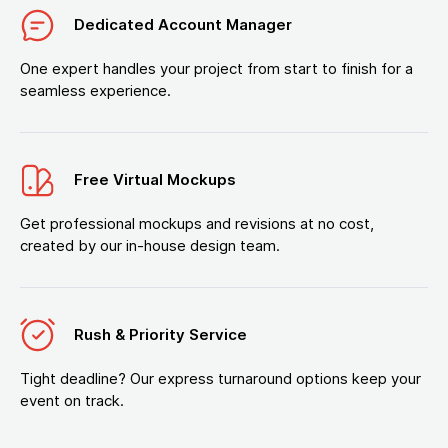
Dedicated Account Manager
One expert handles your project from start to finish for a
seamless experience.
Free Virtual Mockups
Get professional mockups and revisions at no cost,
created by our in-house design team.
Rush & Priority Service
Tight deadline? Our express turnaround options keep your
event on track.