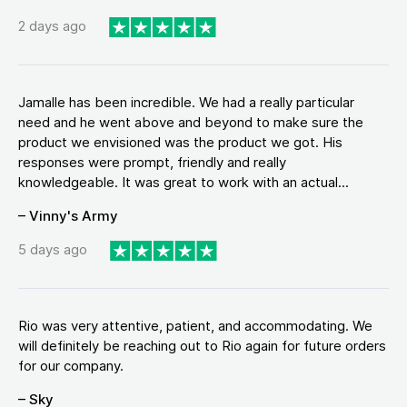
2 days ago
Jamalle has been incredible. We had a really particular
need and he went above and beyond to make sure the
product we envisioned was the product we got. His
responses were prompt, friendly and really
knowledgeable. It was great to work with an actual...
– Vinny's Army
5 days ago
Rio was very attentive, patient, and accommodating. We
will definitely be reaching out to Rio again for future orders
for our company.
– Sky