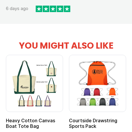
6 days ago
YOU MIGHT ALSO LIKE
Heavy Cotton Canvas
Courtside Drawstring
Boat Tote Bag
Sports Pack