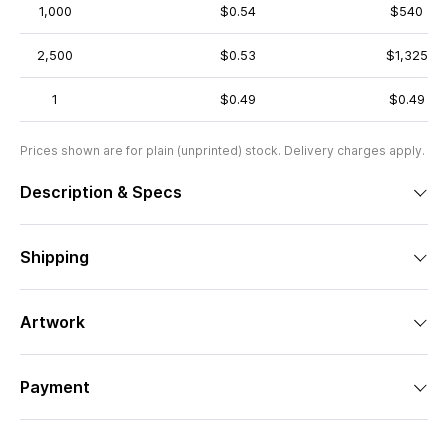
1,000
$0.54
$540
2,500
$0.53
$1,325
1
$0.49
$0.49
Prices shown are for plain (unprinted) stock. Delivery charges apply.
Description & Specs
Shipping
Artwork
Payment