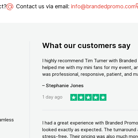
ct?
Contact us via email:
info@brandedpromo.com
What our customers say
I highly recommend Tim Turner with Brande
helped me with my mini fans for my event, an
was professional, responsive, patient, and ma
– Stephanie Jones
1 day ago
eamless
I had a great experience with Branded Promo
looked exactly as expected. The turnaround 
stress-free. Their pricing was also much more