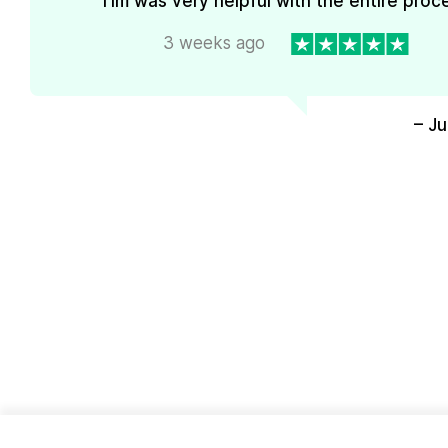
Tim was very helpful with the entire proc
3 weeks ago
– J