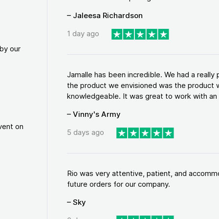
– Jaleesa Richardson
1 day ago
by our
Jamalle has been incredible. We had a reall
the product we envisioned was the product w
knowledgeable. It was great to work with an a
– Vinny's Army
vent on
5 days ago
Rio was very attentive, patient, and accommod
future orders for our company.
– Sky