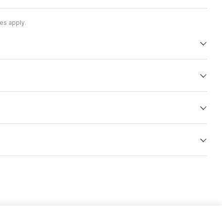
es apply.