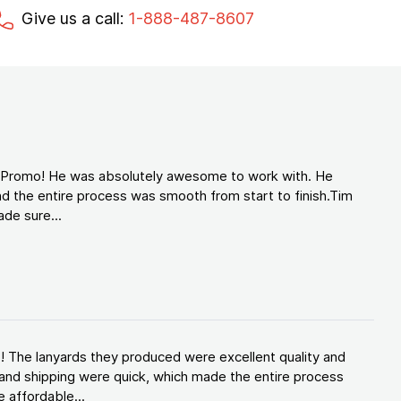
Give us a call:
1-888-487-8607
d Promo! He was absolutely awesome to work with. He
d the entire process was smooth from start to finish.Tim
de sure...
! The lanyards they produced were excellent quality and
and shipping were quick, which made the entire process
 affordable...