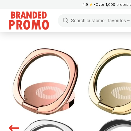
4.9
★
Over 1,000 orders 