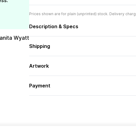
ess.
Prices shown are for plain (unprinted) stock. Delivery charg
Description & Specs
uanita Wyatt
Shipping
Artwork
Payment