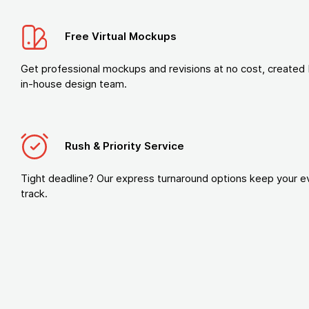
Free Virtual Mockups
Get professional mockups and revisions at no cost, created 
in-house design team.
Rush & Priority Service
Tight deadline? Our express turnaround options keep your e
track.