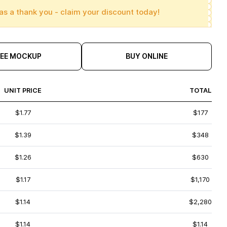
as a thank you - claim your discount today!
REE MOCKUP
BUY ONLINE
UNIT PRICE
TOTAL
$1.77
$177
$1.39
$348
$1.26
$630
$1.17
$1,170
$1.14
$2,280
$1.14
$1.14