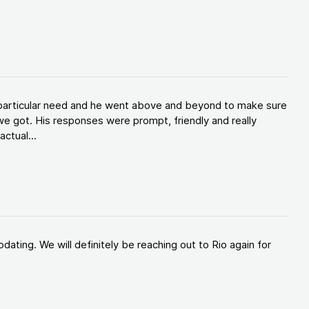
y particular need and he went above and beyond to make sure
e got. His responses were prompt, friendly and really
ctual...
ating. We will definitely be reaching out to Rio again for