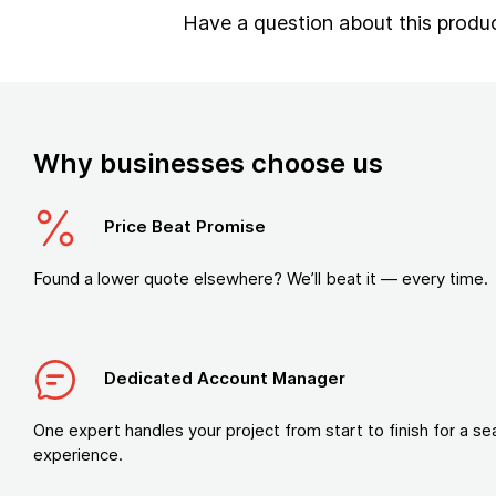
Have a question about this produ
Why businesses choose us
Price Beat Promise
Found a lower quote elsewhere? We’ll beat it — every time.
Dedicated Account Manager
One expert handles your project from start to finish for a s
experience.