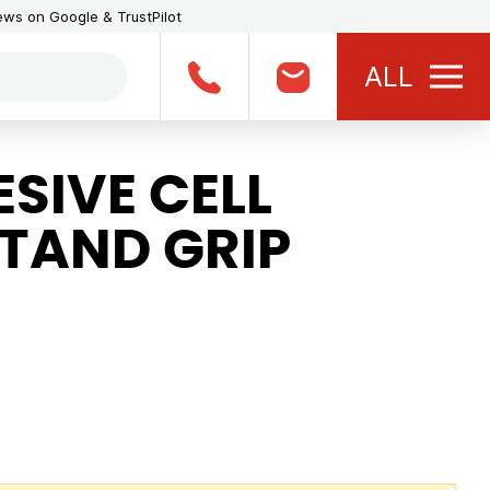
iews on Google & TrustPilot
ALL
SIVE CELL
STAND GRIP