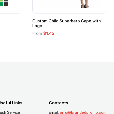
Custom Child Superhero Cape with
Logo
From
$1.45
seful Links
Contacts
ush Service
Email:
info@brandedpromo.com