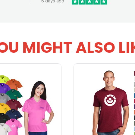
6 days ago
OU MIGHT ALSO LI