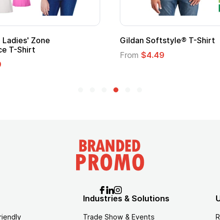
Ladies' Zone
Gildan Softstyle® T-Shirt
e T-Shirt
From
$4.49
9
Industries & Solutions
U
riendly
Trade Show & Events
R