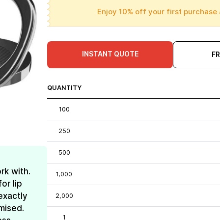
Enjoy 10% off your first purchase 
INSTANT QUOTE
F
QUANTITY
100
250
500
rk with.
1,000
or lip
exactly
2,000
mised.
1