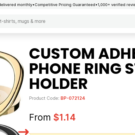
delivered monthly
Competitive Pricing Guaranteed
1,000+ verified rev
CUSTOM ADHE
PHONE RING 
HOLDER
Product Code:
BP-072124
From
$1.14