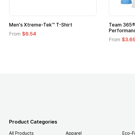
Men's Xtreme-Tek™ T-Shirt
Team 365® 
Performanc
From
$6.54
From
$3.6
Product Categories
All Products
Apparel
Eco-F