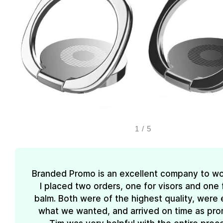
1
/
5
Branded Promo is an excellent company to wo
I placed two orders, one for visors and one f
balm. Both were of the highest quality, were 
what we wanted, and arrived on time as pro