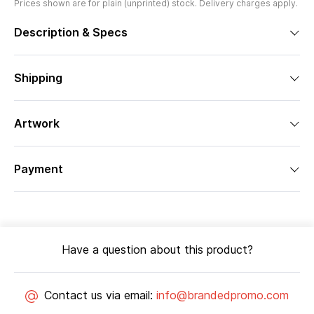
Prices shown are for plain (unprinted) stock. Delivery charges apply.
Description & Specs
Shipping
Artwork
Payment
Have a question about this product?
Contact us via email:
info@brandedpromo.com