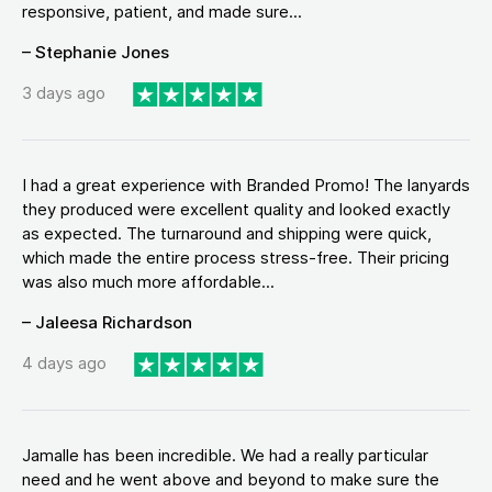
responsive, patient, and made sure...
– Stephanie Jones
3 days ago
I had a great experience with Branded Promo! The lanyards
they produced were excellent quality and looked exactly
as expected. The turnaround and shipping were quick,
which made the entire process stress-free. Their pricing
was also much more affordable...
– Jaleesa Richardson
4 days ago
Jamalle has been incredible. We had a really particular
need and he went above and beyond to make sure the