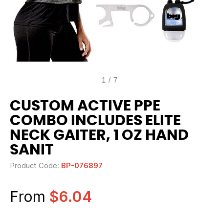
1
/
7
CUSTOM ACTIVE PPE
COMBO INCLUDES ELITE
NECK GAITER, 1 OZ HAND
SANIT
Product Code:
BP-076897
From
$6.04