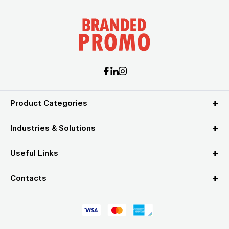
Product Categories
Industries & Solutions
Useful Links
Contacts