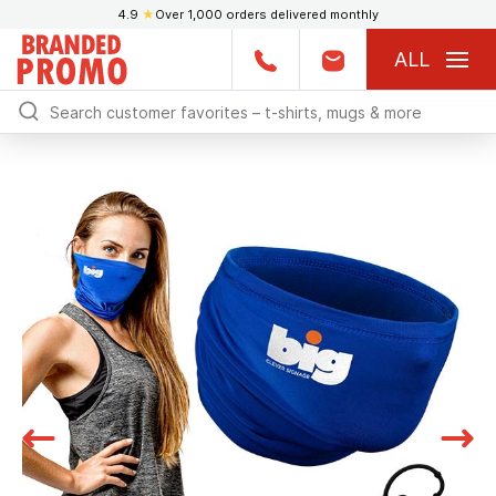
4.9
★
Over 1,000 orders delivered monthly
ALL