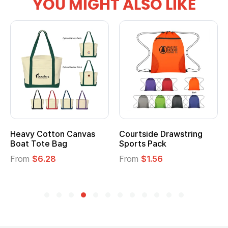
YOU MIGHT ALSO LIKE
Heavy Cotton Canvas
Courtside Drawstring
Boat Tote Bag
Sports Pack
From
$6.28
From
$1.56