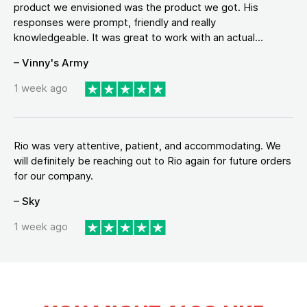
product we envisioned was the product we got. His
responses were prompt, friendly and really
knowledgeable. It was great to work with an actual...
– Vinny's Army
1 week ago
Rio was very attentive, patient, and accommodating. We
will definitely be reaching out to Rio again for future orders
for our company.
– Sky
1 week ago