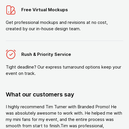
Free Virtual Mockups
Get professional mockups and revisions at no cost,
created by our in-house design team.
Rush & Priority Service
Tight deadline? Our express turnaround options keep your
event on track.
What our customers say
I highly recommend Tim Turner with Branded Promo! He
was absolutely awesome to work with. He helped me with
my mini fans for my event, and the entire process was
smooth from start to finish.Tim was professional,