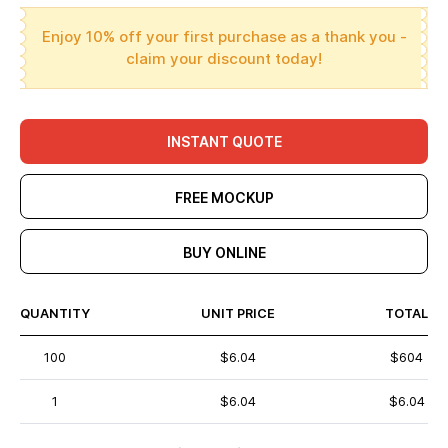
Enjoy 10% off your first purchase as a thank you -
claim your discount today!
INSTANT QUOTE
FREE MOCKUP
BUY ONLINE
QUANTITY
UNIT PRICE
TOTAL
100
$6.04
$604
1
$6.04
$6.04