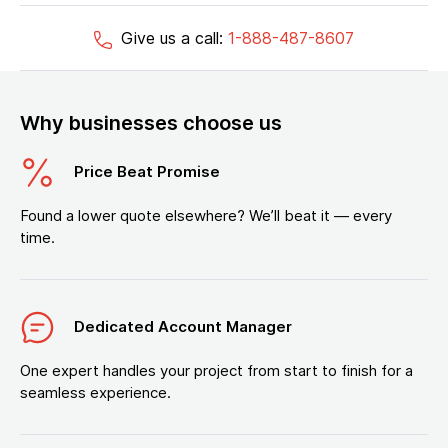
Give us a call:
1-888-487-8607
Why businesses choose us
Price Beat Promise
Found a lower quote elsewhere? We’ll beat it — every
time.
Dedicated Account Manager
One expert handles your project from start to finish for a
seamless experience.