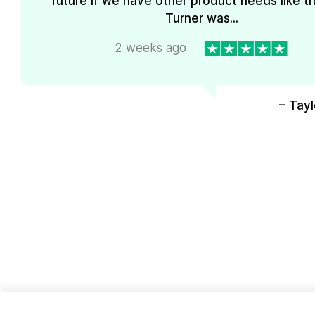
future if we have other product needs like th
Turner was...
2 weeks ago
– Tayl