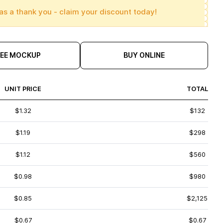
as a thank you - claim your discount today!
REE MOCKUP
BUY ONLINE
UNIT PRICE
TOTAL
$1.32
$132
$1.19
$298
$1.12
$560
$0.98
$980
$0.85
$2,125
$0.67
$0.67