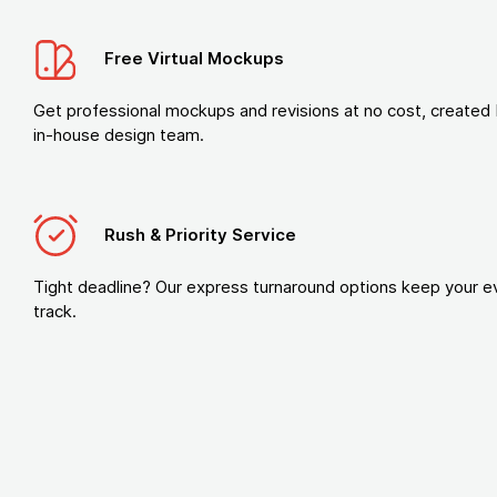
Free Virtual Mockups
Get professional mockups and revisions at no cost, created 
in-house design team.
Rush & Priority Service
Tight deadline? Our express turnaround options keep your e
track.