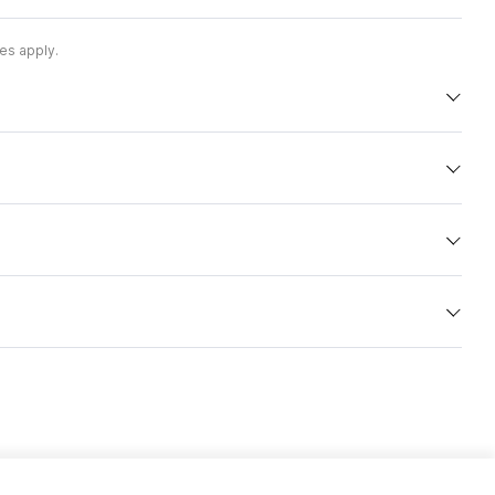
es apply.