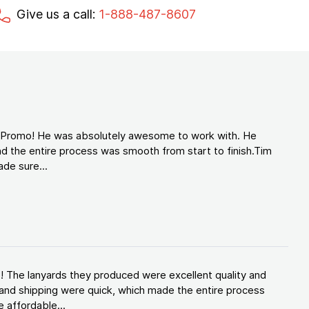
Give us a call:
1-888-487-8607
d Promo! He was absolutely awesome to work with. He
d the entire process was smooth from start to finish.Tim
de sure...
! The lanyards they produced were excellent quality and
and shipping were quick, which made the entire process
 affordable...