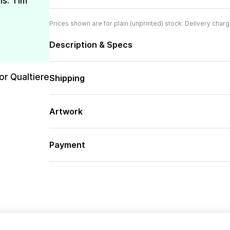
is. Tim
Prices shown are for plain (unprinted) stock. Delivery charg
Description & Specs
or Qualtiere
Shipping
Artwork
Payment