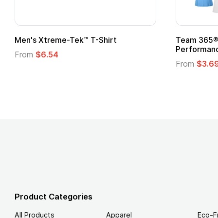
Adult Super Hero Cape
Promoti
Logo
From
$1.30
From
$1
Product Categories
All Products
Apparel
Eco-F