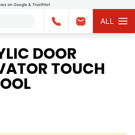
iews on Google & TrustPilot
ALL
LIC DOOR
EVATOR TOUCH
TOOL