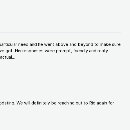
y particular need and he went above and beyond to make sure
e got. His responses were prompt, friendly and really
ctual...
ating. We will definitely be reaching out to Rio again for