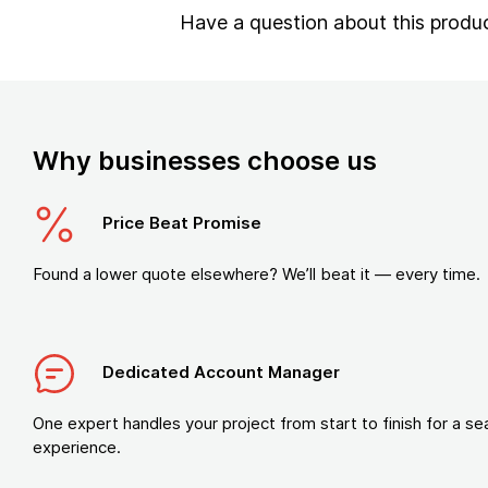
Have a question about this produ
Why businesses choose us
Price Beat Promise
Found a lower quote elsewhere? We’ll beat it — every time.
Dedicated Account Manager
One expert handles your project from start to finish for a s
experience.