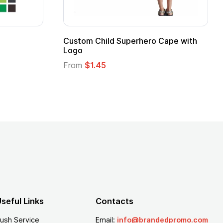
e Mug
16 oz Pint Glass
From
$1.25
seful Links
Contacts
ush Service
Email:
info@brandedpromo.com