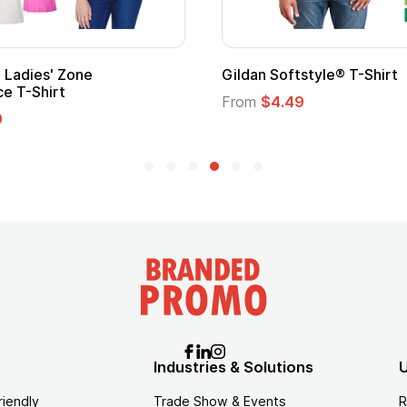
onal Kids Hero Capes with
16 Oz. Enamel Campfir
From
$2.94
.35
Industries & Solutions
U
riendly
Trade Show & Events
R