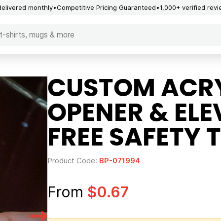
delivered monthly
Competitive Pricing Guaranteed
1,000+ verified rev
CUSTOM ACRY
OPENER & EL
FREE SAFETY 
Product Code:
BP-071994
From
$0.67