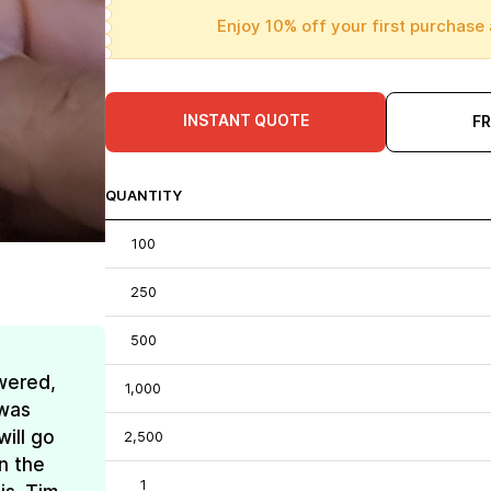
Enjoy 10% off your first purchase 
INSTANT QUOTE
F
QUANTITY
100
250
500
wered,
1,000
 was
ill go
2,500
n the
1