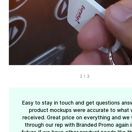
1
/
3
Easy to stay in touch and get questions ans
product mockups were accurate to what
received. Great price on everything and we w
through our rep with Branded Promo again i