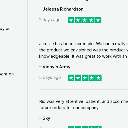
– Jaleesa Richardson
2 days ago
by our
Jamalle has been incredible. We had a reall
the product we envisioned was the product w
knowledgeable. It was great to work with an a
– Vinny's Army
vent on
5 days ago
Rio was very attentive, patient, and accommod
future orders for our company.
– Sky