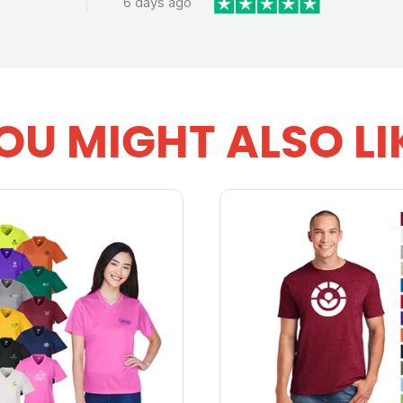
6 days ago
OU MIGHT ALSO LI