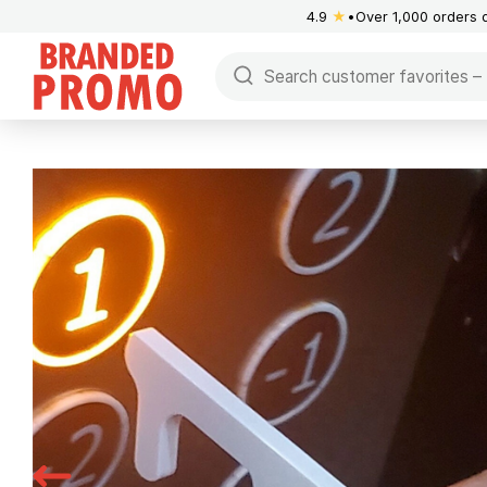
4.9
★
Over 1,000 orders 