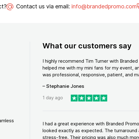
ct?
Contact us via email:
info@brandedpromo.com
What our customers say
I highly recommend Tim Turner with Brande
helped me with my mini fans for my event, an
was professional, responsive, patient, and ma
– Stephanie Jones
1 day ago
eamless
I had a great experience with Branded Promo
looked exactly as expected. The turnaround 
stress-free. Their pricing was also much more