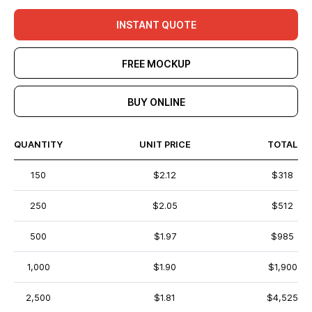
INSTANT QUOTE
FREE MOCKUP
BUY ONLINE
QUANTITY
UNIT PRICE
TOTAL
150
$2.12
$318
250
$2.05
$512
500
$1.97
$985
1,000
$1.90
$1,900
2,500
$1.81
$4,525