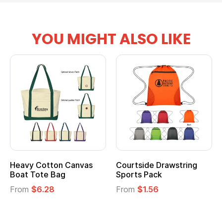
YOU MIGHT ALSO LIKE
Heavy Cotton Canvas
Courtside Drawstring
Boat Tote Bag
Sports Pack
From
$6.28
From
$1.56