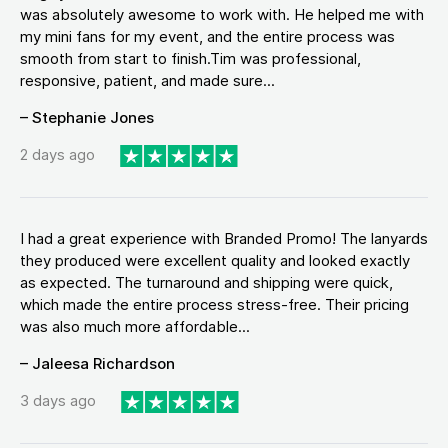
was absolutely awesome to work with. He helped me with
my mini fans for my event, and the entire process was
smooth from start to finish.Tim was professional,
responsive, patient, and made sure...
– Stephanie Jones
2 days ago
I had a great experience with Branded Promo! The lanyards
they produced were excellent quality and looked exactly
as expected. The turnaround and shipping were quick,
which made the entire process stress-free. Their pricing
was also much more affordable...
– Jaleesa Richardson
3 days ago