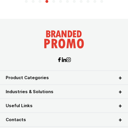
Product Categories
Industries & Solutions
Useful Links
Contacts