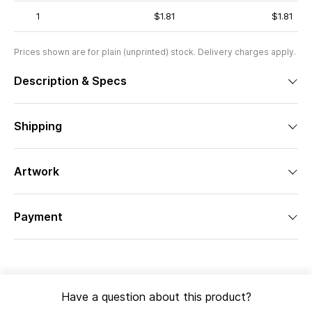
1
$1.81
$1.81
Prices shown are for plain (unprinted) stock. Delivery charges apply.
Description & Specs
Shipping
Artwork
Payment
Have a question about this product?