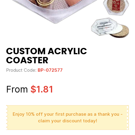
CUSTOM ACRYLIC
COASTER
Product Code:
BP-072577
From
$1.81
Enjoy 10% off your first purchase as a thank you -
claim your discount today!