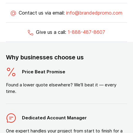
Contact us via email:
info@brandedpromo.com
Give us a call:
1-888-487-8607
Why businesses choose us
Price Beat Promise
Found a lower quote elsewhere? We’ll beat it — every
time.
Dedicated Account Manager
One expert handles your project from start to finish for a