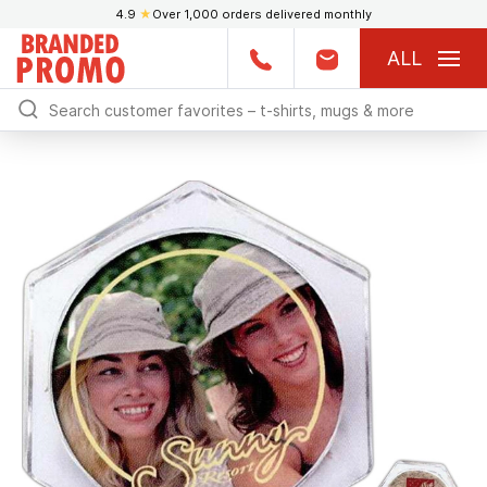
4.9
★
Over 1,000 orders delivered monthly
ALL