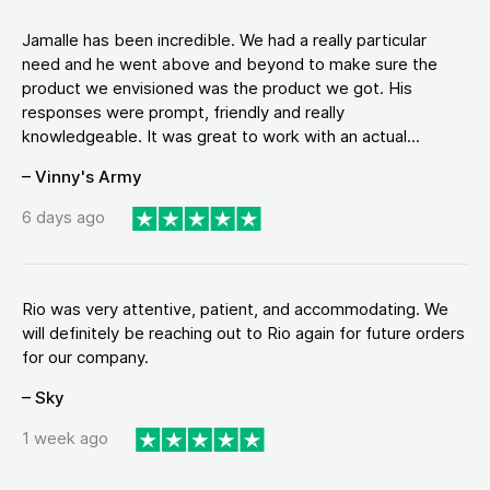
Jamalle has been incredible. We had a really particular
need and he went above and beyond to make sure the
product we envisioned was the product we got. His
responses were prompt, friendly and really
knowledgeable. It was great to work with an actual...
– Vinny's Army
6 days ago
Rio was very attentive, patient, and accommodating. We
will definitely be reaching out to Rio again for future orders
for our company.
– Sky
1 week ago