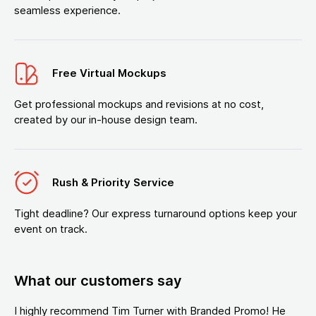
seamless experience.
Free Virtual Mockups
Get professional mockups and revisions at no cost,
created by our in-house design team.
Rush & Priority Service
Tight deadline? Our express turnaround options keep your
event on track.
What our customers say
I highly recommend Tim Turner with Branded Promo! He