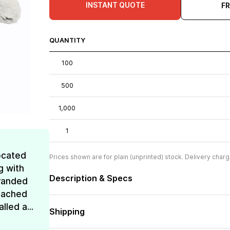
INSTANT QUOTE
F
QUANTITY
100
500
1,000
1
ocated
Prices shown are for plain (unprinted) stock. Delivery charg
g with
Description & Specs
Branded
reached
lled a...
Shipping