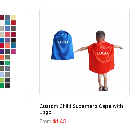
 Kids Hero Capes with
16 Oz. Enamel Campfire M
From
$2.94