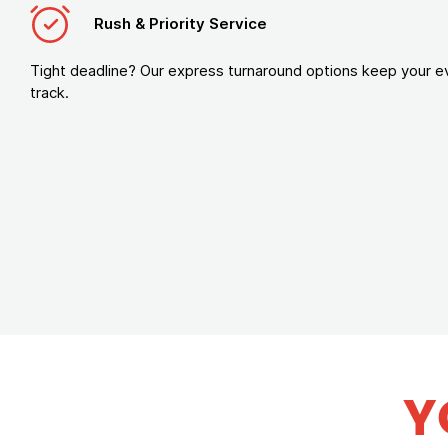
Rush & Priority Service
Tight deadline? Our express turnaround options keep your e
track.
Y