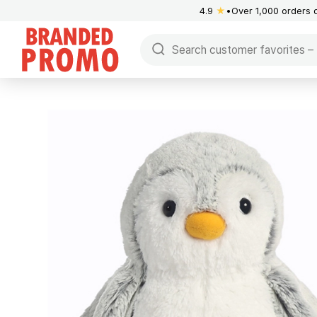
4.9
★
Over 1,000 orders 