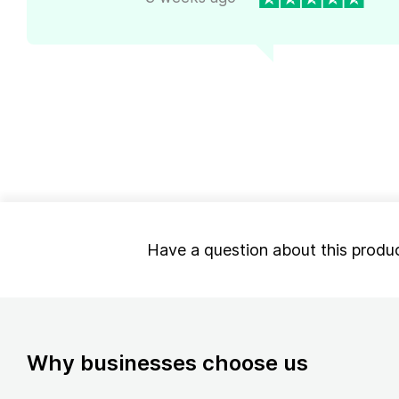
Have a question about this produ
Why businesses choose us