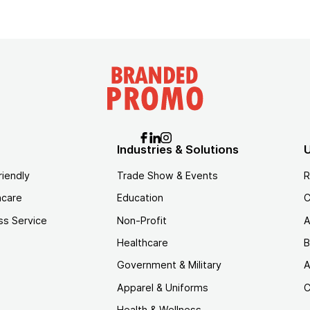
Industries & Solutions
U
riendly
Trade Show & Events
R
hcare
Education
C
ss Service
Non-Profit
A
Healthcare
B
Government & Military
A
Apparel & Uniforms
C
Health & Wellness