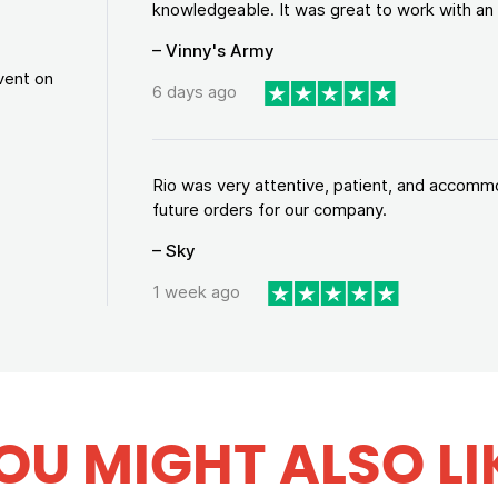
knowledgeable. It was great to work with an a
– Vinny's Army
vent on
6 days ago
Rio was very attentive, patient, and accommod
future orders for our company.
– Sky
1 week ago
OU MIGHT ALSO LI