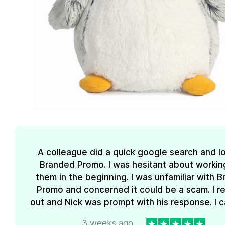
A colleague did a quick google search and l
Branded Promo. I was hesitant about workin
them in the beginning. I was unfamiliar with 
Promo and concerned it could be a scam. I 
out and Nick was prompt with his response. I ca
3 weeks ago