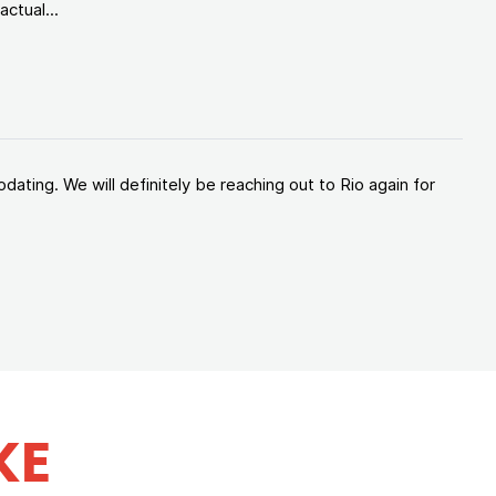
ctual...
ating. We will definitely be reaching out to Rio again for
KE