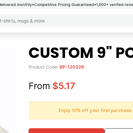
delivered monthly
Competitive Pricing Guaranteed
1,000+ verified rev
CUSTOM 9" P
Product Code:
BP-120328
From
$5.17
Enjoy 10% off your first purchase 