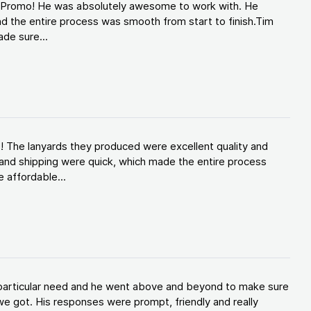
d Promo! He was absolutely awesome to work with. He
d the entire process was smooth from start to finish.Tim
de sure...
! The lanyards they produced were excellent quality and
and shipping were quick, which made the entire process
 affordable...
y particular need and he went above and beyond to make sure
e got. His responses were prompt, friendly and really