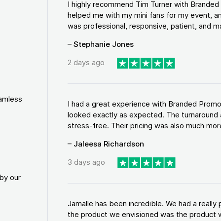
I highly recommend Tim Turner with Brande
helped me with my mini fans for my event, an
was professional, responsive, patient, and ma
– Stephanie Jones
2 days ago
eamless
I had a great experience with Branded Promo
looked exactly as expected. The turnaround 
stress-free. Their pricing was also much more
– Jaleesa Richardson
3 days ago
by our
Jamalle has been incredible. We had a reall
the product we envisioned was the product w