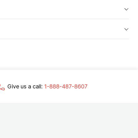
Give us a call:
1-888-487-8607