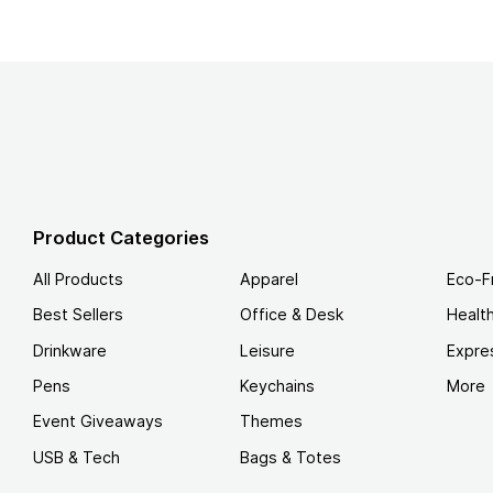
Product Categories
All Products
Apparel
Eco-F
Best Sellers
Office & Desk
Healt
Drinkware
Leisure
Expre
Pens
Keychains
More
Event Giveaways
Themes
USB & Tech
Bags & Totes