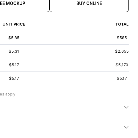
REE MOCKUP
BUY ONLINE
UNIT PRICE
TOTAL
$5.85
$585
$5.31
$2,655
$5.17
$5,170
$5.17
$5.17
es apply.