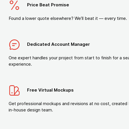
Price Beat Promise
Found a lower quote elsewhere? We’ll beat it — every time.
Dedicated Account Manager
One expert handles your project from start to finish for a s
experience.
Free Virtual Mockups
Get professional mockups and revisions at no cost, created 
in-house design team.