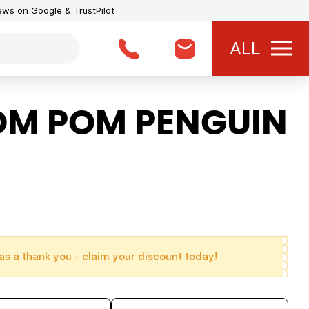
iews on Google & TrustPilot
ALL
OM POM PENGUIN
as a thank you - claim your discount today!