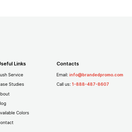
seful Links
Contacts
ush Service
Email:
info@brandedpromo.com
ase Studies
Call us:
1-888-487-8607
bout
log
vailable Colors
ontact