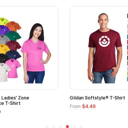
Adult Super Hero Cape
Promotional
Logo
From
$1.30
From
$1.35