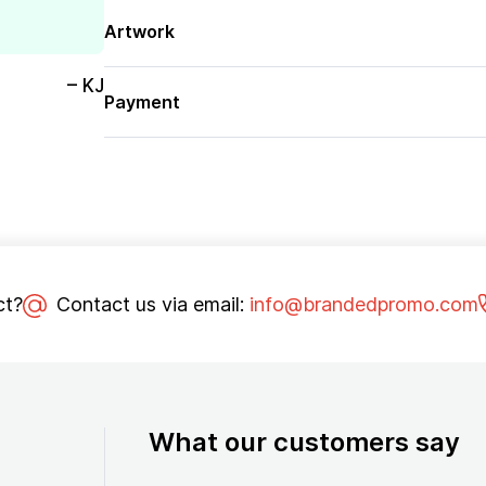
Artwork
– KJ
Payment
ct?
Contact us via email:
info@brandedpromo.com
What our customers say