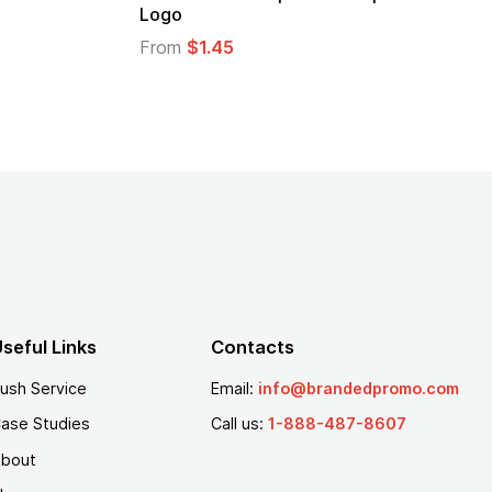
Logo
From
$1.45
seful Links
Contacts
ush Service
Email:
info@brandedpromo.com
ase Studies
Call us:
1-888-487-8607
bout