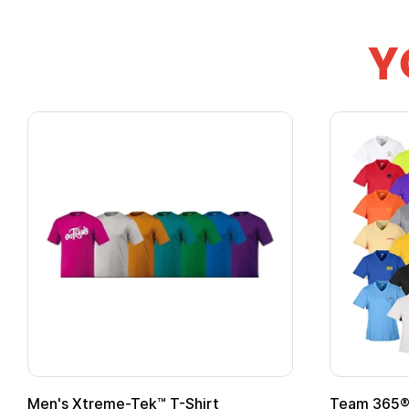
Y
Men's Xtreme-Tek™ T-Shirt
Team 365® 