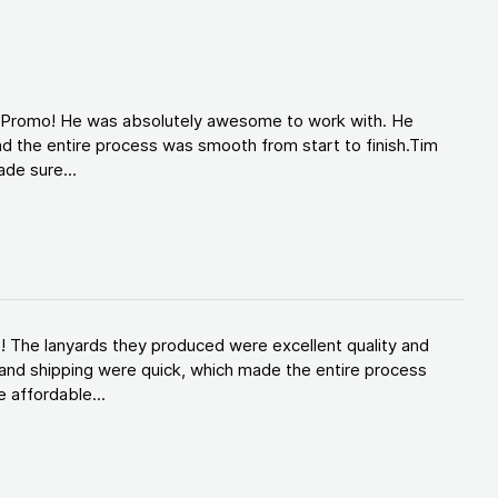
d Promo! He was absolutely awesome to work with. He
d the entire process was smooth from start to finish.Tim
de sure...
! The lanyards they produced were excellent quality and
and shipping were quick, which made the entire process
 affordable...