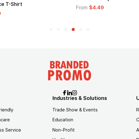
e T-Shirt
From
$4.49
9
Industries & Solutions
U
riendly
Trade Show & Events
R
hcare
Education
C
ss Service
Non-Profit
A