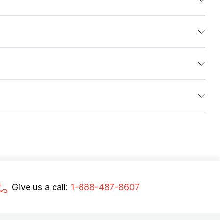
Give us a call:
1-888-487-8607