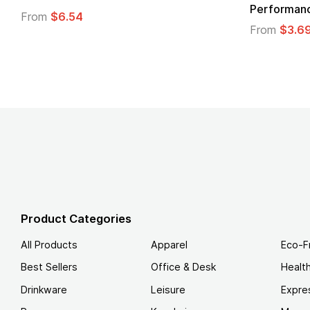
Performanc
From
$6.54
From
$3.6
Product Categories
All Products
Apparel
Eco-F
Best Sellers
Office & Desk
Healt
Drinkware
Leisure
Expre