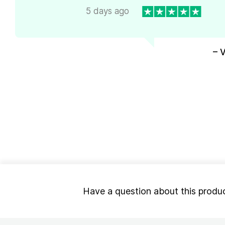
5 days ago
– 
Have a question about this produ