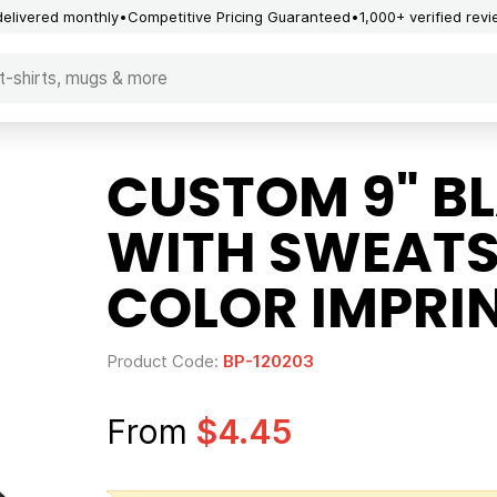
delivered monthly
Competitive Pricing Guaranteed
1,000+ verified rev
CUSTOM 9" BL
WITH SWEATS
COLOR IMPRI
Product Code:
BP-120203
From
$4.45