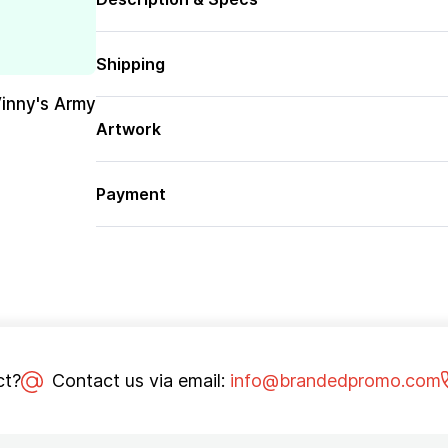
Shipping
Vinny's Army
Artwork
Payment
ct?
Contact us via email:
info@brandedpromo.com