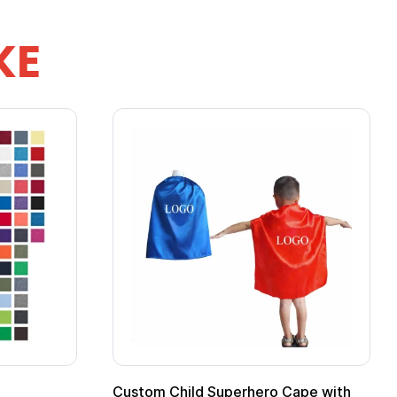
KE
Custom Child Superhero Cape with