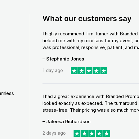
What our customers say
I highly recommend Tim Turner with Brande
helped me with my mini fans for my event, an
was professional, responsive, patient, and ma
– Stephanie Jones
1 day ago
eamless
I had a great experience with Branded Promo
looked exactly as expected. The turnaround 
stress-free. Their pricing was also much more
– Jaleesa Richardson
2 days ago