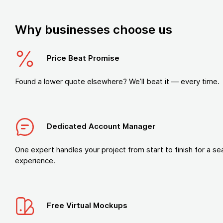
Why businesses choose us
Price Beat Promise
Found a lower quote elsewhere? We’ll beat it — every time.
Dedicated Account Manager
One expert handles your project from start to finish for a s
experience.
Free Virtual Mockups