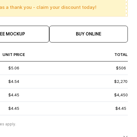
as a thank you - claim your discount today!
REE MOCKUP
BUY ONLINE
UNIT PRICE
TOTAL
$5.06
$506
$4.54
$2,270
$4.45
$4,450
$4.45
$4.45
es apply.