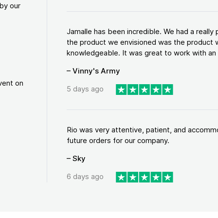
by our
Jamalle has been incredible. We had a reall
the product we envisioned was the product w
knowledgeable. It was great to work with an a
– Vinny's Army
vent on
5 days ago
Rio was very attentive, patient, and accommod
future orders for our company.
– Sky
6 days ago