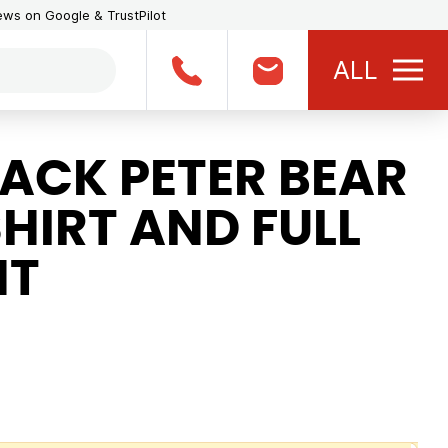
iews on Google & TrustPilot
ALL
ACK PETER BEAR
HIRT AND FULL
NT