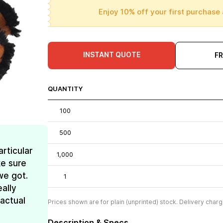
Enjoy 10% off your first purchase 
INSTANT QUOTE
F
QUANTITY
100
500
rticular
1,000
e sure
we got.
1
ally
 actual
Prices shown are for plain (unprinted) stock. Delivery charg
Description & Specs