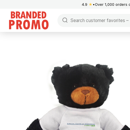
4.9
★
Over 1,000 orders 