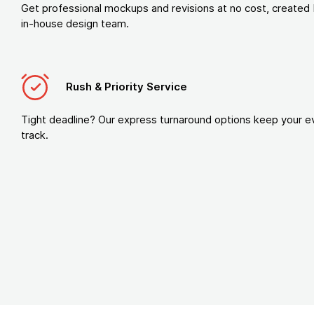
Get professional mockups and revisions at no cost, created 
in-house design team.
Rush & Priority Service
Tight deadline? Our express turnaround options keep your e
track.