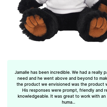
Jamalle has been incredible. We had a really pa
need and he went above and beyond to mak
the product we envisioned was the product 
His responses were prompt, friendly and re
knowledgeable. It was great to work with an
huma...