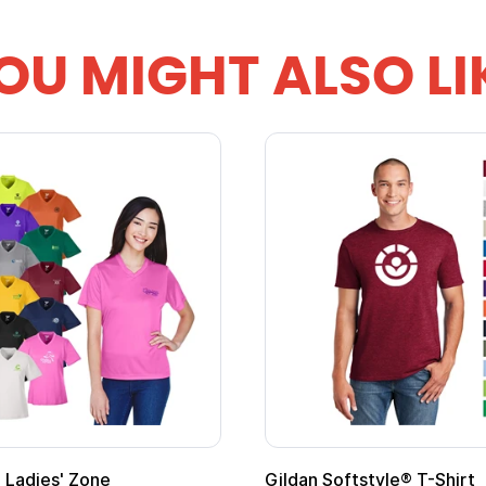
OU MIGHT ALSO LI
Ladies' Zone
Gildan Softstyle® T-Shirt