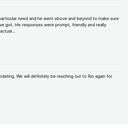
y particular need and he went above and beyond to make sure
e got. His responses were prompt, friendly and really
ctual...
ating. We will definitely be reaching out to Rio again for