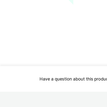
Have a question about this produ