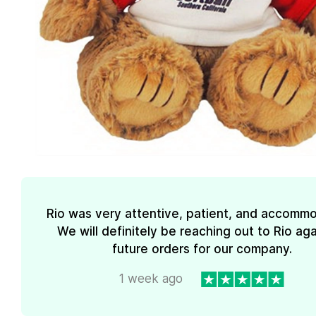
Rio was very attentive, patient, and accommo
We will definitely be reaching out to Rio aga
future orders for our company.
1 week ago