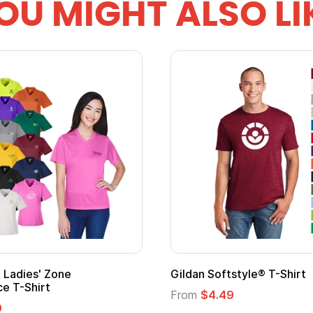
OU MIGHT ALSO LI
Gildan Softstyle® T-Shirt
Cu
Lo
From
$4.49
Fr