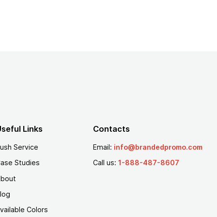
seful Links
Contacts
ush Service
Email:
info@brandedpromo.com
ase Studies
Call us:
1-888-487-8607
bout
log
vailable Colors