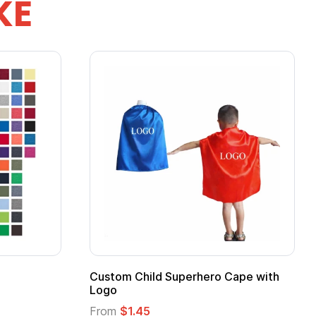
KE
stom Child Superhero Cape with
Adult Super Hero
go
From
$1.30
om
$1.45