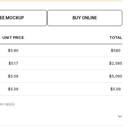
REE MOCKUP
BUY ONLINE
UNIT PRICE
TOTAL
$5.80
$580
$5.17
$2,585
$5.09
$5,090
$5.09
$5.09
es apply.