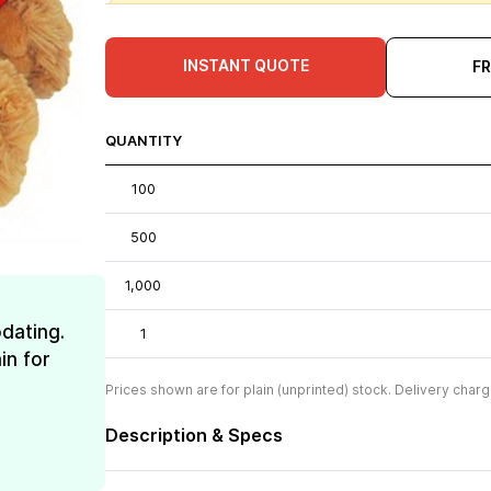
INSTANT QUOTE
F
QUANTITY
100
500
1,000
dating.
1
in for
Prices shown are for plain (unprinted) stock. Delivery charg
Description & Specs