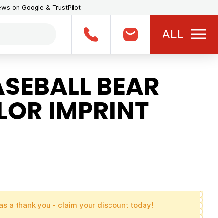
iews on Google & TrustPilot
ALL
ASEBALL BEAR
LOR IMPRINT
as a thank you - claim your discount today!