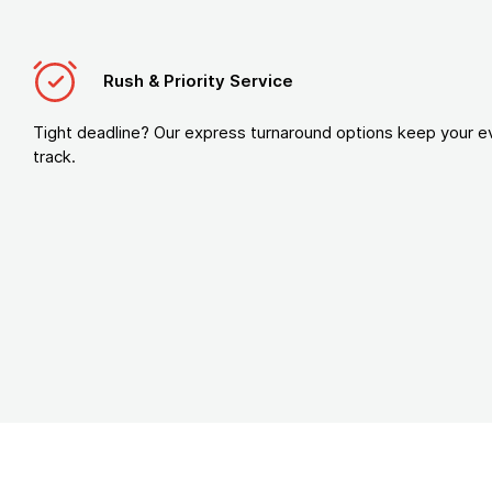
Rush & Priority Service
Tight deadline? Our express turnaround options keep your e
track.