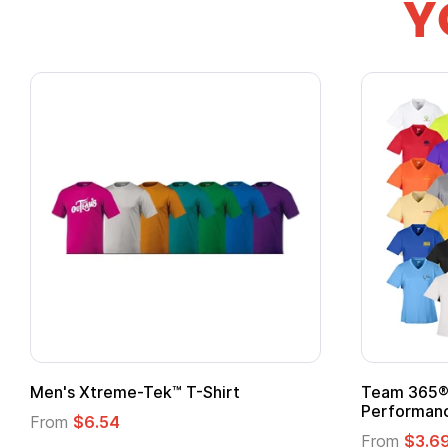
Y
ek™ T-Shirt
Team 365® Ladies' Zone
Performance T-Shirt
From
$3.69