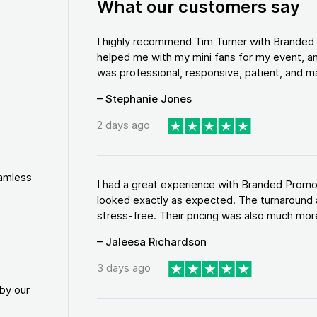
What our customers say
I highly recommend Tim Turner with Brande
helped me with my mini fans for my event, an
was professional, responsive, patient, and ma
– Stephanie Jones
2 days ago
eamless
I had a great experience with Branded Promo
looked exactly as expected. The turnaround 
stress-free. Their pricing was also much more
– Jaleesa Richardson
3 days ago
by our