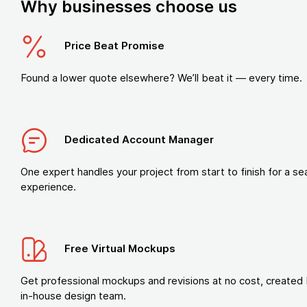
Why businesses choose us
Price Beat Promise
Found a lower quote elsewhere? We’ll beat it — every time.
Dedicated Account Manager
One expert handles your project from start to finish for a s
experience.
Free Virtual Mockups
Get professional mockups and revisions at no cost, created 
in-house design team.