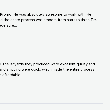
d Promo! He was absolutely awesome to work with. He
d the entire process was smooth from start to finish.Tim
de sure...
! The lanyards they produced were excellent quality and
and shipping were quick, which made the entire process
 affordable...