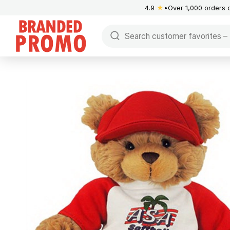
4.9
★
Over 1,000 orders 