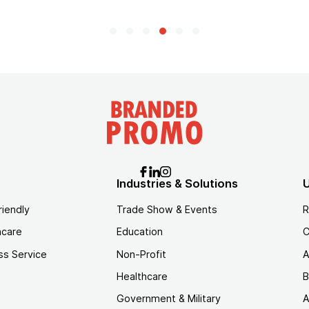
Industries & Solutions
U
riendly
Trade Show & Events
R
hcare
Education
C
ss Service
Non-Profit
A
Healthcare
B
Government & Military
A