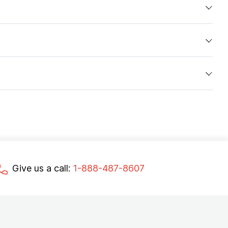
Give us a call:
1-888-487-8607