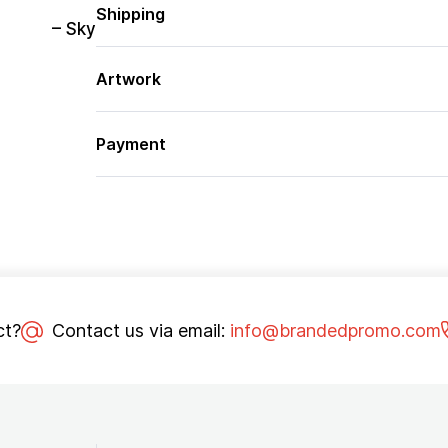
Shipping
– Sky
Artwork
Payment
ct?
Contact us via email:
info@brandedpromo.com