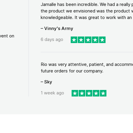
Jamalle has been incredible. We had a reall
the product we envisioned was the product w
knowledgeable. It was great to work with an a
– Vinny's Army
vent on
6 days ago
Rio was very attentive, patient, and accommod
future orders for our company.
– Sky
1 week ago