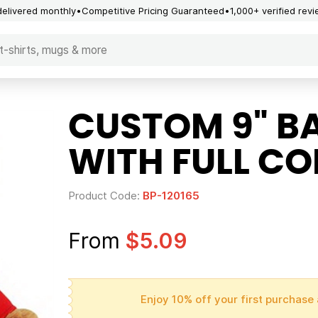
delivered monthly
Competitive Pricing Guaranteed
1,000+ verified rev
CUSTOM 9" B
WITH FULL CO
Product Code:
BP-120165
From
$5.09
Enjoy 10% off your first purchase 