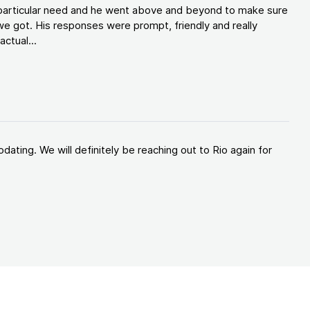
y particular need and he went above and beyond to make sure
e got. His responses were prompt, friendly and really
ctual...
ating. We will definitely be reaching out to Rio again for