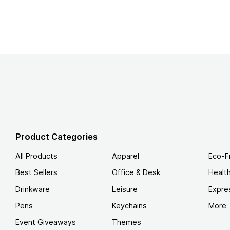
Product Categories
All Products
Apparel
Eco-F
Best Sellers
Office & Desk
Healt
Drinkware
Leisure
Expre
Pens
Keychains
More
Event Giveaways
Themes