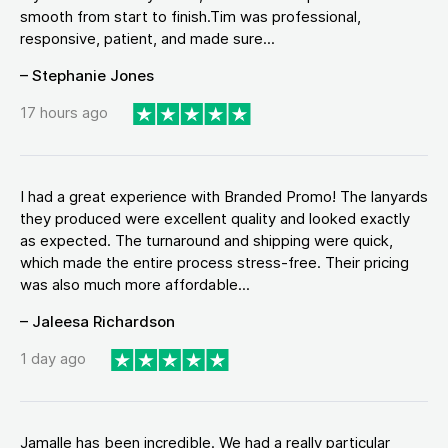
smooth from start to finish.Tim was professional,
responsive, patient, and made sure...
– Stephanie Jones
17 hours ago
I had a great experience with Branded Promo! The lanyards
they produced were excellent quality and looked exactly
as expected. The turnaround and shipping were quick,
which made the entire process stress-free. Their pricing
was also much more affordable...
– Jaleesa Richardson
1 day ago
Jamalle has been incredible. We had a really particular