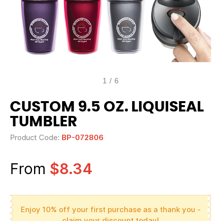
1
/
6
CUSTOM 9.5 OZ. LIQUISEAL
TUMBLER
Product Code:
BP-072806
From
$8.34
Enjoy 10% off your first purchase as a thank you -
claim your discount today!