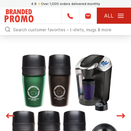
4.9
★
Over 1,000 orders delivered monthly
ALL