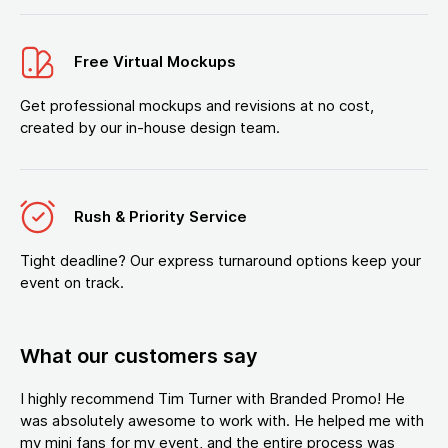
Free Virtual Mockups
Get professional mockups and revisions at no cost,
created by our in-house design team.
Rush & Priority Service
Tight deadline? Our express turnaround options keep your
event on track.
What our customers say
I highly recommend Tim Turner with Branded Promo! He
was absolutely awesome to work with. He helped me with
my mini fans for my event, and the entire process was