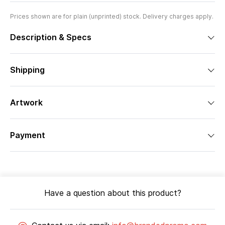
Prices shown are for plain (unprinted) stock. Delivery charges apply.
Description & Specs
Shipping
Artwork
Payment
Have a question about this product?