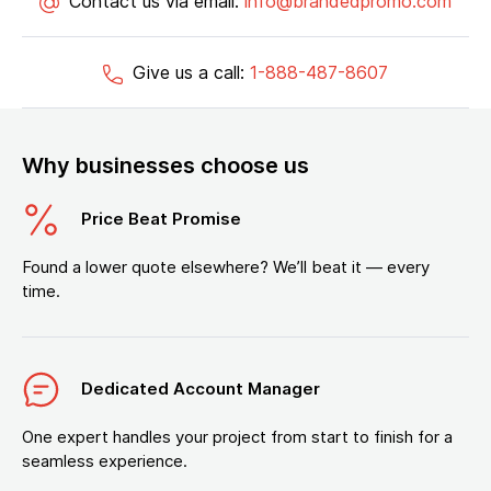
Contact us via email:
info@brandedpromo.com
Give us a call:
1-888-487-8607
Why businesses choose us
Price Beat Promise
Found a lower quote elsewhere? We’ll beat it — every
time.
Dedicated Account Manager
One expert handles your project from start to finish for a
seamless experience.