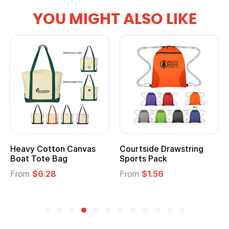
YOU MIGHT ALSO LIKE
Heavy Cotton Canvas
Courtside Drawstring
Boat Tote Bag
Sports Pack
From
$6.28
From
$1.56