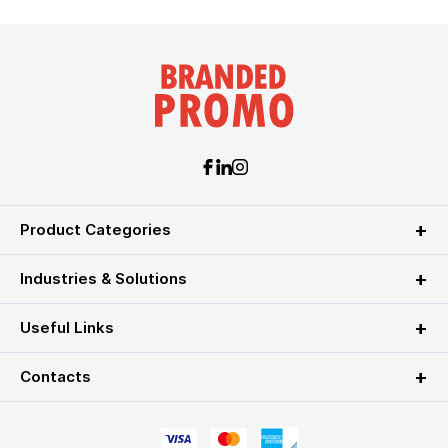
Product Categories
Industries & Solutions
Useful Links
Contacts