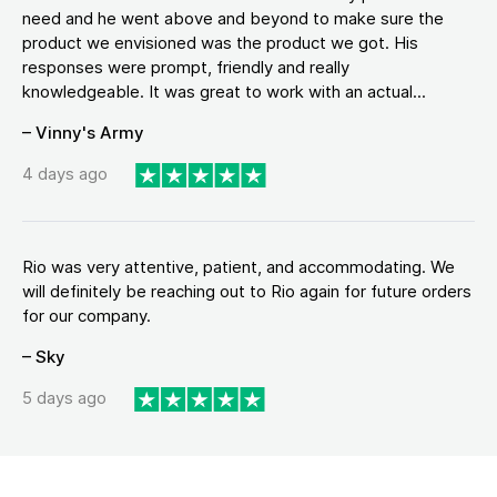
need and he went above and beyond to make sure the
product we envisioned was the product we got. His
responses were prompt, friendly and really
knowledgeable. It was great to work with an actual...
– Vinny's Army
4 days ago
Rio was very attentive, patient, and accommodating. We
will definitely be reaching out to Rio again for future orders
for our company.
– Sky
5 days ago