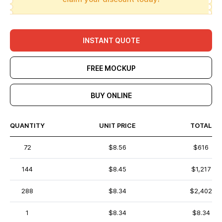
INSTANT QUOTE
FREE MOCKUP
BUY ONLINE
QUANTITY
UNIT PRICE
TOTAL
72
$8.56
$616
144
$8.45
$1,217
288
$8.34
$2,402
1
$8.34
$8.34