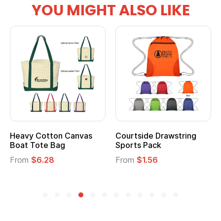
YOU MIGHT ALSO LIKE
Heavy Cotton Canvas
Courtside Drawstring
Boat Tote Bag
Sports Pack
From
$6.28
From
$1.56