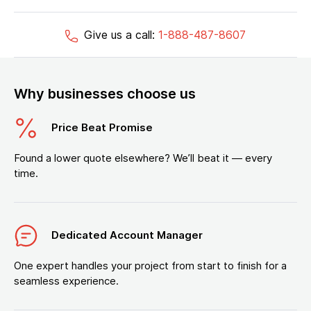
Give us a call:
1-888-487-8607
Why businesses choose us
Price Beat Promise
Found a lower quote elsewhere? We’ll beat it — every
time.
Dedicated Account Manager
One expert handles your project from start to finish for a
seamless experience.