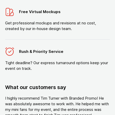
Free Virtual Mockups
Get professional mockups and revisions at no cost,
created by our in-house design team.
Rush & Priority Service
Tight deadline? Our express turnaround options keep your
event on track.
What our customers say
I highly recommend Tim Turner with Branded Promo! He
was absolutely awesome to work with. He helped me with
my mini fans for my event, and the entire process was