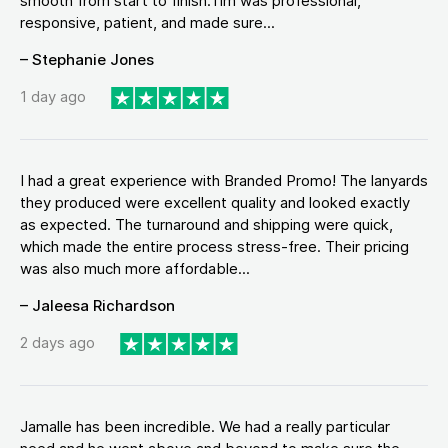
smooth from start to finish.Tim was professional,
responsive, patient, and made sure...
– Stephanie Jones
1 day ago
I had a great experience with Branded Promo! The lanyards
they produced were excellent quality and looked exactly
as expected. The turnaround and shipping were quick,
which made the entire process stress-free. Their pricing
was also much more affordable...
– Jaleesa Richardson
2 days ago
Jamalle has been incredible. We had a really particular