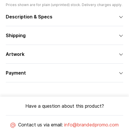
Prices shown are for plain (unprinted) stock. Delivery charges apply.
Description & Specs
Shipping
Artwork
Payment
Have a question about this product?
Contact us via email:
info@brandedpromo.com