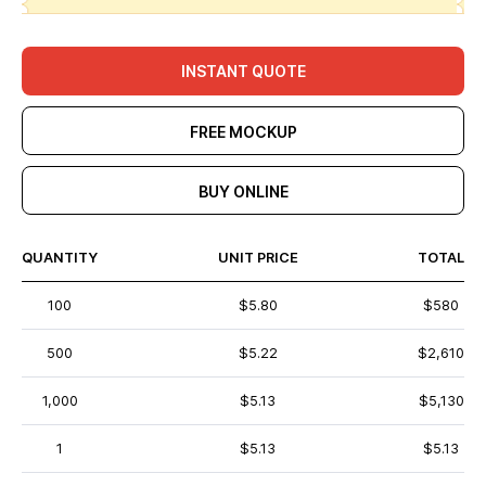
INSTANT QUOTE
FREE MOCKUP
BUY ONLINE
QUANTITY
UNIT PRICE
TOTAL
100
$5.80
$580
500
$5.22
$2,610
1,000
$5.13
$5,130
1
$5.13
$5.13