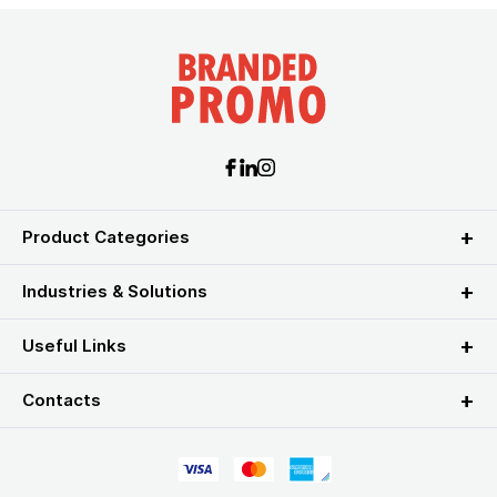
Product Categories
Industries & Solutions
Useful Links
Contacts