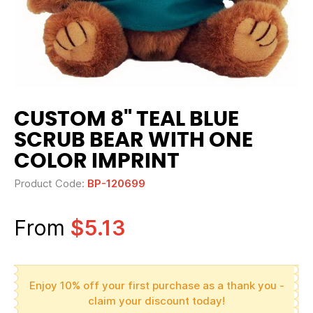
CUSTOM 8" TEAL BLUE
SCRUB BEAR WITH ONE
COLOR IMPRINT
Product Code:
BP-120699
From
$5.13
Enjoy 10% off your first purchase as a thank you -
claim your discount today!