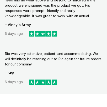
need and he went above and beyond to make sure the
product we envisioned was the product we got. His
responses were prompt, friendly and really
knowledgeable. It was great to work with an actual...
– Vinny's Army
5 days ago
Rio was very attentive, patient, and accommodating. We
will definitely be reaching out to Rio again for future orders
for our company.
– Sky
6 days ago