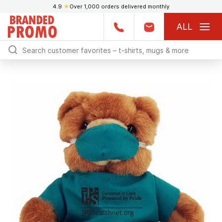
4.9
★
Over 1,000 orders delivered monthly
ALL