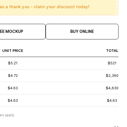
as a thank you - claim your discount today!
REE MOCKUP
BUY ONLINE
UNIT PRICE
TOTAL
$5.21
$521
$4.72
$2,360
$4.63
$4,630
$4.63
$4.63
es apply.