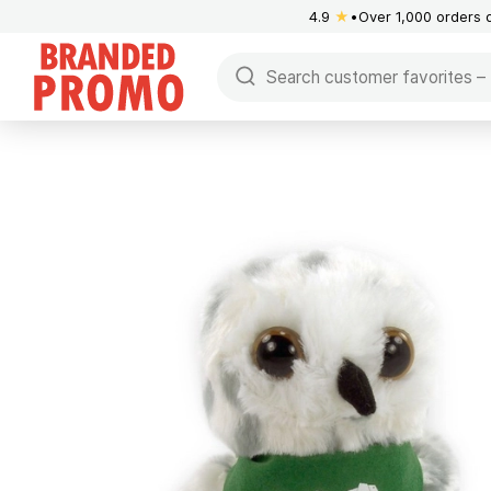
4.9
★
Over 1,000 orders 