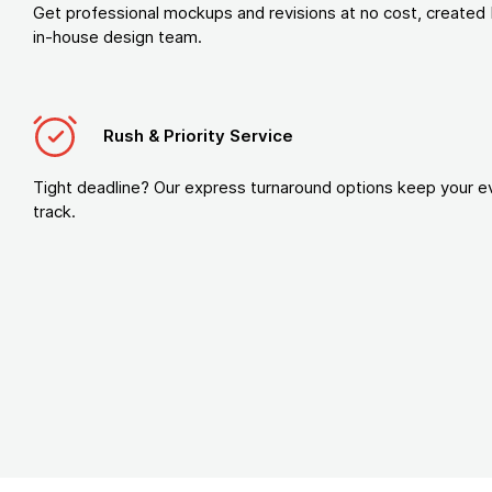
Get professional mockups and revisions at no cost, created 
in-house design team.
Rush & Priority Service
Tight deadline? Our express turnaround options keep your e
track.