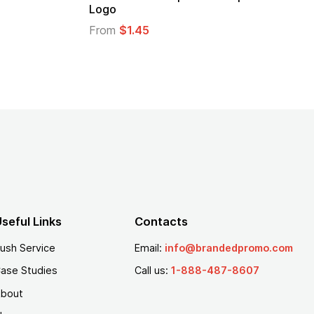
From
$1.25
seful Links
Contacts
ush Service
Email:
info@brandedpromo.com
ase Studies
Call us:
1-888-487-8607
bout