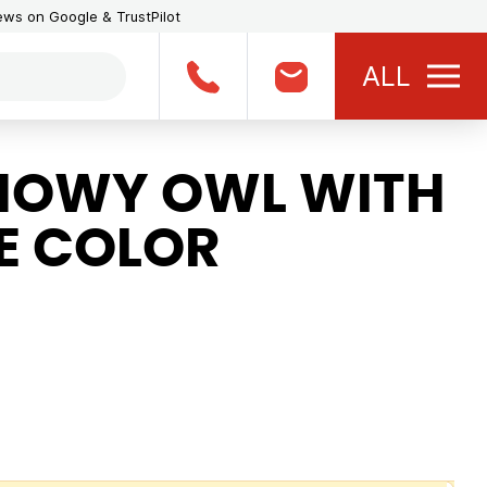
iews on Google & TrustPilot
ALL
NOWY OWL WITH
E COLOR