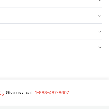
Give us a call:
1-888-487-8607