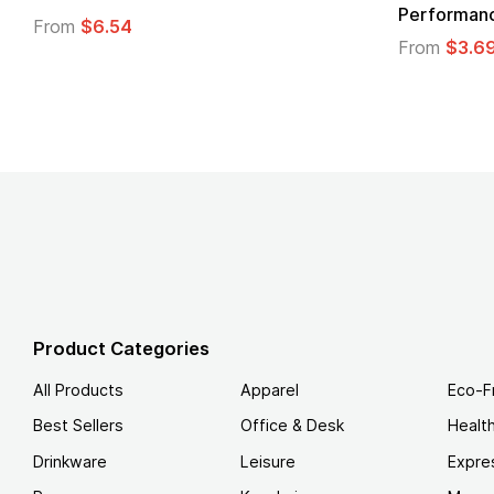
Logo
From
$1.30
From
$1.3
Product Categories
All Products
Apparel
Eco-F
Best Sellers
Office & Desk
Healt
Drinkware
Leisure
Expre