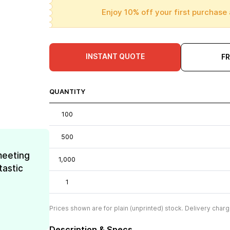
Enjoy 10% off your first purchase 
INSTANT QUOTE
F
QUANTITY
100
500
meeting
1,000
tastic
1
Prices shown are for plain (unprinted) stock. Delivery charg
Description & Specs