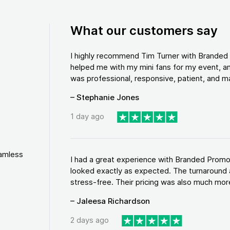
What our customers say
I highly recommend Tim Turner with Brande
helped me with my mini fans for my event, an
was professional, responsive, patient, and ma
– Stephanie Jones
1 day ago
eamless
I had a great experience with Branded Promo
looked exactly as expected. The turnaround 
stress-free. Their pricing was also much more
– Jaleesa Richardson
2 days ago