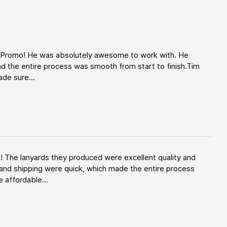
d Promo! He was absolutely awesome to work with. He
d the entire process was smooth from start to finish.Tim
de sure...
! The lanyards they produced were excellent quality and
and shipping were quick, which made the entire process
 affordable...