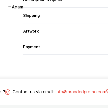
– Adam
Shipping
Artwork
Payment
ct?
Contact us via email:
info@brandedpromo.com