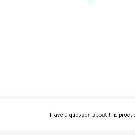
Have a question about this produ