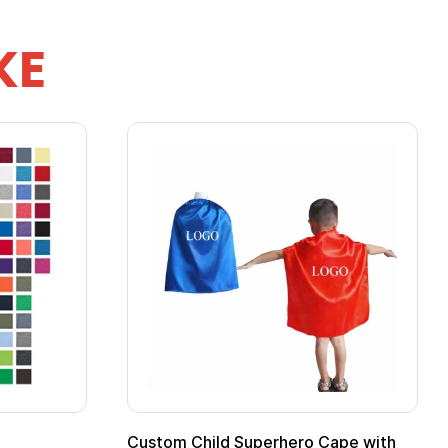
KE
 Mug
16 oz Pint Glass