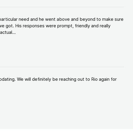
y particular need and he went above and beyond to make sure
e got. His responses were prompt, friendly and really
ctual...
ating. We will definitely be reaching out to Rio again for