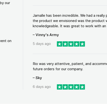
by our
Jamalle has been incredible. We had a reall
the product we envisioned was the product w
knowledgeable. It was great to work with an a
– Vinny's Army
vent on
5 days ago
Rio was very attentive, patient, and accommod
future orders for our company.
– Sky
6 days ago