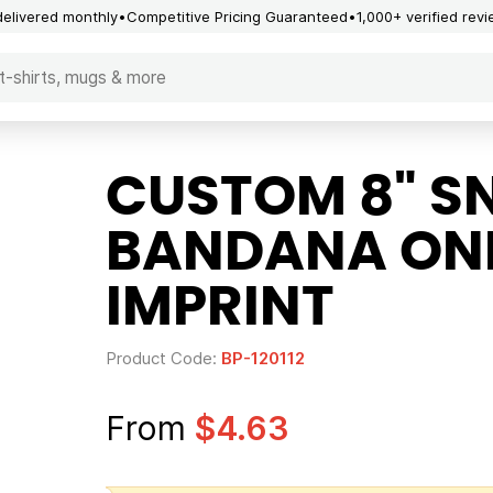
delivered monthly
Competitive Pricing Guaranteed
1,000+ verified rev
CUSTOM 8" S
BANDANA ON
IMPRINT
Product Code:
BP-120112
From
$4.63