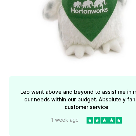
Leo went above and beyond to assist me in 
our needs within our budget. Absolutely fan
customer service.
1 week ago