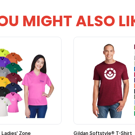
OU MIGHT ALSO LI
al Kids Hero Capes with
16 Oz. Enamel Campfire