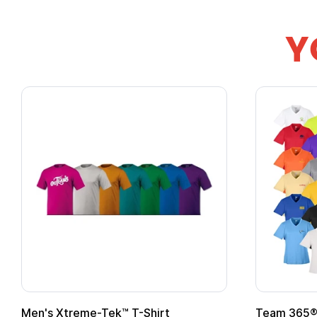
Y
Adult Super Hero Cape
Promotion