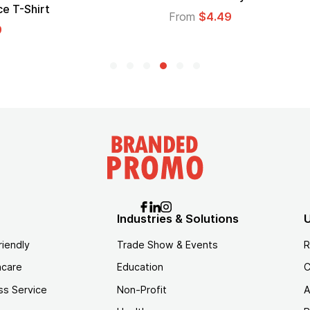
From
$2.94
5
Industries & Solutions
U
riendly
Trade Show & Events
R
hcare
Education
C
ss Service
Non-Profit
A