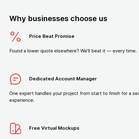
Why businesses choose us
Price Beat Promise
Found a lower quote elsewhere? We’ll beat it — every time.
Dedicated Account Manager
One expert handles your project from start to finish for a s
experience.
Free Virtual Mockups