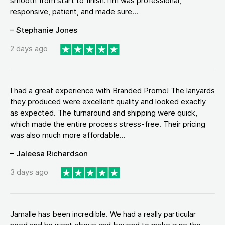
smooth from start to finish.Tim was professional,
responsive, patient, and made sure...
– Stephanie Jones
2 days ago
I had a great experience with Branded Promo! The lanyards
they produced were excellent quality and looked exactly
as expected. The turnaround and shipping were quick,
which made the entire process stress-free. Their pricing
was also much more affordable...
– Jaleesa Richardson
3 days ago
Jamalle has been incredible. We had a really particular