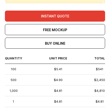
INSTANT QUOTE
FREE MOCKUP
BUY ONLINE
QUANTITY
UNIT PRICE
TOTAL
100
$5.41
$541
500
$4.90
$2,450
1,000
$4.81
$4,810
1
$4.81
$4.81