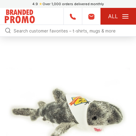
4.9
★
Over 1,000 orders delivered monthly
ALL