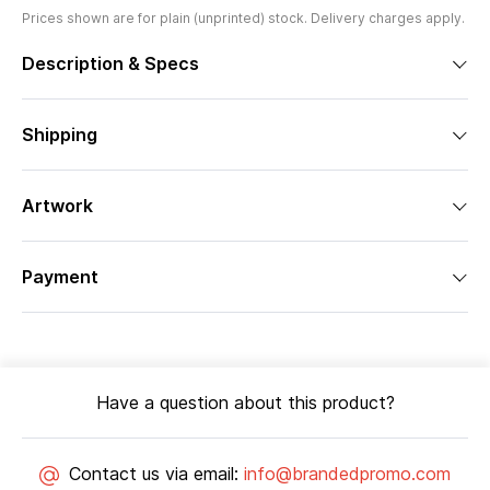
Prices shown are for plain (unprinted) stock. Delivery charges apply.
Description & Specs
Shipping
Artwork
Payment
Have a question about this product?
Contact us via email:
info@brandedpromo.com