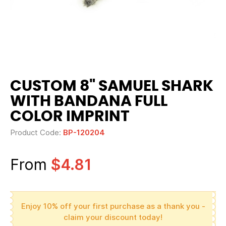
CUSTOM 8" SAMUEL SHARK
WITH BANDANA FULL
COLOR IMPRINT
Product Code:
BP-120204
From
$4.81
Enjoy 10% off your first purchase as a thank you -
claim your discount today!