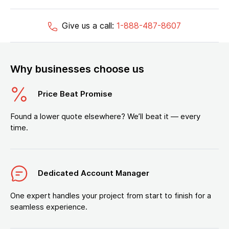
Give us a call:
1-888-487-8607
Why businesses choose us
Price Beat Promise
Found a lower quote elsewhere? We’ll beat it — every
time.
Dedicated Account Manager
One expert handles your project from start to finish for a
seamless experience.