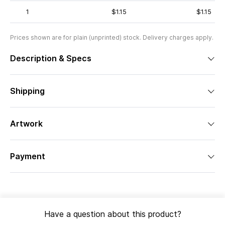
1
$1.15
$1.15
Prices shown are for plain (unprinted) stock. Delivery charges apply.
Description & Specs
Shipping
Artwork
Payment
Have a question about this product?