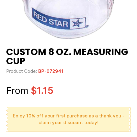
CUSTOM 8 OZ. MEASURING
CUP
Product Code:
BP-072941
From
$1.15
Enjoy 10% off your first purchase as a thank you -
claim your discount today!