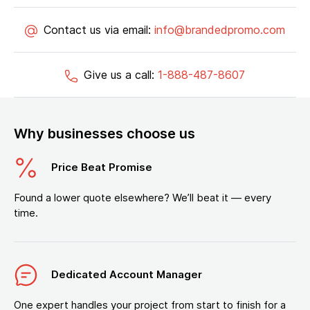
Contact us via email:
info@brandedpromo.com
Give us a call:
1-888-487-8607
Why businesses choose us
Price Beat Promise
Found a lower quote elsewhere? We’ll beat it — every
time.
Dedicated Account Manager
One expert handles your project from start to finish for a