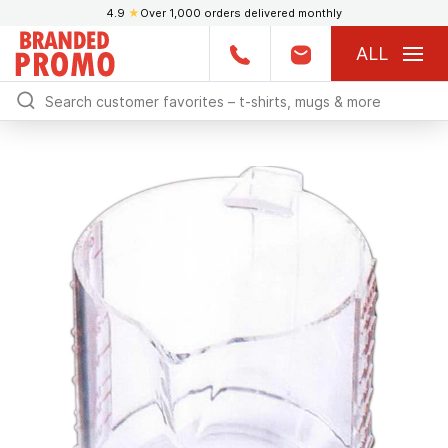
4.9
★
Over 1,000 orders delivered monthly
ALL