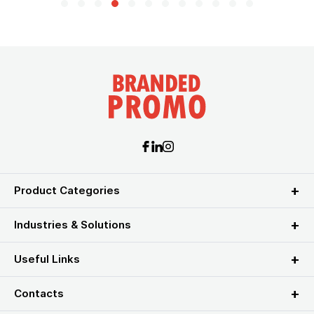
Product Categories
Industries & Solutions
Useful Links
Contacts