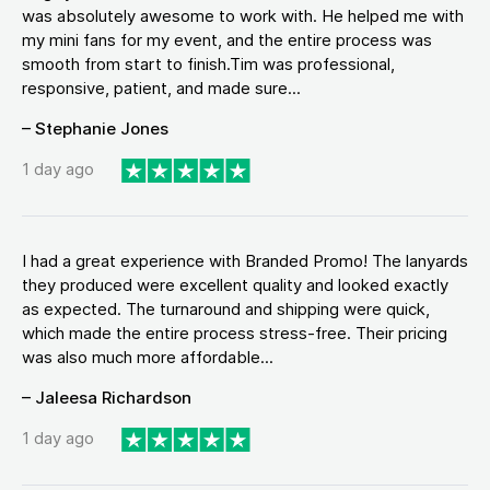
was absolutely awesome to work with. He helped me with
my mini fans for my event, and the entire process was
smooth from start to finish.Tim was professional,
responsive, patient, and made sure...
– Stephanie Jones
1 day ago
I had a great experience with Branded Promo! The lanyards
they produced were excellent quality and looked exactly
as expected. The turnaround and shipping were quick,
which made the entire process stress-free. Their pricing
was also much more affordable...
– Jaleesa Richardson
1 day ago