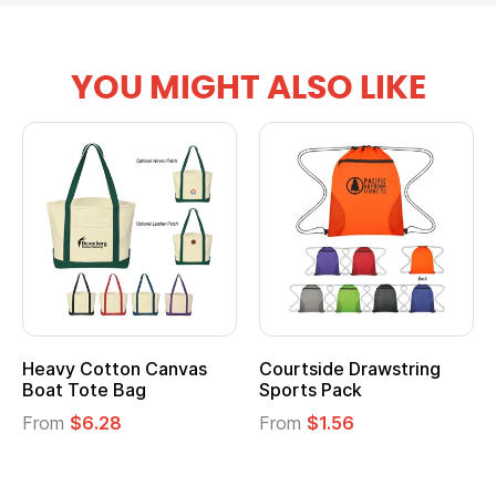
YOU MIGHT ALSO LIKE
Heavy Cotton Canvas
Courtside Drawstring
Boat Tote Bag
Sports Pack
From
$6.28
From
$1.56