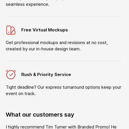
seamless experience.
Free Virtual Mockups
Get professional mockups and revisions at no cost,
created by our in-house design team.
Rush & Priority Service
Tight deadline? Our express turnaround options keep your
event on track.
What our customers say
I highly recommend Tim Turner with Branded Promo! He