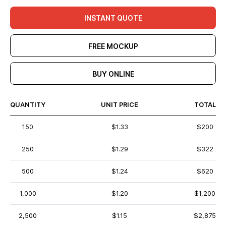
INSTANT QUOTE
FREE MOCKUP
BUY ONLINE
QUANTITY
UNIT PRICE
TOTAL
150
$1.33
$200
250
$1.29
$322
500
$1.24
$620
1,000
$1.20
$1,200
2,500
$1.15
$2,875