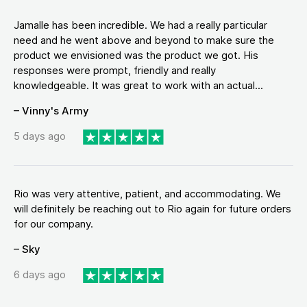
Jamalle has been incredible. We had a really particular
need and he went above and beyond to make sure the
product we envisioned was the product we got. His
responses were prompt, friendly and really
knowledgeable. It was great to work with an actual...
– Vinny's Army
5 days ago
Rio was very attentive, patient, and accommodating. We
will definitely be reaching out to Rio again for future orders
for our company.
– Sky
6 days ago