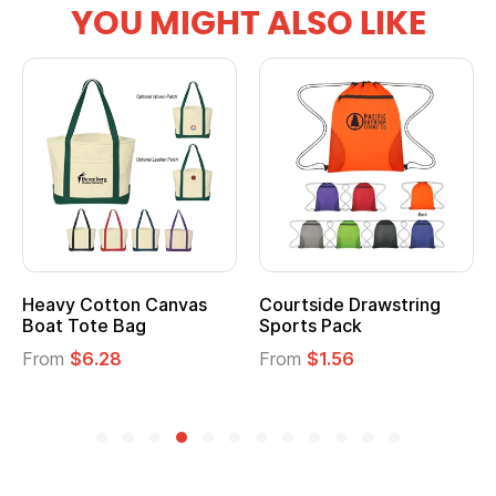
YOU MIGHT ALSO LIKE
tton Canvas
Courtside Drawstring
Multifuncti
e Bag
Sports Pack
Tote Bag
28
From
$1.56
From
$2.39