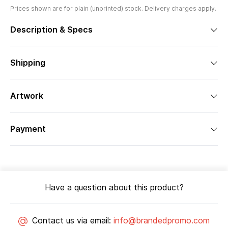
Prices shown are for plain (unprinted) stock. Delivery charges apply.
Description & Specs
Shipping
Artwork
Payment
Have a question about this product?
Contact us via email:
info@brandedpromo.com