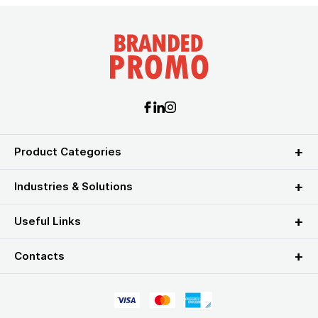
Product Categories
Industries & Solutions
Useful Links
Contacts