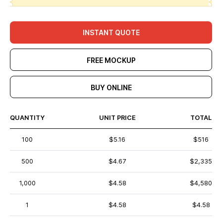
INSTANT QUOTE
FREE MOCKUP
BUY ONLINE
QUANTITY
UNIT PRICE
TOTAL
100
$5.16
$516
500
$4.67
$2,335
1,000
$4.58
$4,580
1
$4.58
$4.58