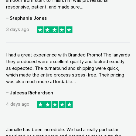
smooth from start to finish.Tim was professional,
responsive, patient, and made sure...
– Stephanie Jones
3 days ago
I had a great experience with Branded Promo! The lanyards
they produced were excellent quality and looked exactly
as expected. The turnaround and shipping were quick,
which made the entire process stress-free. Their pricing
was also much more affordable...
– Jaleesa Richardson
4 days ago
Jamalle has been incredible. We had a really particular