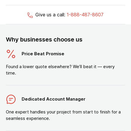
Give us a call:
1-888-487-8607
Why businesses choose us
Price Beat Promise
Found a lower quote elsewhere? We’ll beat it — every
time.
Dedicated Account Manager
One expert handles your project from start to finish for a
seamless experience.