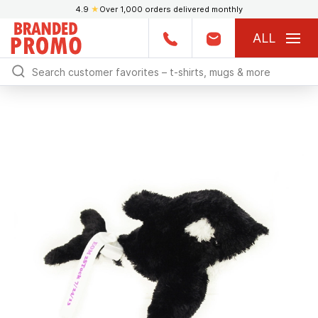
4.9
★
Over 1,000 orders delivered monthly
ALL