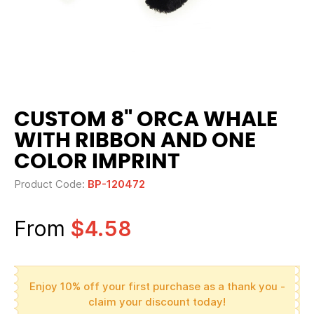
CUSTOM 8" ORCA WHALE
WITH RIBBON AND ONE
COLOR IMPRINT
Product Code:
BP-120472
From
$4.58
Enjoy 10% off your first purchase as a thank you -
claim your discount today!