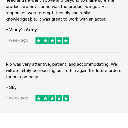
need and he went above and beyond to make sure the
product we envisioned was the product we got. His
responses were prompt, friendly and really
knowledgeable. It was great to work with an actual...
– Vinny's Army
1 week ago
Rio was very attentive, patient, and accommodating. We
will definitely be reaching out to Rio again for future orders
for our company.
– Sky
1 week ago