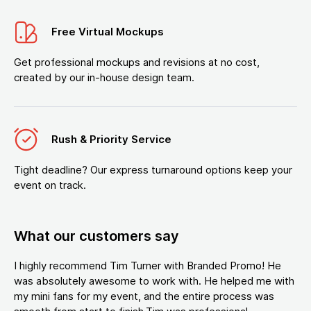
Free Virtual Mockups
Get professional mockups and revisions at no cost,
created by our in-house design team.
Rush & Priority Service
Tight deadline? Our express turnaround options keep your
event on track.
What our customers say
I highly recommend Tim Turner with Branded Promo! He
was absolutely awesome to work with. He helped me with
my mini fans for my event, and the entire process was