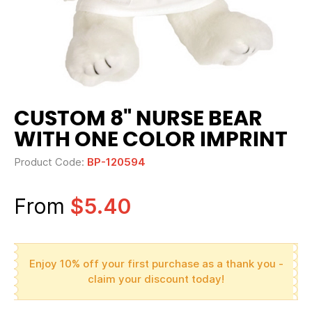
CUSTOM 8" NURSE BEAR
WITH ONE COLOR IMPRINT
Product Code:
BP-120594
From
$5.40
Enjoy 10% off your first purchase as a thank you -
claim your discount today!