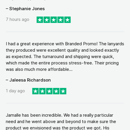
– Stephanie Jones
7 hours ago
I had a great experience with Branded Promo! The lanyards
they produced were excellent quality and looked exactly
as expected. The turnaround and shipping were quick,
which made the entire process stress-free. Their pricing
was also much more affordable...
– Jaleesa Richardson
1 day ago
Jamalle has been incredible. We had a really particular
need and he went above and beyond to make sure the
product we envisioned was the product we got. His