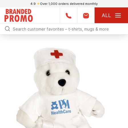
4.9
★
Over 1,000 orders delivered monthly
ALL