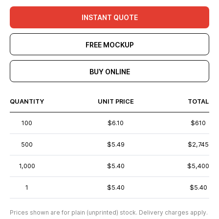
INSTANT QUOTE
FREE MOCKUP
BUY ONLINE
QUANTITY
UNIT PRICE
TOTAL
100
$6.10
$610
500
$5.49
$2,745
1,000
$5.40
$5,400
1
$5.40
$5.40
Prices shown are for plain (unprinted) stock. Delivery charges apply.