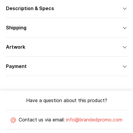
Description & Specs
Shipping
Artwork
Payment
Have a question about this product?
Contact us via email:
info@brandedpromo.com