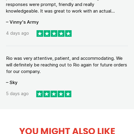
responses were prompt, friendly and really
knowledgeable. It was great to work with an actual...
– Vinny's Army
4 days ago
Rio was very attentive, patient, and accommodating. We
will definitely be reaching out to Rio again for future orders
for our company.
– Sky
5 days ago
YOU MIGHT ALSO LIKE