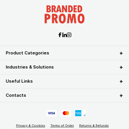
Product Categories
Industries & Solutions
Useful Links
Contacts
Privacy & Cookies
Terms of Order
Returns & Refunds