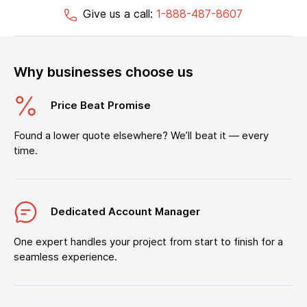
Give us a call:
1-888-487-8607
Why businesses choose us
Price Beat Promise
Found a lower quote elsewhere? We’ll beat it — every
time.
Dedicated Account Manager
One expert handles your project from start to finish for a
seamless experience.