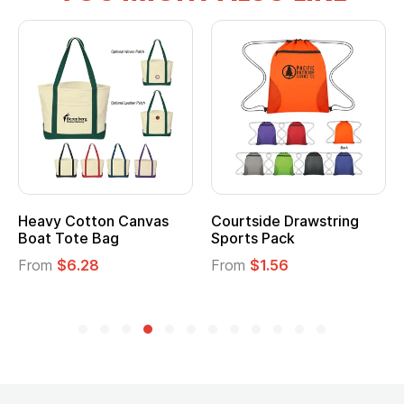
Heavy Cotton Canvas
Courtside Drawstring
Boat Tote Bag
Sports Pack
From
$6.28
From
$1.56