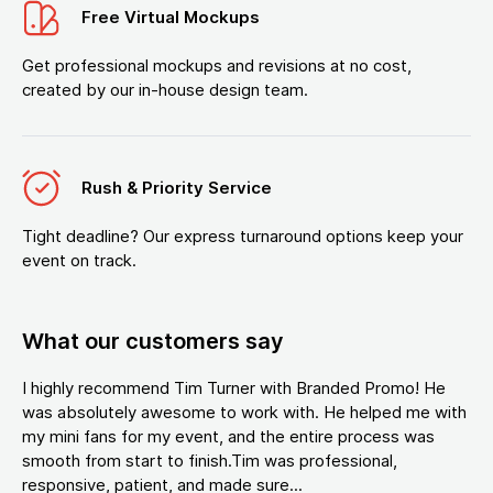
Free Virtual Mockups
Get professional mockups and revisions at no cost,
created by our in-house design team.
Rush & Priority Service
Tight deadline? Our express turnaround options keep your
event on track.
What our customers say
I highly recommend Tim Turner with Branded Promo! He
was absolutely awesome to work with. He helped me with
my mini fans for my event, and the entire process was
smooth from start to finish.Tim was professional,
responsive, patient, and made sure...