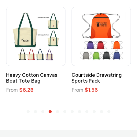
Heavy Cotton Canvas
Courtside Drawstring
Boat Tote Bag
Sports Pack
From
$6.28
From
$1.56