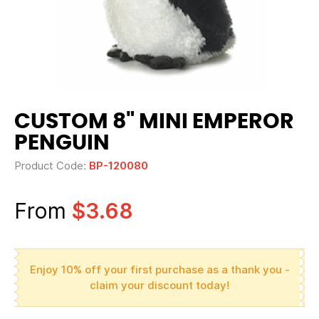
CUSTOM 8" MINI EMPEROR
PENGUIN
Product Code:
BP-120080
From
$3.68
Enjoy 10% off your first purchase as a thank you -
claim your discount today!