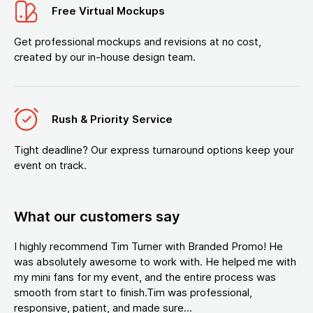
Free Virtual Mockups
Get professional mockups and revisions at no cost,
created by our in-house design team.
Rush & Priority Service
Tight deadline? Our express turnaround options keep your
event on track.
What our customers say
I highly recommend Tim Turner with Branded Promo! He
was absolutely awesome to work with. He helped me with
my mini fans for my event, and the entire process was
smooth from start to finish.Tim was professional,
responsive, patient, and made sure...