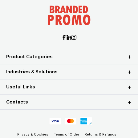
Product Categories
Industries & Solutions
Useful Links
Contacts
Privacy & Cookies
Terms of Order
Returns & Refunds