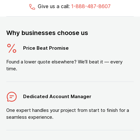
Give us a call:
1-888-487-8607
Why businesses choose us
Price Beat Promise
Found a lower quote elsewhere? We’ll beat it — every
time.
Dedicated Account Manager
One expert handles your project from start to finish for a
seamless experience.