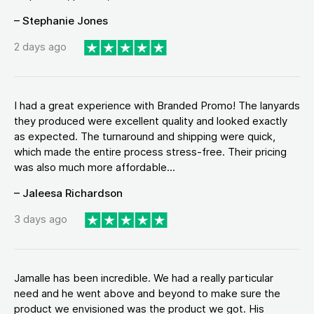
– Stephanie Jones
2 days ago
I had a great experience with Branded Promo! The lanyards
they produced were excellent quality and looked exactly
as expected. The turnaround and shipping were quick,
which made the entire process stress-free. Their pricing
was also much more affordable...
– Jaleesa Richardson
3 days ago
Jamalle has been incredible. We had a really particular
need and he went above and beyond to make sure the
product we envisioned was the product we got. His