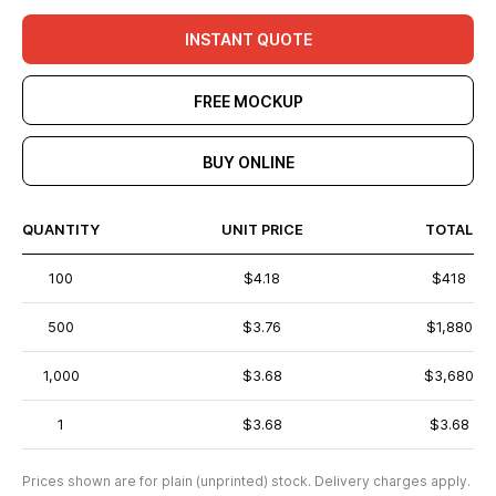
INSTANT QUOTE
FREE MOCKUP
BUY ONLINE
QUANTITY
UNIT PRICE
TOTAL
100
$4.18
$418
500
$3.76
$1,880
1,000
$3.68
$3,680
1
$3.68
$3.68
Prices shown are for plain (unprinted) stock. Delivery charges apply.