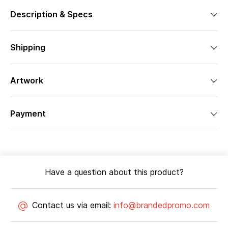
Description & Specs
Shipping
Artwork
Payment
Have a question about this product?
Contact us via email:
info@brandedpromo.com