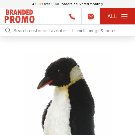
4.9
★
Over 1,000 orders delivered monthly
ALL