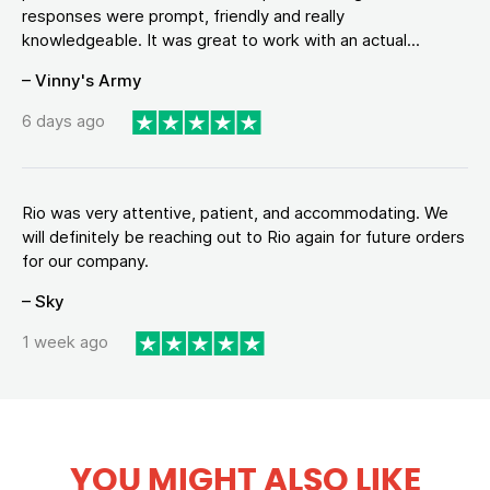
responses were prompt, friendly and really
knowledgeable. It was great to work with an actual...
– Vinny's Army
6 days ago
Rio was very attentive, patient, and accommodating. We
will definitely be reaching out to Rio again for future orders
for our company.
– Sky
1 week ago
YOU MIGHT ALSO LIKE