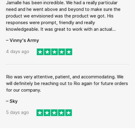
Jamalle has been incredible. We had a really particular
need and he went above and beyond to make sure the
product we envisioned was the product we got. His
responses were prompt, friendly and really
knowledgeable. It was great to work with an actual...
– Vinny's Army
4 days ago
Rio was very attentive, patient, and accommodating. We
will definitely be reaching out to Rio again for future orders
for our company.
– Sky
5 days ago