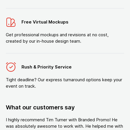
Free Virtual Mockups
Get professional mockups and revisions at no cost,
created by our in-house design team.
Rush & Priority Service
Tight deadline? Our express turnaround options keep your
event on track.
What our customers say
I highly recommend Tim Turner with Branded Promo! He
was absolutely awesome to work with. He helped me with