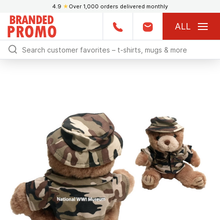
4.9
★
Over 1,000 orders delivered monthly
ALL