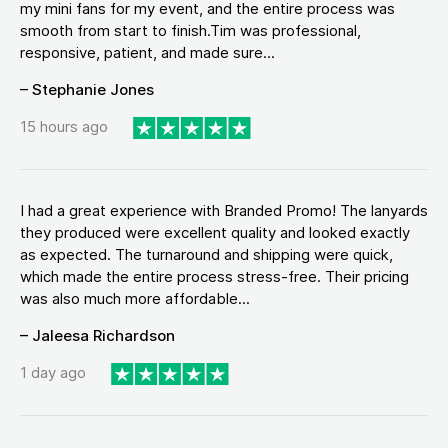
my mini fans for my event, and the entire process was
smooth from start to finish.Tim was professional,
responsive, patient, and made sure...
– Stephanie Jones
15 hours ago
I had a great experience with Branded Promo! The lanyards
they produced were excellent quality and looked exactly
as expected. The turnaround and shipping were quick,
which made the entire process stress-free. Their pricing
was also much more affordable...
– Jaleesa Richardson
1 day ago