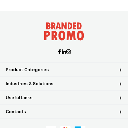
Product Categories
Industries & Solutions
Useful Links
Contacts