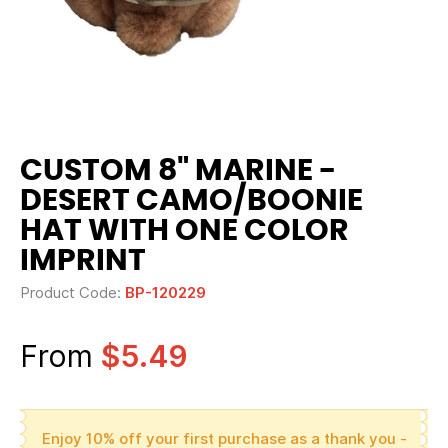
CUSTOM 8" MARINE -
DESERT CAMO/BOONIE
HAT WITH ONE COLOR
IMPRINT
Product Code:
BP-120229
From
$5.49
Enjoy 10% off your first purchase as a thank you -