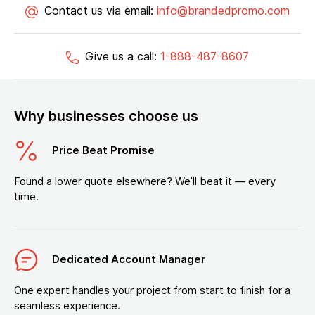
Contact us via email:
info@brandedpromo.com
Give us a call:
1-888-487-8607
Why businesses choose us
Price Beat Promise
Found a lower quote elsewhere? We’ll beat it — every
time.
Dedicated Account Manager
One expert handles your project from start to finish for a
seamless experience.