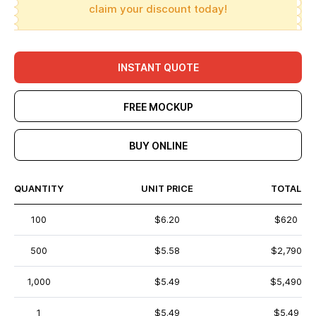
claim your discount today!
INSTANT QUOTE
FREE MOCKUP
BUY ONLINE
QUANTITY
UNIT PRICE
TOTAL
100
$6.20
$620
500
$5.58
$2,790
1,000
$5.49
$5,490
1
$5.49
$5.49