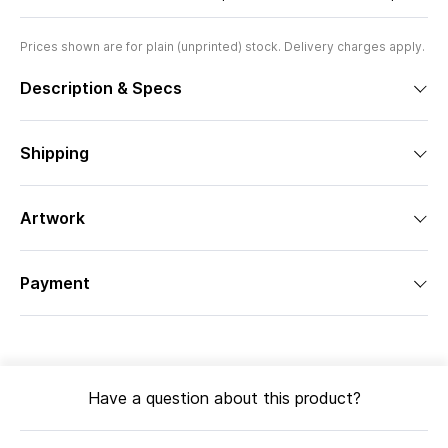
Prices shown are for plain (unprinted) stock. Delivery charges apply.
Description & Specs
Shipping
Artwork
Payment
Have a question about this product?