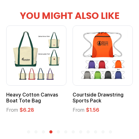
YOU MIGHT ALSO LIKE
vy Cotton Canvas
Courtside Drawstring
Multi
t Tote Bag
Sports Pack
Tote 
om
$6.28
From
$1.56
From