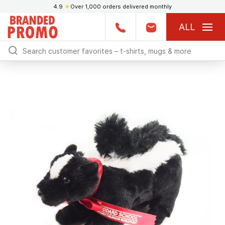
4.9
★
Over 1,000 orders delivered monthly
ALL