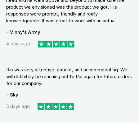
need and he went above and beyond to make sure the
product we envisioned was the product we got. His
responses were prompt, friendly and really
knowledgeable. It was great to work with an actual...
– Vinny's Army
4 days ago
Rio was very attentive, patient, and accommodating. We
will definitely be reaching out to Rio again for future orders
for our company.
– Sky
5 days ago