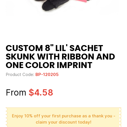
CUSTOM 8" LIL' SACHET
SKUNK WITH RIBBON AND
ONE COLOR IMPRINT
Product Code:
BP-120205
From
$4.58
Enjoy 10% off your first purchase as a thank you -
claim your discount today!