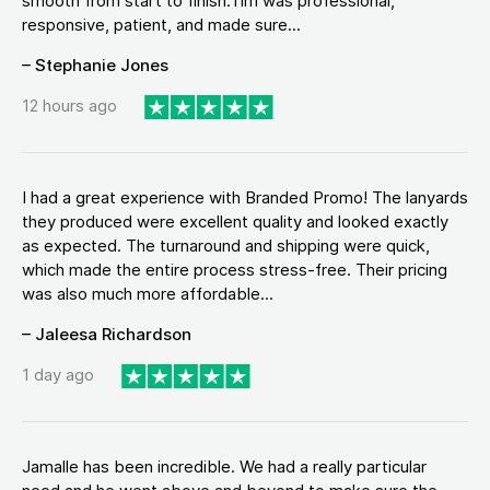
smooth from start to finish.Tim was professional,
responsive, patient, and made sure...
– Stephanie Jones
12 hours ago
I had a great experience with Branded Promo! The lanyards
they produced were excellent quality and looked exactly
as expected. The turnaround and shipping were quick,
which made the entire process stress-free. Their pricing
was also much more affordable...
– Jaleesa Richardson
1 day ago
Jamalle has been incredible. We had a really particular