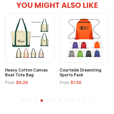
YOU MIGHT ALSO LIKE
Heavy Cotton Canvas
Courtside Drawstring
Boat Tote Bag
Sports Pack
From
$6.28
From
$1.56