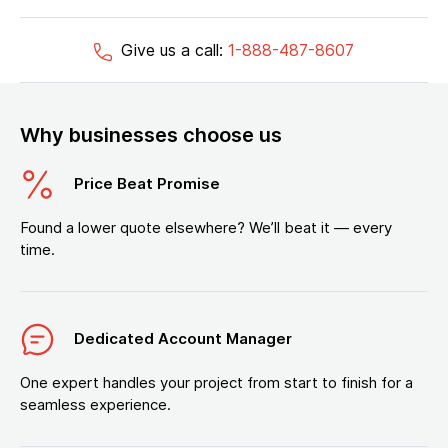
Give us a call:
1-888-487-8607
Why businesses choose us
Price Beat Promise
Found a lower quote elsewhere? We’ll beat it — every
time.
Dedicated Account Manager
One expert handles your project from start to finish for a
seamless experience.