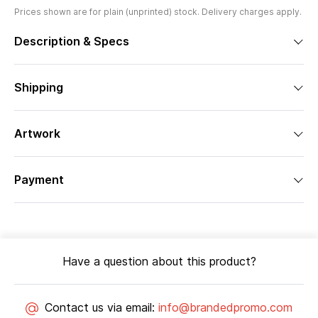
Prices shown are for plain (unprinted) stock. Delivery charges apply.
Description & Specs
Shipping
Artwork
Payment
Have a question about this product?
Contact us via email:
info@brandedpromo.com