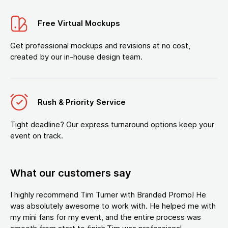
Free Virtual Mockups
Get professional mockups and revisions at no cost,
created by our in-house design team.
Rush & Priority Service
Tight deadline? Our express turnaround options keep your
event on track.
What our customers say
I highly recommend Tim Turner with Branded Promo! He
was absolutely awesome to work with. He helped me with
my mini fans for my event, and the entire process was