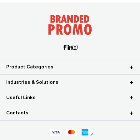
Product Categories
Industries & Solutions
Useful Links
Contacts