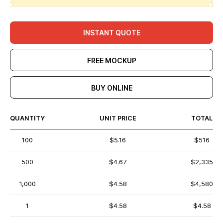
INSTANT QUOTE
FREE MOCKUP
BUY ONLINE
QUANTITY
UNIT PRICE
TOTAL
100
$5.16
$516
500
$4.67
$2,335
1,000
$4.58
$4,580
1
$4.58
$4.58