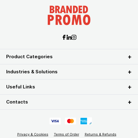
Product Categories
Industries & Solutions
Useful Links
Contacts
Privacy & Cookies
Terms of Order
Returns & Refunds