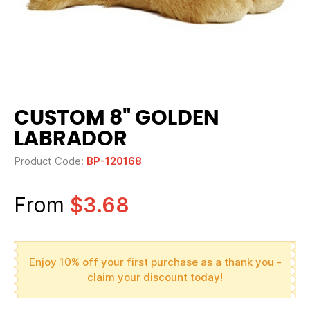
CUSTOM 8" GOLDEN
LABRADOR
Product Code:
BP-120168
From
$3.68
Enjoy 10% off your first purchase as a thank you -
claim your discount today!