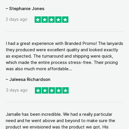
– Stephanie Jones
2 days ago
I had a great experience with Branded Promo! The lanyards
they produced were excellent quality and looked exactly
as expected. The turnaround and shipping were quick,
which made the entire process stress-free. Their pricing
was also much more affordable...
– Jaleesa Richardson
3 days ago
Jamalle has been incredible. We had a really particular
need and he went above and beyond to make sure the
product we envisioned was the product we got. His