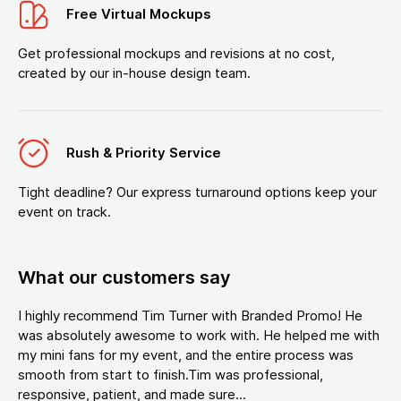
Free Virtual Mockups
Get professional mockups and revisions at no cost,
created by our in-house design team.
Rush & Priority Service
Tight deadline? Our express turnaround options keep your
event on track.
What our customers say
I highly recommend Tim Turner with Branded Promo! He
was absolutely awesome to work with. He helped me with
my mini fans for my event, and the entire process was
smooth from start to finish.Tim was professional,
responsive, patient, and made sure...