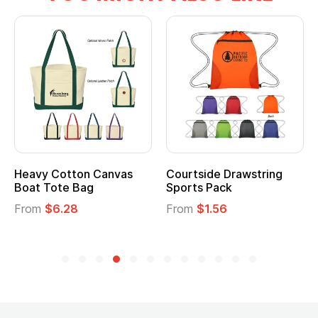
vy Cotton Canvas
Courtside Drawstring
Multi
t Tote Bag
Sports Pack
Tote 
om
$6.28
From
$1.56
From