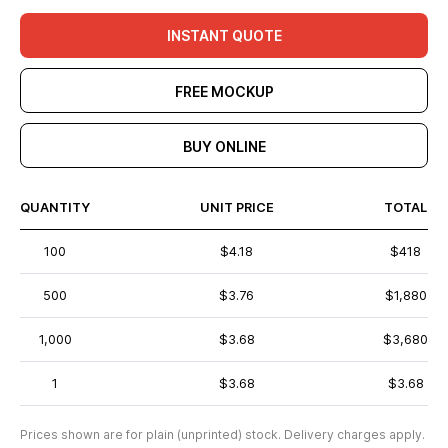
INSTANT QUOTE
FREE MOCKUP
BUY ONLINE
QUANTITY
UNIT PRICE
TOTAL
100
$4.18
$418
500
$3.76
$1,880
1,000
$3.68
$3,680
1
$3.68
$3.68
Prices shown are for plain (unprinted) stock. Delivery charges apply.