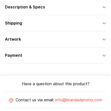
Description & Specs
Shipping
Artwork
Payment
Have a question about this product?
Contact us via email:
info@brandedpromo.com