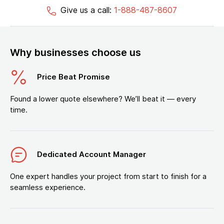
Give us a call:
1-888-487-8607
Why businesses choose us
Price Beat Promise
Found a lower quote elsewhere? We’ll beat it — every
time.
Dedicated Account Manager
One expert handles your project from start to finish for a
seamless experience.