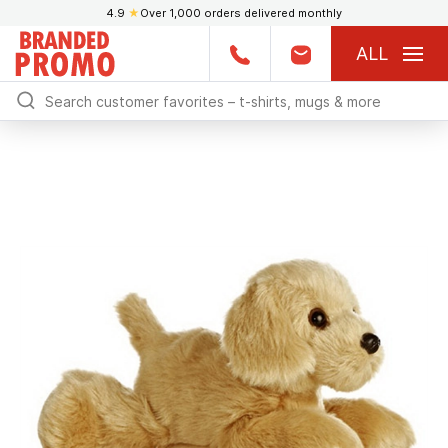
4.9
★
Over 1,000 orders delivered monthly
ALL