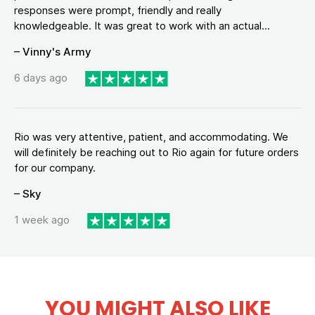
responses were prompt, friendly and really
knowledgeable. It was great to work with an actual...
– Vinny's Army
6 days ago
Rio was very attentive, patient, and accommodating. We
will definitely be reaching out to Rio again for future orders
for our company.
– Sky
1 week ago
YOU MIGHT ALSO LIKE