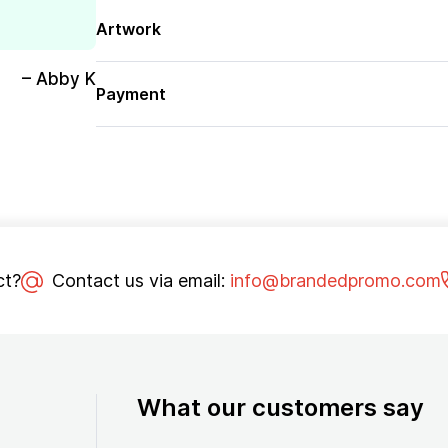
Artwork
– Abby K
Payment
ct?
Contact us via email:
info@brandedpromo.com
What our customers say