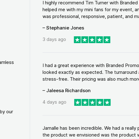
I highly recommend Tim Turner with Brande
helped me with my mini fans for my event, an
was professional, responsive, patient, and ma
– Stephanie Jones
3 days ago
eamless
I had a great experience with Branded Promo
looked exactly as expected. The turnaround 
stress-free. Their pricing was also much more
– Jaleesa Richardson
4 days ago
by our
Jamalle has been incredible. We had a reall
the product we envisioned was the product w