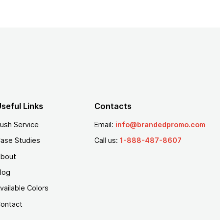
seful Links
Contacts
ush Service
Email:
info@brandedpromo.com
ase Studies
Call us:
1-888-487-8607
bout
log
vailable Colors
ontact