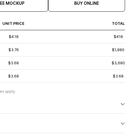
REE MOCKUP
BUY ONLINE
UNIT PRICE
TOTAL
$4.18
$418
$3.76
$1,880
$3.68
$3,680
$3.68
$3.68
es apply.