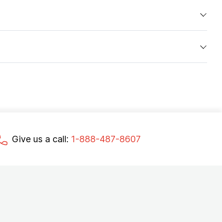
Give us a call:
1-888-487-8607