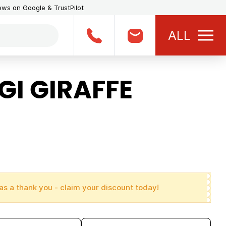
iews on Google & TrustPilot
ALL
GI GIRAFFE
as a thank you - claim your discount today!