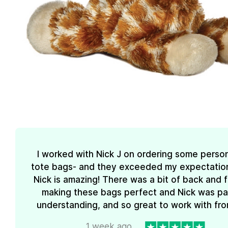
I worked with Nick J on ordering some perso
tote bags- and they exceeded my expectations
Nick is amazing! There was a bit of back and 
making these bags perfect and Nick was pa
understanding, and so great to work with from
1 week ago