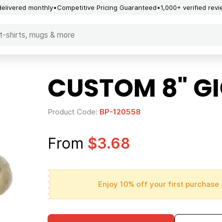
delivered monthly
Competitive Pricing Guaranteed
1,000+ verified rev
CUSTOM 8" GI
Product Code:
BP-120558
From
$3.68
Enjoy 10% off your first purchase 