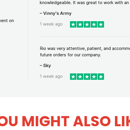
knowledgeable. It was great to work with an a
– Vinny's Army
vent on
1 week ago
Rio was very attentive, patient, and accommod
future orders for our company.
– Sky
1 week ago
OU MIGHT ALSO LI