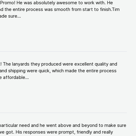
d Promo! He was absolutely awesome to work with. He
d the entire process was smooth from start to finish.Tim
de sure...
! The lanyards they produced were excellent quality and
and shipping were quick, which made the entire process
 affordable...
y particular need and he went above and beyond to make sure
e got. His responses were prompt, friendly and really