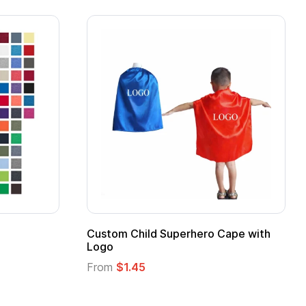
Custom Child Superhero Cape with
Adul
Logo
Fro
From
$1.45