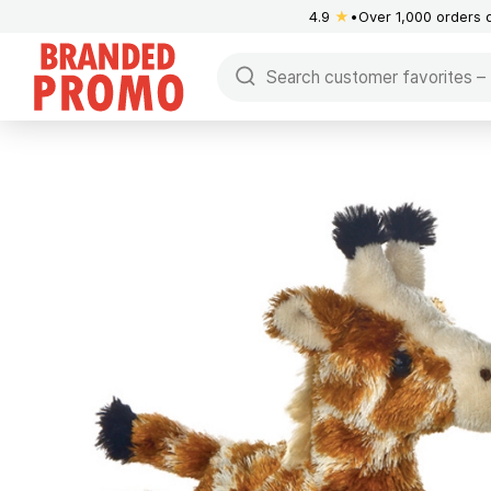
4.9
★
Over 1,000 orders 