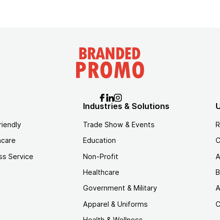
Industries & Solutions
U
riendly
Trade Show & Events
R
hcare
Education
C
ss Service
Non-Profit
A
Healthcare
B
Government & Military
A
Apparel & Uniforms
C
Health & Wellness