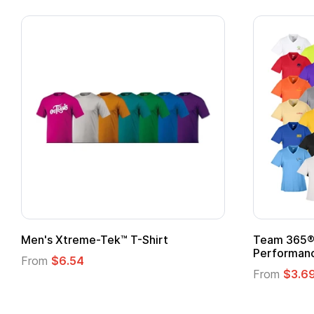
n's Xtreme-Tek™ T-Shirt
Team 365® Ladies
Performance T-Sh
rom
$6.54
From
$3.69