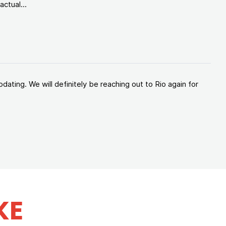
ctual...
ating. We will definitely be reaching out to Rio again for
KE