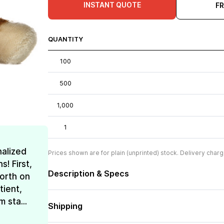
INSTANT QUOTE
F
QUANTITY
100
500
1,000
1
nalized
Prices shown are for plain (unprinted) stock. Delivery charg
! First,
Description & Specs
forth on
tient,
 sta...
Shipping