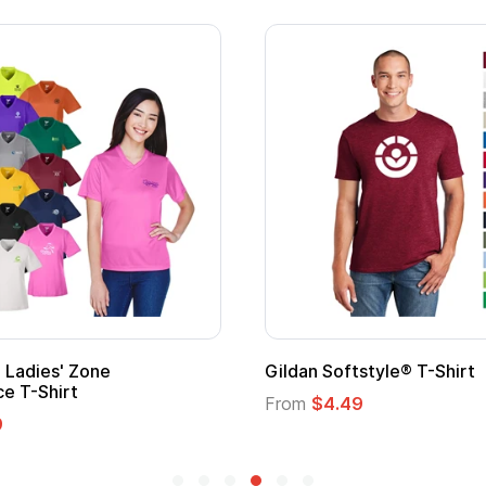
' Zone
Gildan Softstyle® T-Shirt
irt
From
$4.49