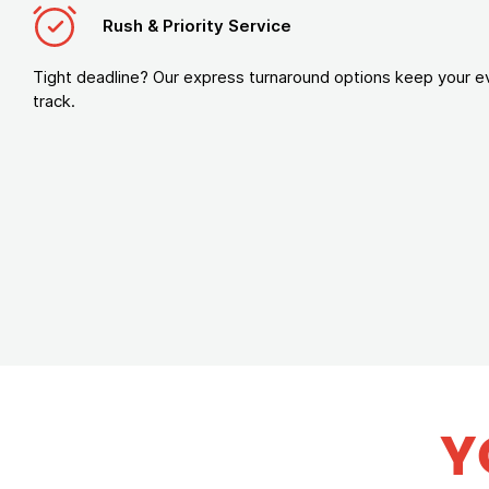
Rush & Priority Service
Tight deadline? Our express turnaround options keep your e
track.
Y