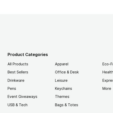
Product Categories
All Products
Apparel
Eco-F
Best Sellers
Office & Desk
Healt
Drinkware
Leisure
Expre
Pens
Keychains
More
Event Giveaways
Themes
USB & Tech
Bags & Totes