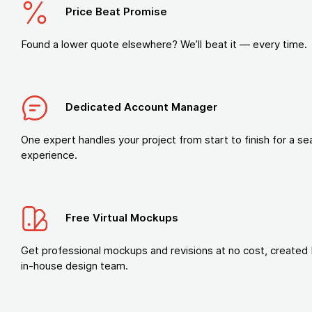
Price Beat Promise
Found a lower quote elsewhere? We’ll beat it — every time.
Dedicated Account Manager
One expert handles your project from start to finish for a s
experience.
Free Virtual Mockups
Get professional mockups and revisions at no cost, created 
in-house design team.