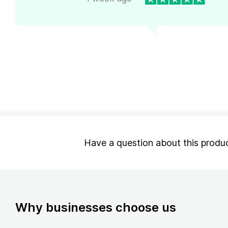
Have a question about this produ
Why businesses choose us