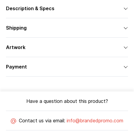
Description & Specs
Shipping
Artwork
Payment
Have a question about this product?
Contact us via email:
info@brandedpromo.com