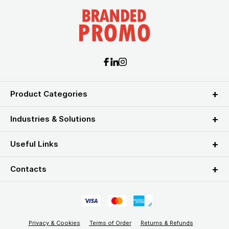
Product Categories
Industries & Solutions
Useful Links
Contacts
Privacy & Cookies
Terms of Order
Returns & Refunds