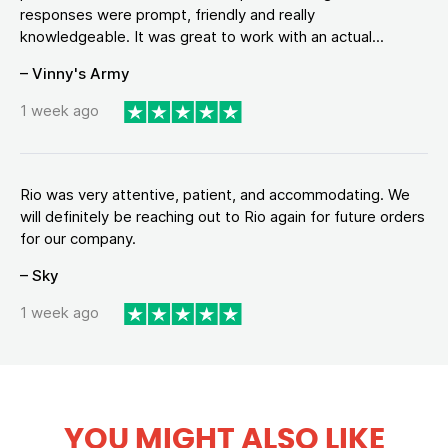
responses were prompt, friendly and really
knowledgeable. It was great to work with an actual...
– Vinny's Army
1 week ago
Rio was very attentive, patient, and accommodating. We
will definitely be reaching out to Rio again for future orders
for our company.
– Sky
1 week ago
YOU MIGHT ALSO LIKE