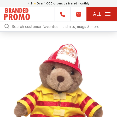
4.9
★
Over 1,000 orders delivered monthly
ALL