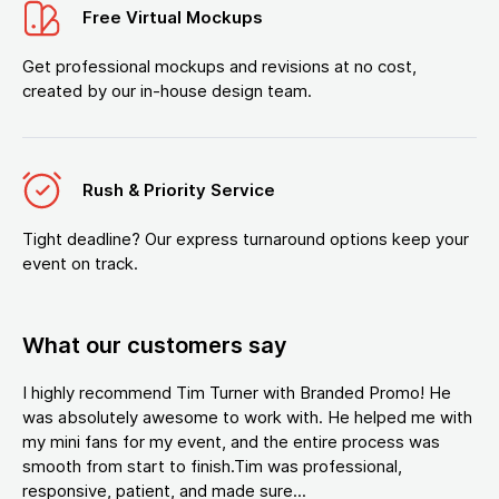
Free Virtual Mockups
Get professional mockups and revisions at no cost,
created by our in-house design team.
Rush & Priority Service
Tight deadline? Our express turnaround options keep your
event on track.
What our customers say
I highly recommend Tim Turner with Branded Promo! He
was absolutely awesome to work with. He helped me with
my mini fans for my event, and the entire process was
smooth from start to finish.Tim was professional,
responsive, patient, and made sure...