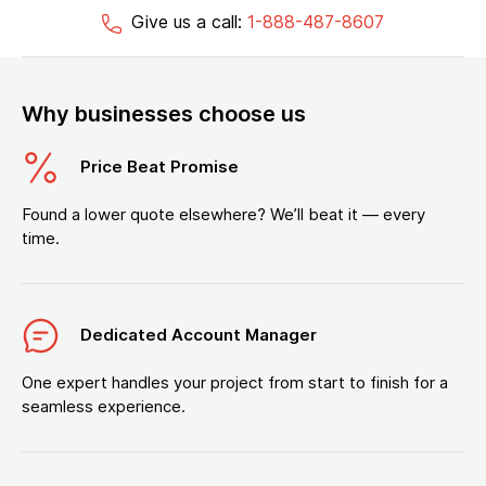
Give us a call:
1-888-487-8607
Why businesses choose us
Price Beat Promise
Found a lower quote elsewhere? We’ll beat it — every
time.
Dedicated Account Manager
One expert handles your project from start to finish for a
seamless experience.