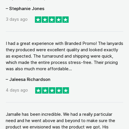
– Stephanie Jones
3 days ago
I had a great experience with Branded Promo! The lanyards
they produced were excellent quality and looked exactly
as expected. The turnaround and shipping were quick,
which made the entire process stress-free. Their pricing
was also much more affordable...
– Jaleesa Richardson
4 days ago
Jamalle has been incredible. We had a really particular
need and he went above and beyond to make sure the
product we envisioned was the product we got. His