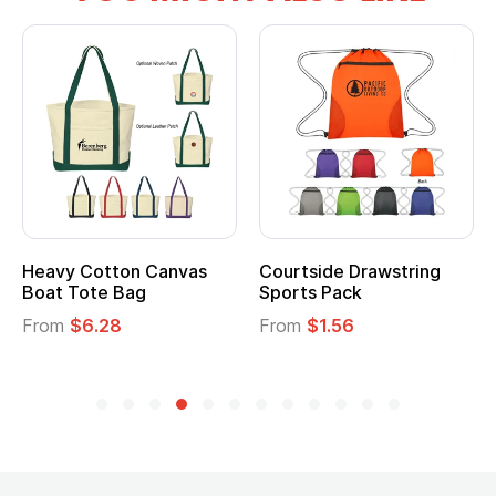
tton Canvas
Courtside Drawstring
Multifuncti
e Bag
Sports Pack
Tote Bag
28
From
$1.56
From
$2.39