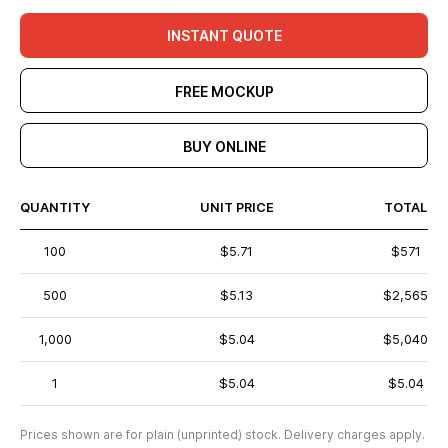
INSTANT QUOTE
FREE MOCKUP
BUY ONLINE
QUANTITY
UNIT PRICE
TOTAL
100
$5.71
$571
500
$5.13
$2,565
1,000
$5.04
$5,040
1
$5.04
$5.04
Prices shown are for plain (unprinted) stock. Delivery charges apply.