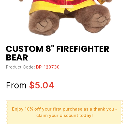
CUSTOM 8" FIREFIGHTER
BEAR
Product Code:
BP-120730
From
$5.04
Enjoy 10% off your first purchase as a thank you -
claim your discount today!