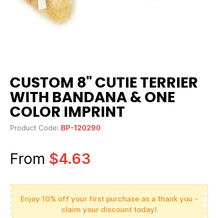
CUSTOM 8" CUTIE TERRIER
WITH BANDANA & ONE
COLOR IMPRINT
Product Code:
BP-120290
From
$4.63
Enjoy 10% off your first purchase as a thank you -
claim your discount today!