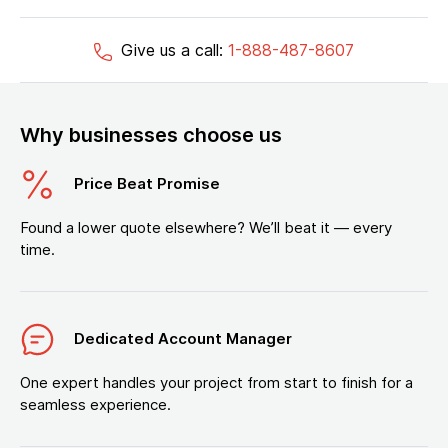
Give us a call:
1-888-487-8607
Why businesses choose us
Price Beat Promise
Found a lower quote elsewhere? We’ll beat it — every
time.
Dedicated Account Manager
One expert handles your project from start to finish for a
seamless experience.