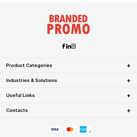
Product Categories
Industries & Solutions
Useful Links
Contacts