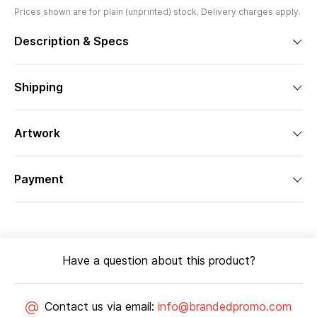
Prices shown are for plain (unprinted) stock. Delivery charges apply.
Description & Specs
Shipping
Artwork
Payment
Have a question about this product?
Contact us via email:
info@brandedpromo.com