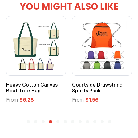
YOU MIGHT ALSO LIKE
Heavy Cotton Canvas
Courtside Drawstring
Boat Tote Bag
Sports Pack
From
$6.28
From
$1.56