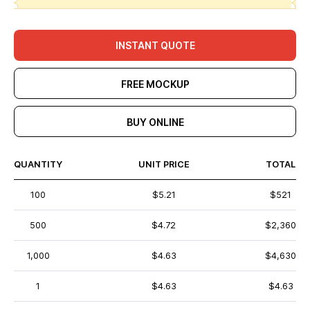
INSTANT QUOTE
FREE MOCKUP
BUY ONLINE
QUANTITY
UNIT PRICE
TOTAL
100
$5.21
$521
500
$4.72
$2,360
1,000
$4.63
$4,630
1
$4.63
$4.63