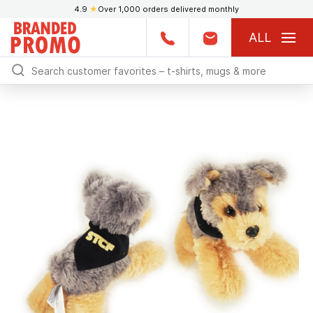
4.9
★
Over 1,000 orders delivered monthly
ALL