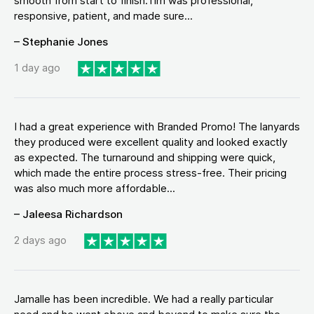
smooth from start to finish.Tim was professional,
responsive, patient, and made sure...
– Stephanie Jones
1 day ago
I had a great experience with Branded Promo! The lanyards
they produced were excellent quality and looked exactly
as expected. The turnaround and shipping were quick,
which made the entire process stress-free. Their pricing
was also much more affordable...
– Jaleesa Richardson
2 days ago
Jamalle has been incredible. We had a really particular