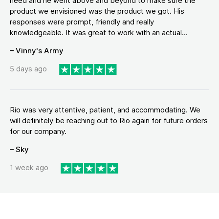
need and he went above and beyond to make sure the
product we envisioned was the product we got. His
responses were prompt, friendly and really
knowledgeable. It was great to work with an actual...
– Vinny's Army
5 days ago
Rio was very attentive, patient, and accommodating. We
will definitely be reaching out to Rio again for future orders
for our company.
– Sky
1 week ago