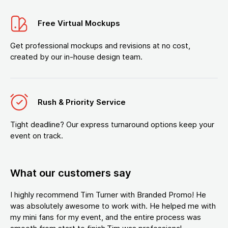
Free Virtual Mockups
Get professional mockups and revisions at no cost,
created by our in-house design team.
Rush & Priority Service
Tight deadline? Our express turnaround options keep your
event on track.
What our customers say
I highly recommend Tim Turner with Branded Promo! He
was absolutely awesome to work with. He helped me with
my mini fans for my event, and the entire process was