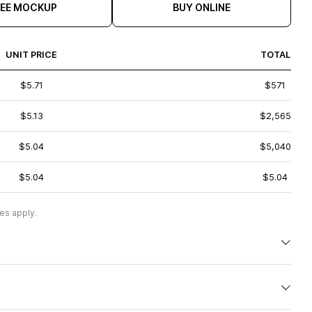
REE MOCKUP
BUY ONLINE
UNIT PRICE
TOTAL
$5.71
$571
$5.13
$2,565
$5.04
$5,040
$5.04
$5.04
es apply.