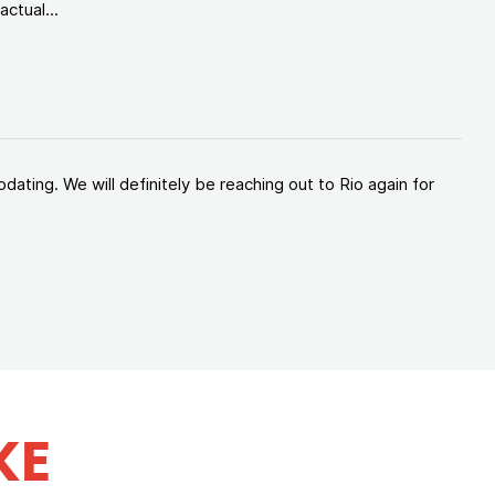
ctual...
ating. We will definitely be reaching out to Rio again for
KE