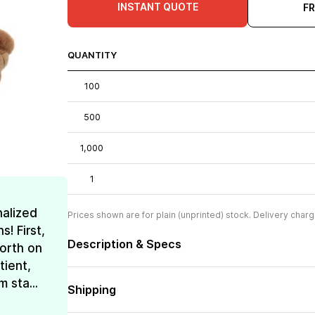
INSTANT QUOTE
F
QUANTITY
100
500
1,000
1
nalized
Prices shown are for plain (unprinted) stock. Delivery charg
! First,
Description & Specs
forth on
tient,
 sta...
Shipping