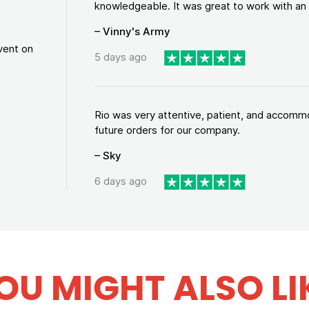
knowledgeable. It was great to work with an a
– Vinny's Army
vent on
5 days ago
Rio was very attentive, patient, and accommod
future orders for our company.
– Sky
6 days ago
OU MIGHT ALSO LI