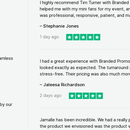
I highly recommend Tim Turner with Brande
helped me with my mini fans for my event, an
was professional, responsive, patient, and ma
– Stephanie Jones
1 day ago
eamless
I had a great experience with Branded Promo
looked exactly as expected. The turnaround 
stress-free. Their pricing was also much more
– Jaleesa Richardson
2 days ago
by our
Jamalle has been incredible. We had a reall
the product we envisioned was the product w