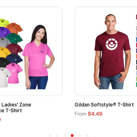
Adult Super Hero Cape
Promotional
Logo
From
$1.30
From
$1.35