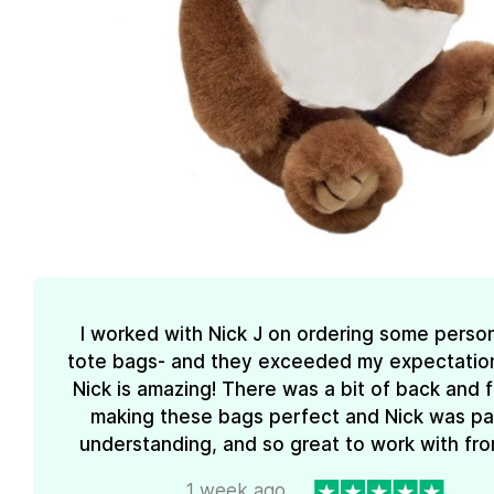
I worked with Nick J on ordering some perso
tote bags- and they exceeded my expectations
Nick is amazing! There was a bit of back and 
making these bags perfect and Nick was pa
understanding, and so great to work with from
1 week ago