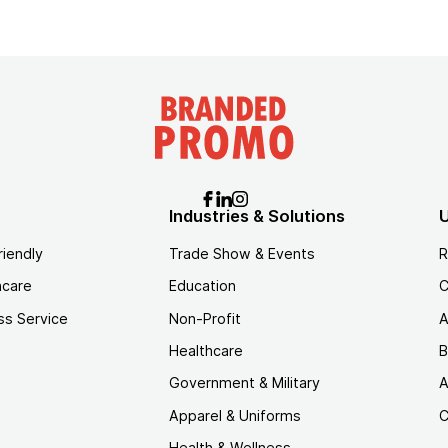
Industries & Solutions
U
riendly
Trade Show & Events
R
hcare
Education
C
ss Service
Non-Profit
A
Healthcare
B
Government & Military
A
Apparel & Uniforms
C
Health & Wellness