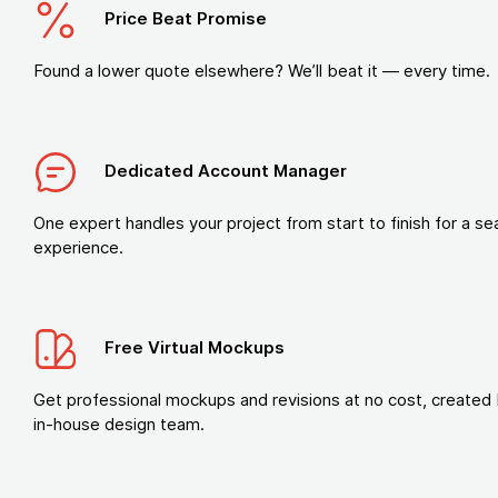
Price Beat Promise
Found a lower quote elsewhere? We’ll beat it — every time.
Dedicated Account Manager
One expert handles your project from start to finish for a s
experience.
Free Virtual Mockups
Get professional mockups and revisions at no cost, created 
in-house design team.