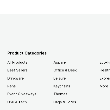
Product Categories
All Products
Apparel
Eco-F
Best Sellers
Office & Desk
Healt
Drinkware
Leisure
Expre
Pens
Keychains
More
Event Giveaways
Themes
USB & Tech
Bags & Totes