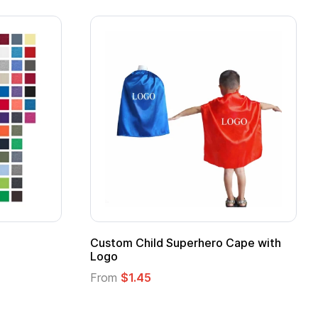
 Kids Hero Capes with
16 Oz. Enamel Campfire M
From
$2.94