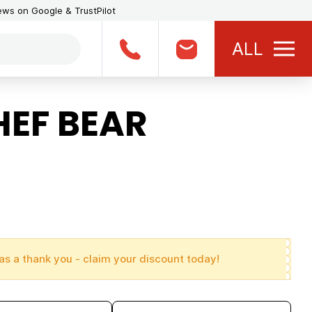
iews on Google & TrustPilot
ALL
HEF BEAR
as a thank you - claim your discount today!