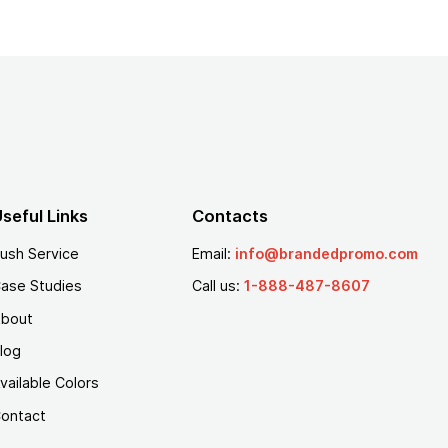
seful Links
Contacts
ush Service
Email:
info@brandedpromo.com
ase Studies
Call us:
1-888-487-8607
bout
log
vailable Colors
ontact