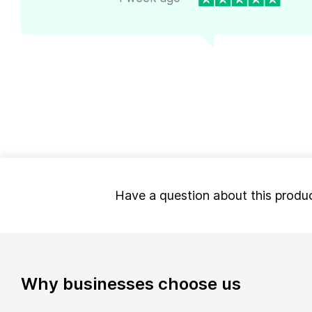
Have a question about this produ
Why businesses choose us