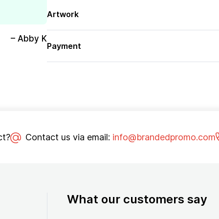
Artwork
– Abby K
Payment
ct?
Contact us via email:
info@brandedpromo.com
What our customers say