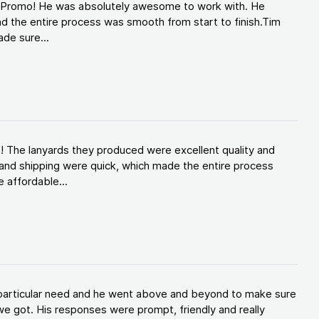
d Promo! He was absolutely awesome to work with. He
d the entire process was smooth from start to finish.Tim
de sure...
! The lanyards they produced were excellent quality and
and shipping were quick, which made the entire process
 affordable...
y particular need and he went above and beyond to make sure
e got. His responses were prompt, friendly and really