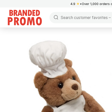
4.9
★
Over 1,000 orders 