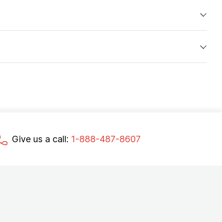
Give us a call:
1-888-487-8607