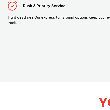
Rush & Priority Service
Tight deadline? Our express turnaround options keep your e
track.
Y