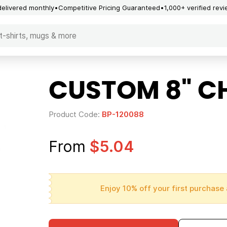
delivered monthly
Competitive Pricing Guaranteed
1,000+ verified rev
CUSTOM 8" C
Product Code:
BP-120088
From
$5.04
Enjoy 10% off your first purchase 