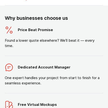
Why businesses choose us
Price Beat Promise
Found a lower quote elsewhere? We’ll beat it — every
time.
Dedicated Account Manager
One expert handles your project from start to finish for a
seamless experience.
Free Virtual Mockups