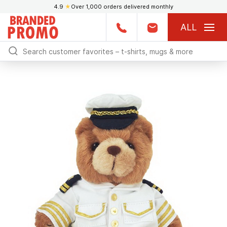
4.9
★
Over 1,000 orders delivered monthly
ALL