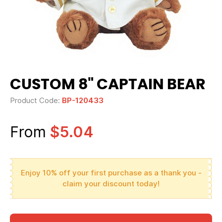
CUSTOM 8" CAPTAIN BEAR
Product Code:
BP-120433
From
$5.04
Enjoy 10% off your first purchase as a thank you -
claim your discount today!