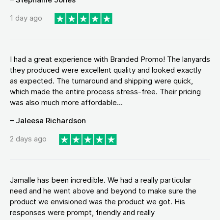
1 day ago
I had a great experience with Branded Promo! The lanyards
they produced were excellent quality and looked exactly
as expected. The turnaround and shipping were quick,
which made the entire process stress-free. Their pricing
was also much more affordable...
– Jaleesa Richardson
2 days ago
Jamalle has been incredible. We had a really particular
need and he went above and beyond to make sure the
product we envisioned was the product we got. His
responses were prompt, friendly and really