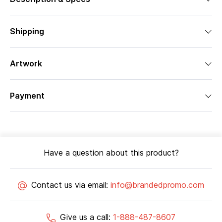
Shipping
Artwork
Payment
Have a question about this product?
Contact us via email:
info@brandedpromo.com
Give us a call:
1-888-487-8607