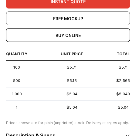
INSTANT QUOTE
FREE MOCKUP
BUY ONLINE
QUANTITY
UNIT PRICE
TOTAL
100
$5.71
$571
500
$5.13
$2,565
1,000
$5.04
$5,040
1
$5.04
$5.04
Prices shown are for plain (unprinted) stock. Delivery charges apply.
Description & Specs