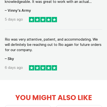
knowledgeable. It was great to work with an actual...
– Vinny's Army
5 days ago
Rio was very attentive, patient, and accommodating. We
will definitely be reaching out to Rio again for future orders
for our company.
– Sky
6 days ago
YOU MIGHT ALSO LIKE