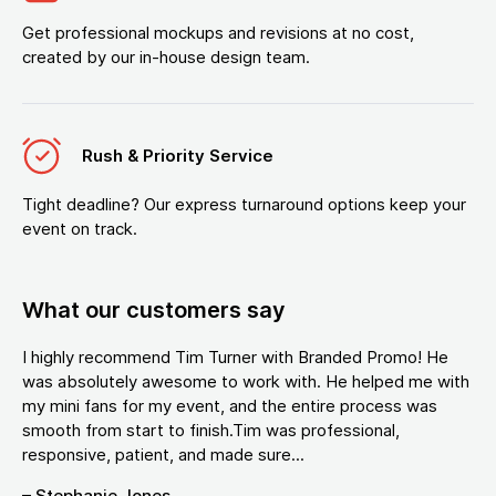
Get professional mockups and revisions at no cost,
created by our in-house design team.
Rush & Priority Service
Tight deadline? Our express turnaround options keep your
event on track.
What our customers say
I highly recommend Tim Turner with Branded Promo! He
was absolutely awesome to work with. He helped me with
my mini fans for my event, and the entire process was
smooth from start to finish.Tim was professional,
responsive, patient, and made sure...
– Stephanie Jones