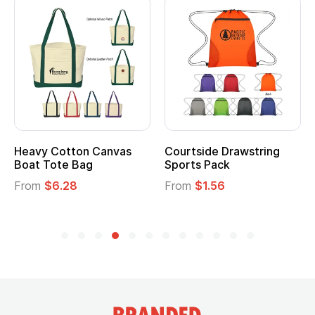
Heavy Cotton Canvas
Courtside Drawstring
Boat Tote Bag
Sports Pack
From
$6.28
From
$1.56