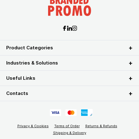
Product Categories
Industries & Solutions
Useful Links
Contacts
Privacy & Cookies
Terms of Order
Returns & Refunds
Shipping & Delivery