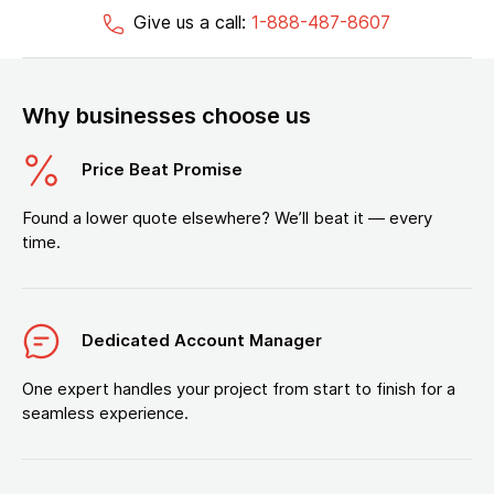
Give us a call:
1-888-487-8607
Why businesses choose us
Price Beat Promise
Found a lower quote elsewhere? We’ll beat it — every
time.
Dedicated Account Manager
One expert handles your project from start to finish for a
seamless experience.