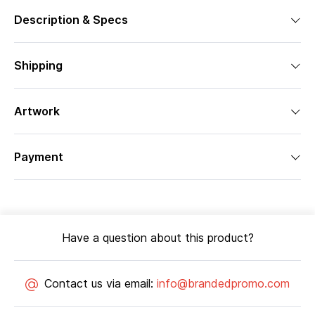
Description & Specs
Shipping
Artwork
Payment
Have a question about this product?
Contact us via email:
info@brandedpromo.com