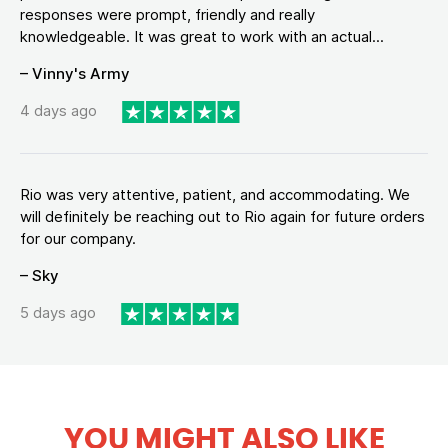
responses were prompt, friendly and really
knowledgeable. It was great to work with an actual...
– Vinny's Army
4 days ago
Rio was very attentive, patient, and accommodating. We
will definitely be reaching out to Rio again for future orders
for our company.
– Sky
5 days ago
YOU MIGHT ALSO LIKE