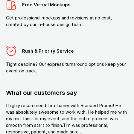
Free Virtual Mockups
Get professional mockups and revisions at no cost,
created by our in-house design team.
Rush & Priority Service
Tight deadline? Our express turnaround options keep your
event on track.
What our customers say
I highly recommend Tim Turner with Branded Promo! He
was absolutely awesome to work with. He helped me with
my mini fans for my event, and the entire process was
smooth from start to finish.Tim was professional,
responsive, patient, and made sure...