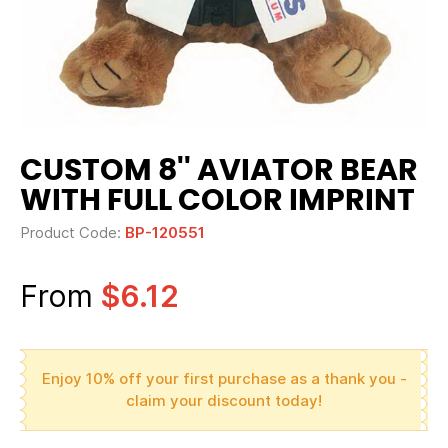
CUSTOM 8'' AVIATOR BEAR
WITH FULL COLOR IMPRINT
Product Code:
BP-120551
From
$6.12
Enjoy 10% off your first purchase as a thank you -
claim your discount today!