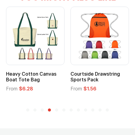
Heavy Cotton Canvas
Courtside Drawstring
Boat Tote Bag
Sports Pack
From
$6.28
From
$1.56