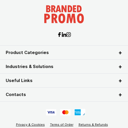
Product Categories
Industries & Solutions
Useful Links
Contacts
Privacy & Cookies
Terms of Order
Returns & Refunds