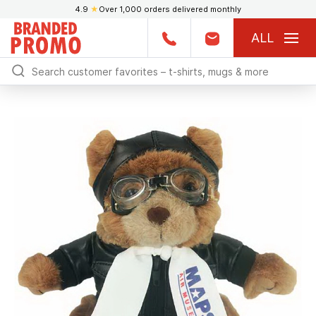
4.9
★
Over 1,000 orders delivered monthly
ALL