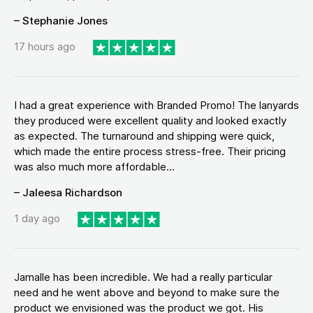
– Stephanie Jones
17 hours ago
I had a great experience with Branded Promo! The lanyards
they produced were excellent quality and looked exactly
as expected. The turnaround and shipping were quick,
which made the entire process stress-free. Their pricing
was also much more affordable...
– Jaleesa Richardson
1 day ago
Jamalle has been incredible. We had a really particular
need and he went above and beyond to make sure the
product we envisioned was the product we got. His