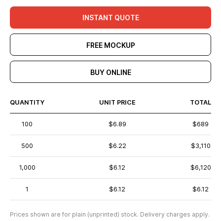
INSTANT QUOTE
FREE MOCKUP
BUY ONLINE
QUANTITY
UNIT PRICE
TOTAL
100
$6.89
$689
500
$6.22
$3,110
1,000
$6.12
$6,120
1
$6.12
$6.12
Prices shown are for plain (unprinted) stock. Delivery charges apply.