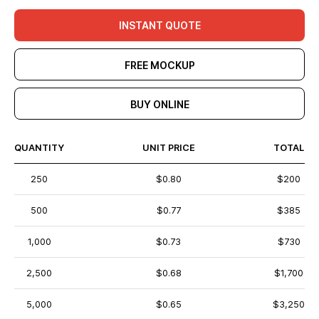
INSTANT QUOTE
FREE MOCKUP
BUY ONLINE
QUANTITY
UNIT PRICE
TOTAL
250
$0.80
$200
500
$0.77
$385
1,000
$0.73
$730
2,500
$0.68
$1,700
5,000
$0.65
$3,250