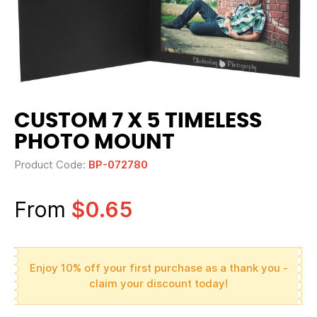
CUSTOM 7 X 5 TIMELESS
PHOTO MOUNT
Product Code:
BP-072780
From
$0.65
Enjoy 10% off your first purchase as a thank you -
claim your discount today!