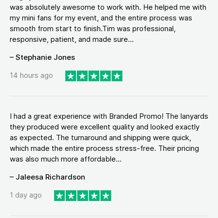
was absolutely awesome to work with. He helped me with
my mini fans for my event, and the entire process was
smooth from start to finish.Tim was professional,
responsive, patient, and made sure...
– Stephanie Jones
14 hours ago
I had a great experience with Branded Promo! The lanyards
they produced were excellent quality and looked exactly
as expected. The turnaround and shipping were quick,
which made the entire process stress-free. Their pricing
was also much more affordable...
– Jaleesa Richardson
1 day ago