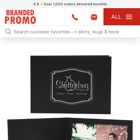
4.9
★
Over 1,000 orders delivered monthly
ALL