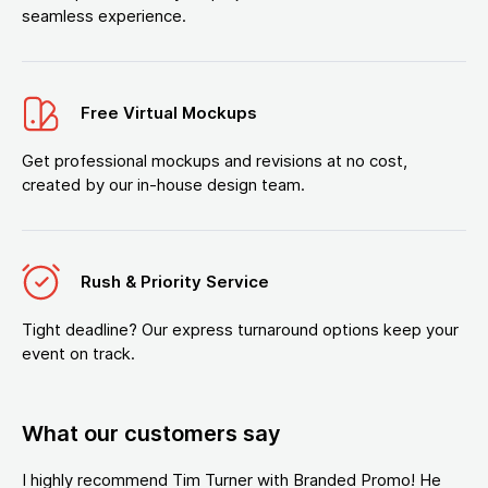
seamless experience.
Free Virtual Mockups
Get professional mockups and revisions at no cost,
created by our in-house design team.
Rush & Priority Service
Tight deadline? Our express turnaround options keep your
event on track.
What our customers say
I highly recommend Tim Turner with Branded Promo! He