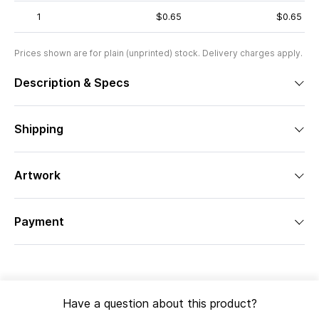
1
$0.65
$0.65
Prices shown are for plain (unprinted) stock. Delivery charges apply.
Description & Specs
Shipping
Artwork
Payment
Have a question about this product?