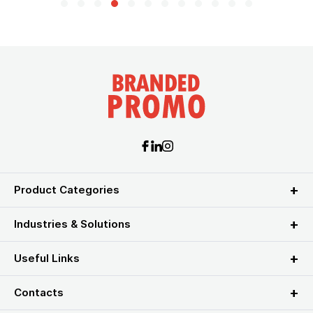
Product Categories
Industries & Solutions
Useful Links
Contacts