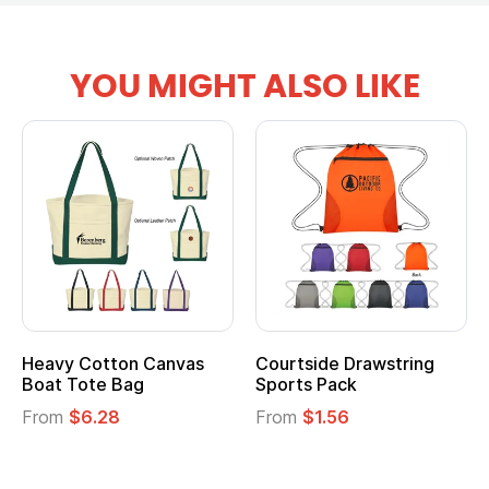
YOU MIGHT ALSO LIKE
Heavy Cotton Canvas
Courtside Drawstring
Boat Tote Bag
Sports Pack
From
$6.28
From
$1.56