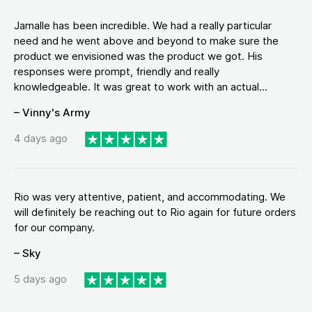
Jamalle has been incredible. We had a really particular
need and he went above and beyond to make sure the
product we envisioned was the product we got. His
responses were prompt, friendly and really
knowledgeable. It was great to work with an actual...
– Vinny's Army
4 days ago
Rio was very attentive, patient, and accommodating. We
will definitely be reaching out to Rio again for future orders
for our company.
– Sky
5 days ago