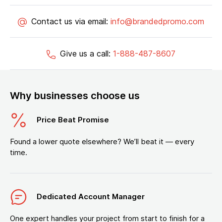
Contact us via email:
info@brandedpromo.com
Give us a call:
1-888-487-8607
Why businesses choose us
Price Beat Promise
Found a lower quote elsewhere? We’ll beat it — every
time.
Dedicated Account Manager
One expert handles your project from start to finish for a