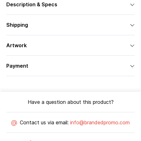
Description & Specs
Shipping
Artwork
Payment
Have a question about this product?
Contact us via email:
info@brandedpromo.com