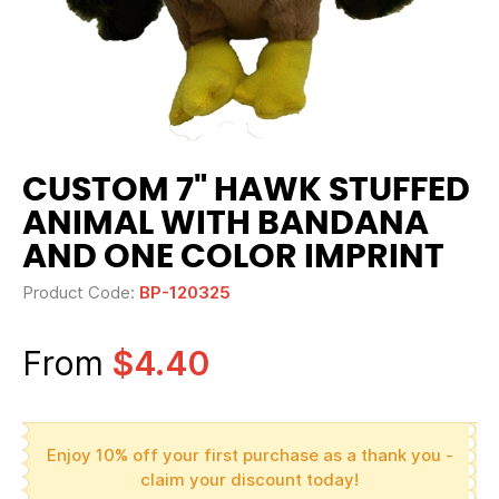
CUSTOM 7" HAWK STUFFED
ANIMAL WITH BANDANA
AND ONE COLOR IMPRINT
Product Code:
BP-120325
From
$4.40
Enjoy 10% off your first purchase as a thank you -
claim your discount today!