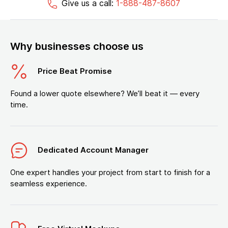
Give us a call:
1-888-487-8607
Why businesses choose us
Price Beat Promise
Found a lower quote elsewhere? We’ll beat it — every
time.
Dedicated Account Manager
One expert handles your project from start to finish for a
seamless experience.