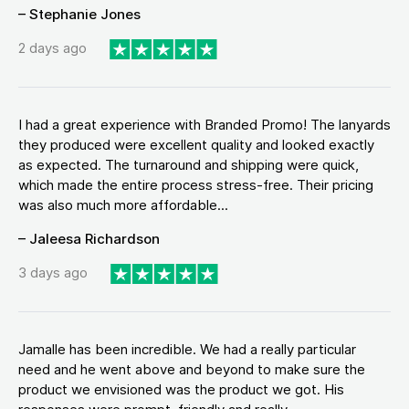
– Stephanie Jones
2 days ago
I had a great experience with Branded Promo! The lanyards
they produced were excellent quality and looked exactly
as expected. The turnaround and shipping were quick,
which made the entire process stress-free. Their pricing
was also much more affordable...
– Jaleesa Richardson
3 days ago
Jamalle has been incredible. We had a really particular
need and he went above and beyond to make sure the
product we envisioned was the product we got. His