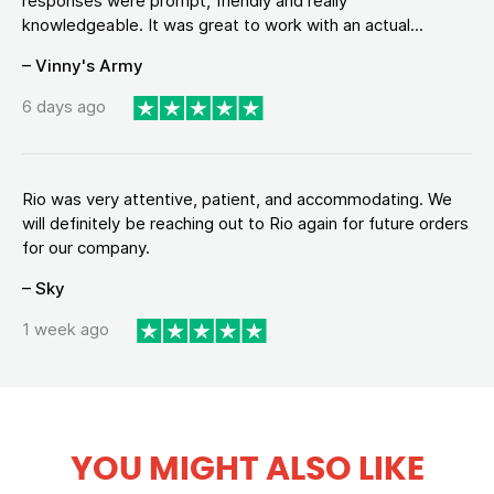
responses were prompt, friendly and really
knowledgeable. It was great to work with an actual...
– Vinny's Army
6 days ago
Rio was very attentive, patient, and accommodating. We
will definitely be reaching out to Rio again for future orders
for our company.
– Sky
1 week ago
YOU MIGHT ALSO LIKE