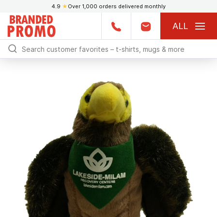
4.9
★
Over 1,000 orders delivered monthly
ALL