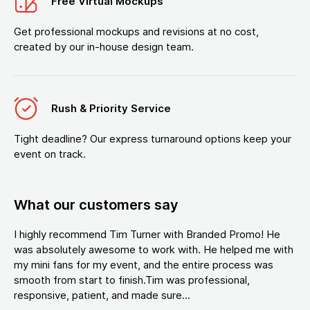
Free Virtual Mockups
Get professional mockups and revisions at no cost,
created by our in-house design team.
Rush & Priority Service
Tight deadline? Our express turnaround options keep your
event on track.
What our customers say
I highly recommend Tim Turner with Branded Promo! He
was absolutely awesome to work with. He helped me with
my mini fans for my event, and the entire process was
smooth from start to finish.Tim was professional,
responsive, patient, and made sure...