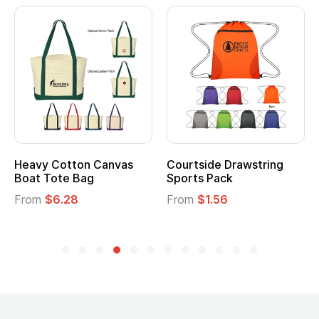
Heavy Cotton Canvas
Courtside Drawstring
Mu
Boat Tote Bag
Sports Pack
T
From
$6.28
From
$1.56
F