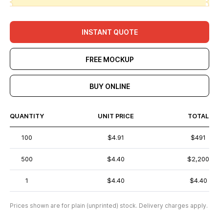
INSTANT QUOTE
FREE MOCKUP
BUY ONLINE
QUANTITY
UNIT PRICE
TOTAL
100
$4.91
$491
500
$4.40
$2,200
1
$4.40
$4.40
Prices shown are for plain (unprinted) stock. Delivery charges apply.