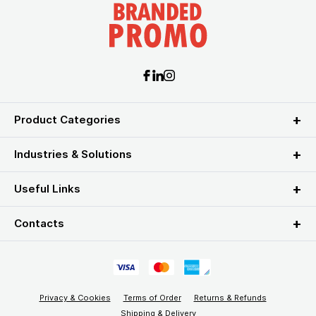
Product Categories
Industries & Solutions
Useful Links
Contacts
Privacy & Cookies
Terms of Order
Returns & Refunds
Shipping & Delivery