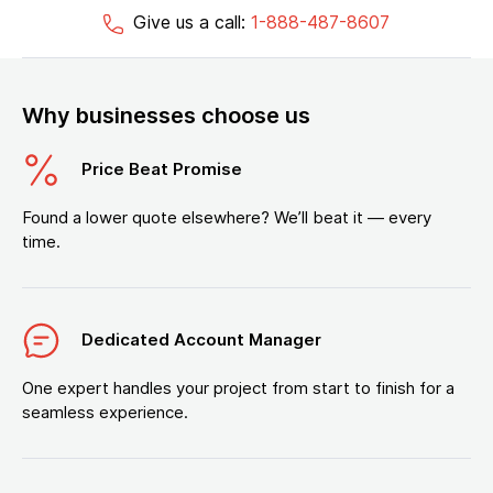
Give us a call:
1-888-487-8607
Why businesses choose us
Price Beat Promise
Found a lower quote elsewhere? We’ll beat it — every
time.
Dedicated Account Manager
One expert handles your project from start to finish for a
seamless experience.