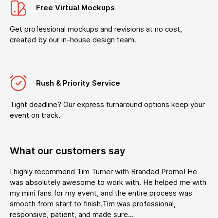
Free Virtual Mockups
Get professional mockups and revisions at no cost,
created by our in-house design team.
Rush & Priority Service
Tight deadline? Our express turnaround options keep your
event on track.
What our customers say
I highly recommend Tim Turner with Branded Promo! He
was absolutely awesome to work with. He helped me with
my mini fans for my event, and the entire process was
smooth from start to finish.Tim was professional,
responsive, patient, and made sure...