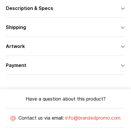
Description & Specs
Shipping
Artwork
Payment
Have a question about this product?
Contact us via email:
info@brandedpromo.com