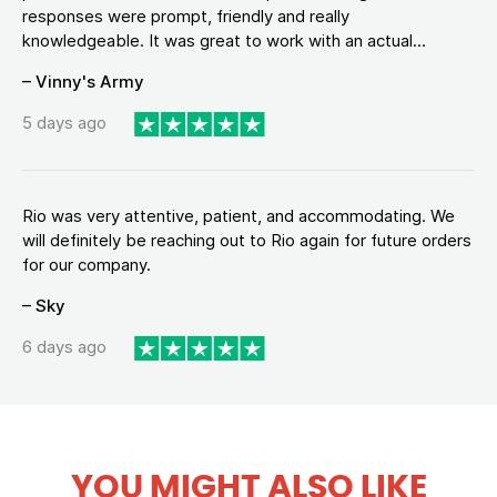
responses were prompt, friendly and really
knowledgeable. It was great to work with an actual...
– Vinny's Army
5 days ago
Rio was very attentive, patient, and accommodating. We
will definitely be reaching out to Rio again for future orders
for our company.
– Sky
6 days ago
YOU MIGHT ALSO LIKE