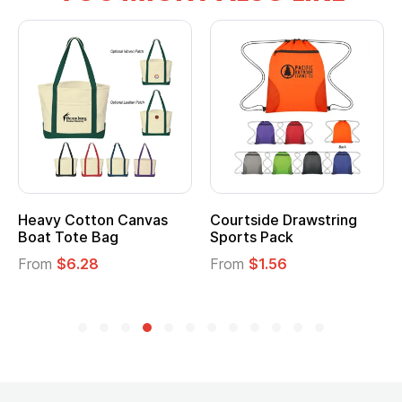
Heavy Cotton Canvas
Courtside Drawstring
Boat Tote Bag
Sports Pack
From
$6.28
From
$1.56