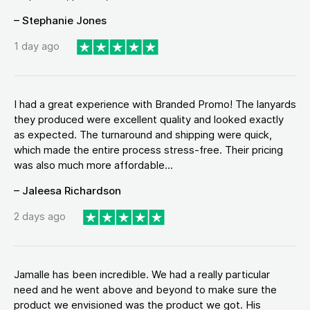
– Stephanie Jones
1 day ago
I had a great experience with Branded Promo! The lanyards
they produced were excellent quality and looked exactly
as expected. The turnaround and shipping were quick,
which made the entire process stress-free. Their pricing
was also much more affordable...
– Jaleesa Richardson
2 days ago
Jamalle has been incredible. We had a really particular
need and he went above and beyond to make sure the
product we envisioned was the product we got. His