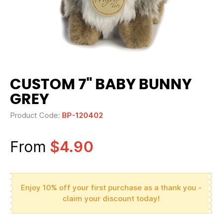
CUSTOM 7" BABY BUNNY
GREY
Product Code:
BP-120402
From
$4.90
Enjoy 10% off your first purchase as a thank you -
claim your discount today!