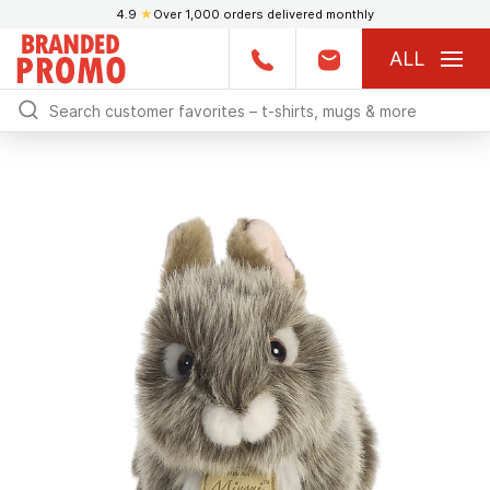
4.9
★
Over 1,000 orders delivered monthly
ALL