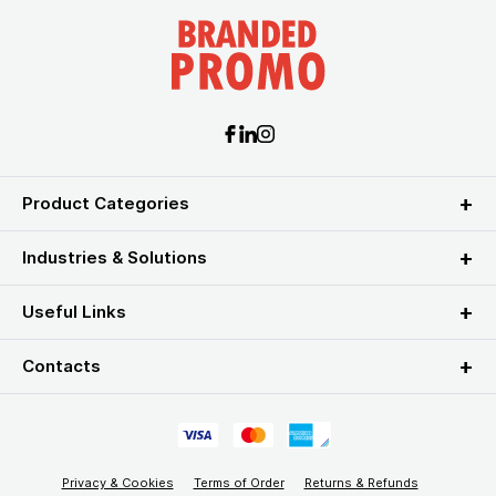
Product Categories
Industries & Solutions
Useful Links
Contacts
Privacy & Cookies
Terms of Order
Returns & Refunds