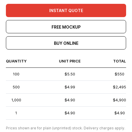
INSTANT QUOTE
FREE MOCKUP
BUY ONLINE
QUANTITY
UNIT PRICE
TOTAL
100
$5.50
$550
500
$4.99
$2,495
1,000
$4.90
$4,900
1
$4.90
$4.90
Prices shown are for plain (unprinted) stock. Delivery charges apply.