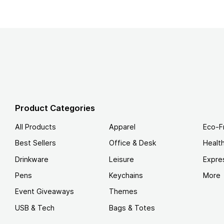
Product Categories
All Products
Apparel
Eco-F
Best Sellers
Office & Desk
Healt
Drinkware
Leisure
Expre
Pens
Keychains
More
Event Giveaways
Themes
USB & Tech
Bags & Totes