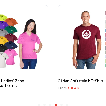
Gildan Softstyle® T-Shirt
Cu
Lo
From
$4.49
Fr