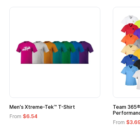
ek™ T-Shirt
Team 365® Ladies' Zone
Performance T-Shirt
From
$3.69