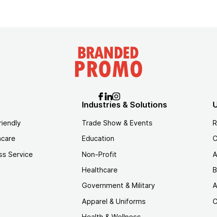
Industries & Solutions
U
riendly
Trade Show & Events
R
hcare
Education
C
ss Service
Non-Profit
A
Healthcare
B
Government & Military
A
Apparel & Uniforms
C
Health & Wellness