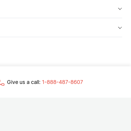
Give us a call:
1-888-487-8607