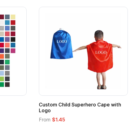
stom Child Superhero Cape with
Adult Super Hero
go
From
$1.30
om
$1.45