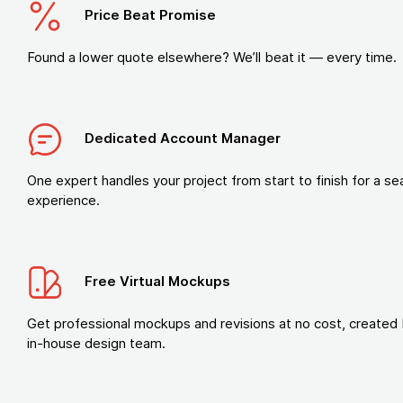
Price Beat Promise
Found a lower quote elsewhere? We’ll beat it — every time.
Dedicated Account Manager
One expert handles your project from start to finish for a s
experience.
Free Virtual Mockups
Get professional mockups and revisions at no cost, created 
in-house design team.