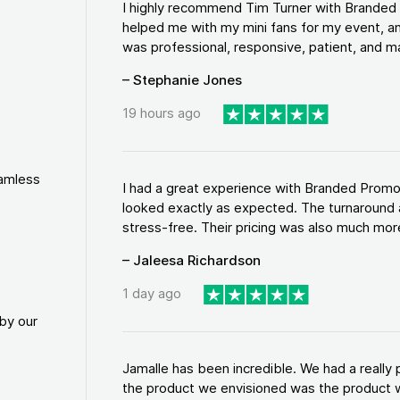
I highly recommend Tim Turner with Brande
helped me with my mini fans for my event, an
was professional, responsive, patient, and ma
– Stephanie Jones
19 hours ago
eamless
I had a great experience with Branded Promo
looked exactly as expected. The turnaround 
stress-free. Their pricing was also much more
– Jaleesa Richardson
1 day ago
by our
Jamalle has been incredible. We had a reall
the product we envisioned was the product w