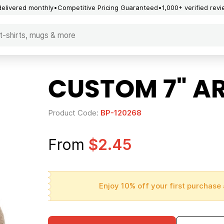
delivered monthly
Competitive Pricing Guaranteed
1,000+ verified rev
CUSTOM 7" A
Product Code:
BP-120268
From
$2.45
Enjoy 10% off your first purchase 