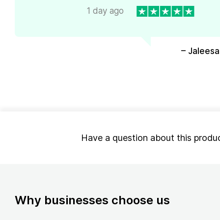
1 day ago
– Jaleesa
Have a question about this produ
Why businesses choose us