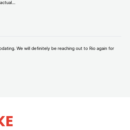
ctual...
ating. We will definitely be reaching out to Rio again for
KE