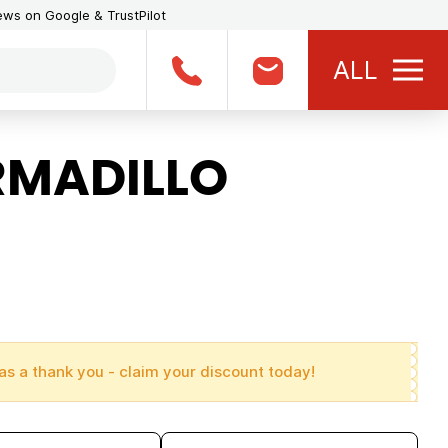
iews on Google & TrustPilot
ALL
RMADILLO
as a thank you - claim your discount today!