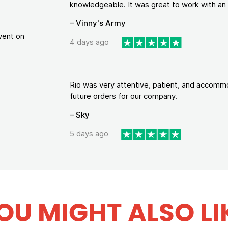
knowledgeable. It was great to work with an a
– Vinny's Army
vent on
4 days ago
Rio was very attentive, patient, and accommod
future orders for our company.
– Sky
5 days ago
OU MIGHT ALSO LI