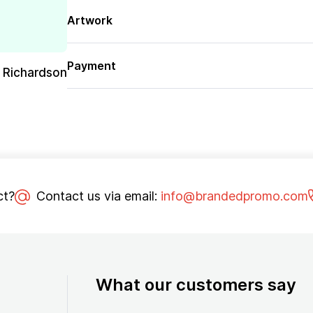
Artwork
Payment
 Richardson
ct?
Contact us via email:
info@brandedpromo.com
What our customers say