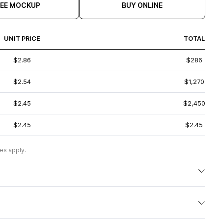
REE MOCKUP
BUY ONLINE
UNIT PRICE
TOTAL
$2.86
$286
$2.54
$1,270
$2.45
$2,450
$2.45
$2.45
es apply.