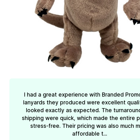
I had a great experience with Branded Prom
lanyards they produced were excellent quali
looked exactly as expected. The turnaroun
shipping were quick, which made the entire 
stress-free. Their pricing was also much 
affordable t...