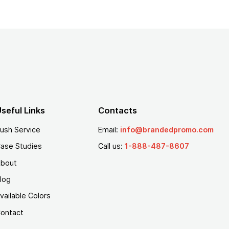
seful Links
Contacts
ush Service
Email:
info@brandedpromo.com
ase Studies
Call us:
1-888-487-8607
bout
log
vailable Colors
ontact