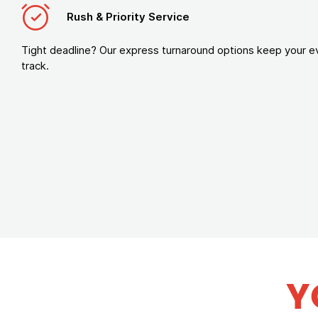
Rush & Priority Service
Tight deadline? Our express turnaround options keep your e
track.
Y