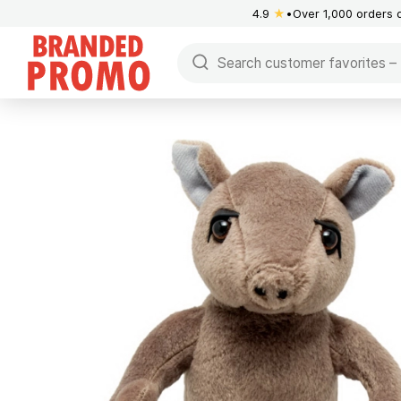
4.9
★
Over 1,000 orders 