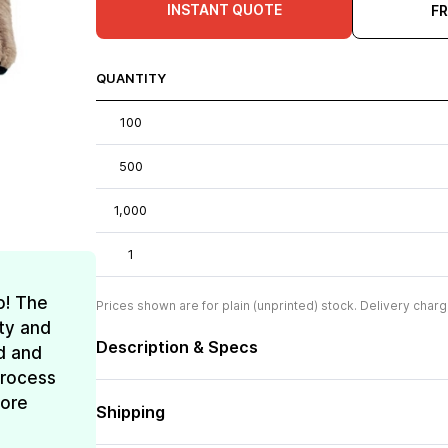
INSTANT QUOTE
F
QUANTITY
100
500
1,000
1
o! The
Prices shown are for plain (unprinted) stock. Delivery charg
ty and
Description & Specs
d and
process
more
Shipping