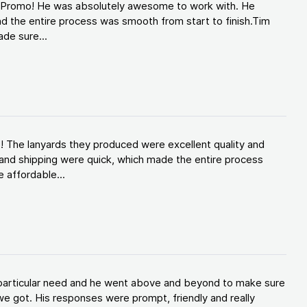
d Promo! He was absolutely awesome to work with. He
d the entire process was smooth from start to finish.Tim
de sure...
! The lanyards they produced were excellent quality and
and shipping were quick, which made the entire process
 affordable...
y particular need and he went above and beyond to make sure
e got. His responses were prompt, friendly and really