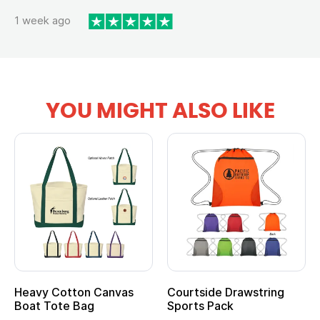
1 week ago
YOU MIGHT ALSO LIKE
vy Cotton Canvas
Courtside Drawstring
Multi
t Tote Bag
Sports Pack
Tote 