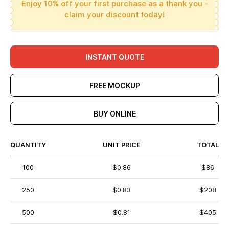
Enjoy 10% off your first purchase as a thank you -
claim your discount today!
INSTANT QUOTE
FREE MOCKUP
BUY ONLINE
QUANTITY
UNIT PRICE
TOTAL
100
$0.86
$86
250
$0.83
$208
500
$0.81
$405