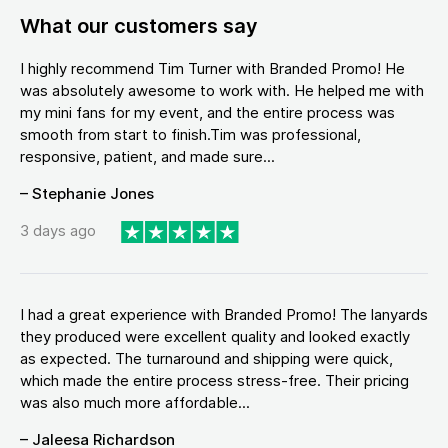
What our customers say
I highly recommend Tim Turner with Branded Promo! He
was absolutely awesome to work with. He helped me with
my mini fans for my event, and the entire process was
smooth from start to finish.Tim was professional,
responsive, patient, and made sure...
– Stephanie Jones
3 days ago
I had a great experience with Branded Promo! The lanyards
they produced were excellent quality and looked exactly
as expected. The turnaround and shipping were quick,
which made the entire process stress-free. Their pricing
was also much more affordable...
– Jaleesa Richardson