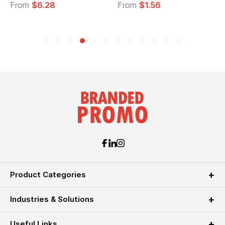
om
$6.28
From
$1.56
From
Product Categories
Industries & Solutions
Useful Links