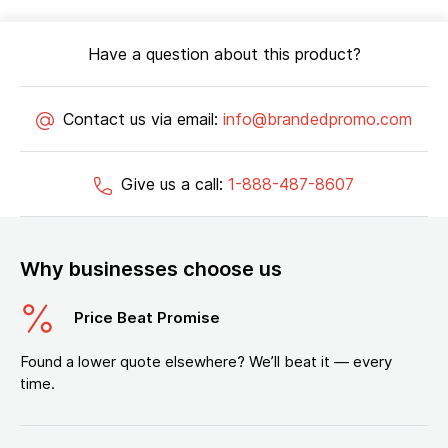
Have a question about this product?
Contact us via email:
info@brandedpromo.com
Give us a call:
1-888-487-8607
Why businesses choose us
Price Beat Promise
Found a lower quote elsewhere? We’ll beat it — every
time.