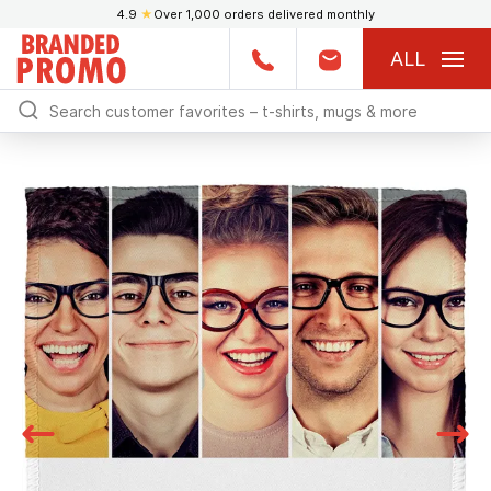
4.9
★
Over 1,000 orders delivered monthly
ALL