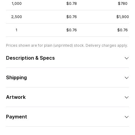
1,000
$0.78
$780
2,500
$0.76
$1,900
1
$0.76
$0.76
Prices shown are for plain (unprinted) stock. Delivery charges apply.
Description & Specs
Shipping
Artwork
Payment