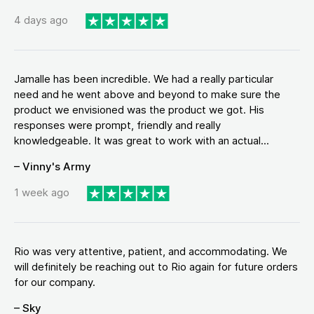
4 days ago
Jamalle has been incredible. We had a really particular
need and he went above and beyond to make sure the
product we envisioned was the product we got. His
responses were prompt, friendly and really
knowledgeable. It was great to work with an actual...
– Vinny's Army
1 week ago
Rio was very attentive, patient, and accommodating. We
will definitely be reaching out to Rio again for future orders
for our company.
– Sky