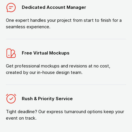
Dedicated Account Manager
One expert handles your project from start to finish for a
seamless experience.
Free Virtual Mockups
Get professional mockups and revisions at no cost,
created by our in-house design team.
Rush & Priority Service
Tight deadline? Our express turnaround options keep your
event on track.