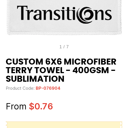
1
/
7
CUSTOM 6X6 MICROFIBER
TERRY TOWEL - 400GSM -
SUBLIMATION
Product Code:
BP-076904
From
$0.76