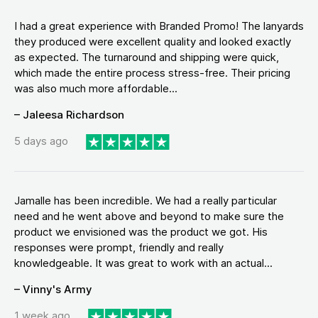
I had a great experience with Branded Promo! The lanyards
they produced were excellent quality and looked exactly
as expected. The turnaround and shipping were quick,
which made the entire process stress-free. Their pricing
was also much more affordable...
– Jaleesa Richardson
5 days ago
Jamalle has been incredible. We had a really particular
need and he went above and beyond to make sure the
product we envisioned was the product we got. His
responses were prompt, friendly and really
knowledgeable. It was great to work with an actual...
– Vinny's Army
1 week ago