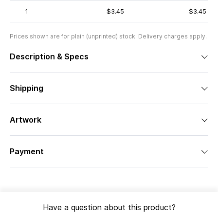
1
$3.45
$3.45
Prices shown are for plain (unprinted) stock. Delivery charges apply.
Description & Specs
Shipping
Artwork
Payment
Have a question about this product?