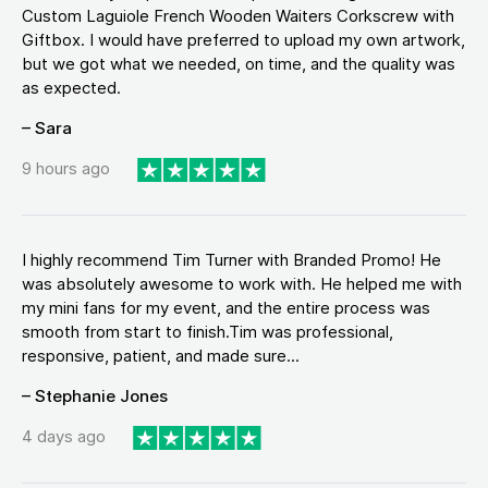
Custom Laguiole French Wooden Waiters Corkscrew with
Giftbox. I would have preferred to upload my own artwork,
but we got what we needed, on time, and the quality was
as expected.
– Sara
9 hours ago
I highly recommend Tim Turner with Branded Promo! He
was absolutely awesome to work with. He helped me with
my mini fans for my event, and the entire process was
smooth from start to finish.Tim was professional,
responsive, patient, and made sure...
– Stephanie Jones
4 days ago