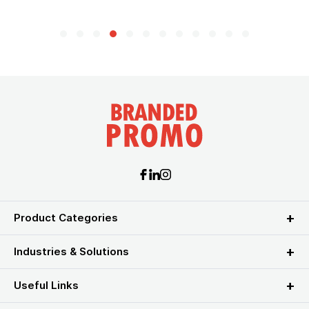
Product Categories
Industries & Solutions
Useful Links