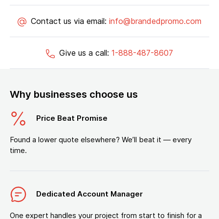
Contact us via email:
info@brandedpromo.com
Give us a call:
1-888-487-8607
Why businesses choose us
Price Beat Promise
Found a lower quote elsewhere? We’ll beat it — every
time.
Dedicated Account Manager
One expert handles your project from start to finish for a