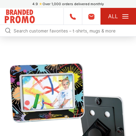
4.9
★
Over 1,000 orders delivered monthly
ALL