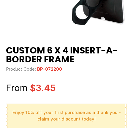
CUSTOM 6 X 4 INSERT-A-
BORDER FRAME
Product Code:
BP-072200
From
$3.45
Enjoy 10% off your first purchase as a thank you -
claim your discount today!