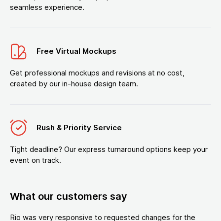
seamless experience.
Free Virtual Mockups
Get professional mockups and revisions at no cost,
created by our in-house design team.
Rush & Priority Service
Tight deadline? Our express turnaround options keep your
event on track.
What our customers say
Rio was very responsive to requested changes for the