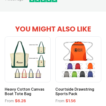
YOU MIGHT ALSO LIKE
Heavy Cotton Canvas
Courtside Drawstring
Boat Tote Bag
Sports Pack
From
$6.28
From
$1.56