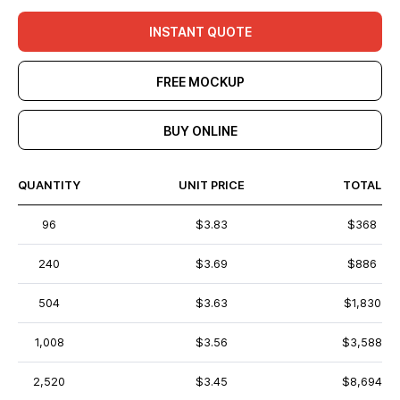
INSTANT QUOTE
FREE MOCKUP
BUY ONLINE
QUANTITY
UNIT PRICE
TOTAL
96
$3.83
$368
240
$3.69
$886
504
$3.63
$1,830
1,008
$3.56
$3,588
2,520
$3.45
$8,694