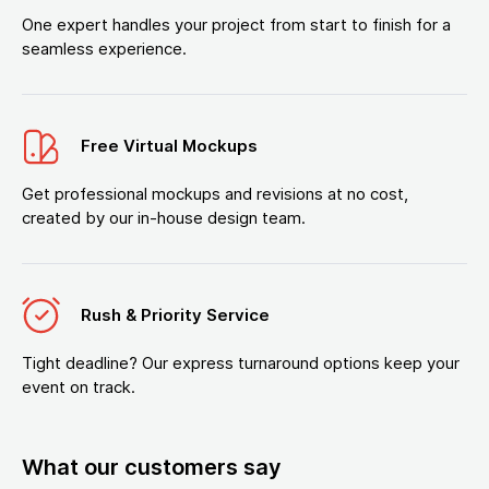
One expert handles your project from start to finish for a
seamless experience.
Free Virtual Mockups
Get professional mockups and revisions at no cost,
created by our in-house design team.
Rush & Priority Service
Tight deadline? Our express turnaround options keep your
event on track.
What our customers say