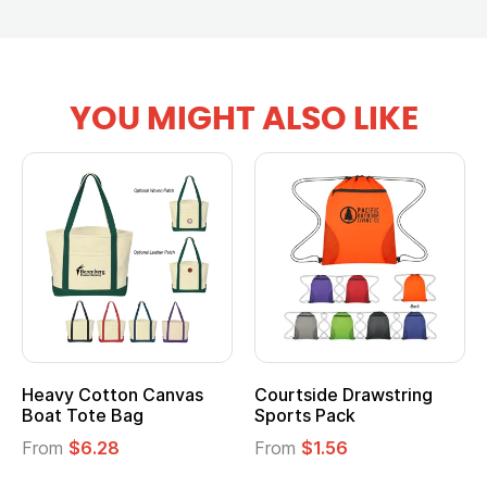
YOU MIGHT ALSO LIKE
Heavy Cotton Canvas
Courtside Drawstring
Boat Tote Bag
Sports Pack
From
$6.28
From
$1.56