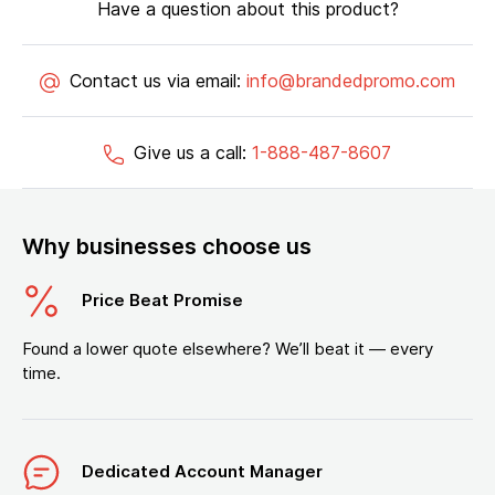
Have a question about this product?
Contact us via email:
info@brandedpromo.com
Give us a call:
1-888-487-8607
Why businesses choose us
Price Beat Promise
Found a lower quote elsewhere? We’ll beat it — every
time.
Dedicated Account Manager