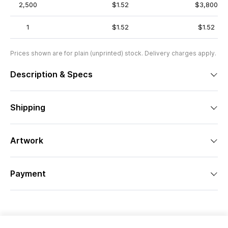
2,500
$1.52
$3,800
1
$1.52
$1.52
Prices shown are for plain (unprinted) stock. Delivery charges apply.
Description & Specs
Shipping
Artwork
Payment