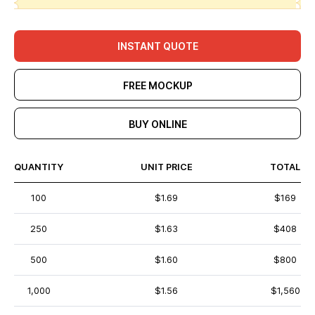
INSTANT QUOTE
FREE MOCKUP
BUY ONLINE
QUANTITY
UNIT PRICE
TOTAL
100
$1.69
$169
250
$1.63
$408
500
$1.60
$800
1,000
$1.56
$1,560