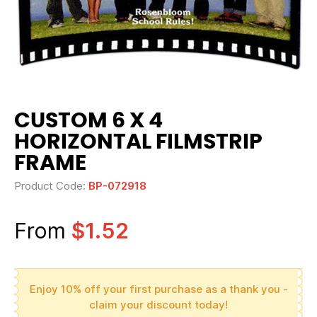
CUSTOM 6 X 4
HORIZONTAL FILMSTRIP
FRAME
Product Code:
BP-072918
From
$1.52
Enjoy 10% off your first purchase as a thank you -
claim your discount today!