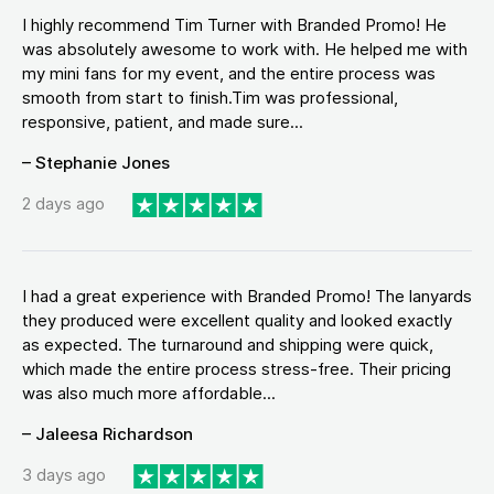
I highly recommend Tim Turner with Branded Promo! He
was absolutely awesome to work with. He helped me with
my mini fans for my event, and the entire process was
smooth from start to finish.Tim was professional,
responsive, patient, and made sure...
– Stephanie Jones
2 days ago
I had a great experience with Branded Promo! The lanyards
they produced were excellent quality and looked exactly
as expected. The turnaround and shipping were quick,
which made the entire process stress-free. Their pricing
was also much more affordable...
– Jaleesa Richardson
3 days ago