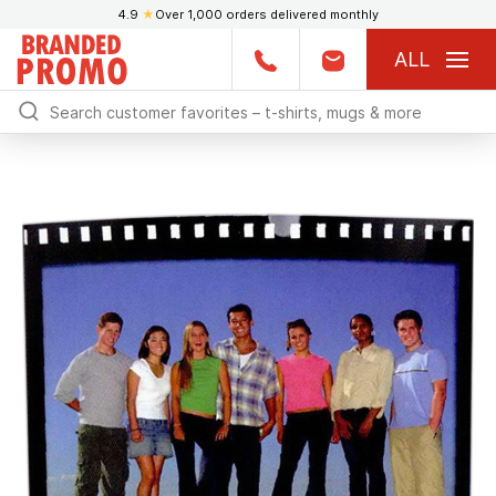
4.9
★
Over 1,000 orders delivered monthly
ALL