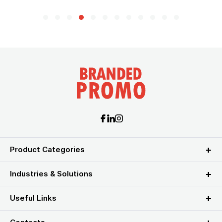
Product Categories
Industries & Solutions
Useful Links