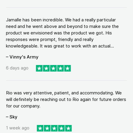
Jamalle has been incredible. We had a really particular
need and he went above and beyond to make sure the
product we envisioned was the product we got. His
responses were prompt, friendly and really
knowledgeable. It was great to work with an actual...
– Vinny's Army
6 days ago
Rio was very attentive, patient, and accommodating. We
will definitely be reaching out to Rio again for future orders
for our company.
– Sky
1 week ago