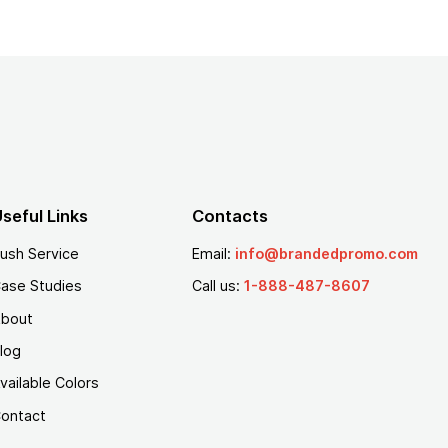
seful Links
Contacts
ush Service
Email:
info@brandedpromo.com
ase Studies
Call us:
1-888-487-8607
bout
log
vailable Colors
ontact