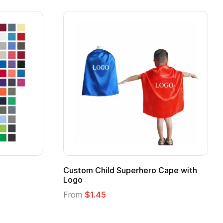
ero Cape with
Adult Super Hero Cape
From
$1.30