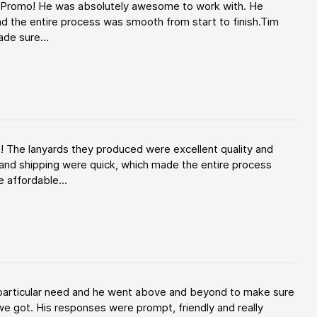
d Promo! He was absolutely awesome to work with. He
d the entire process was smooth from start to finish.Tim
de sure...
! The lanyards they produced were excellent quality and
and shipping were quick, which made the entire process
 affordable...
y particular need and he went above and beyond to make sure
e got. His responses were prompt, friendly and really