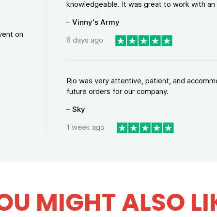
knowledgeable. It was great to work with an a
– Vinny's Army
vent on
6 days ago
Rio was very attentive, patient, and accommod
future orders for our company.
– Sky
1 week ago
OU MIGHT ALSO LI