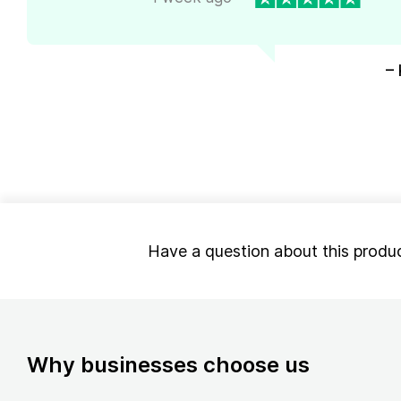
– 
Have a question about this produ
Why businesses choose us