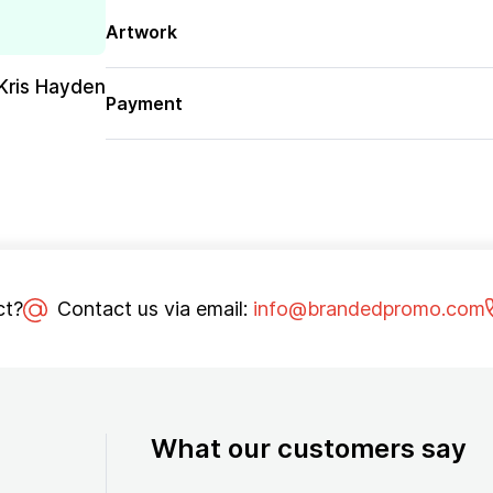
Artwork
Kris Hayden
Payment
ct?
Contact us via email:
info@brandedpromo.com
What our customers say