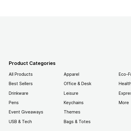
Product Categories
All Products
Apparel
Eco-F
Best Sellers
Office & Desk
Healt
Drinkware
Leisure
Expre
Pens
Keychains
More
Event Giveaways
Themes
USB & Tech
Bags & Totes