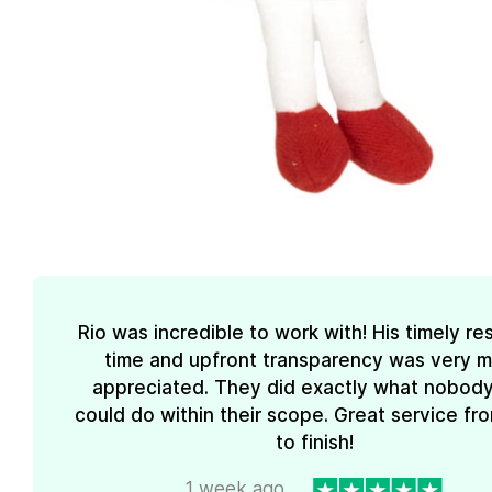
Rio was incredible to work with! His timely r
time and upfront transparency was very 
appreciated. They did exactly what nobody
could do within their scope. Great service fro
to finish!
1 week ago