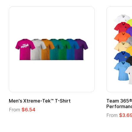
Team 365® Ladies' Zone
Gildan
Performance T-Shirt
From
From
$3.69