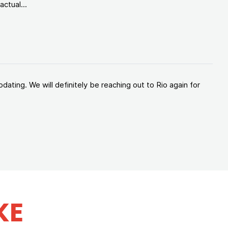
ctual...
ating. We will definitely be reaching out to Rio again for
KE