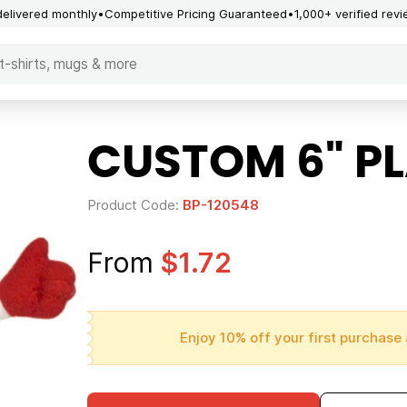
delivered monthly
Competitive Pricing Guaranteed
1,000+ verified rev
CUSTOM 6" P
Product Code:
BP-120548
From
$1.72
Enjoy 10% off your first purchase 