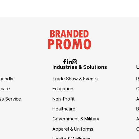
Industries & Solutions
U
riendly
Trade Show & Events
R
hcare
Education
C
ss Service
Non-Profit
A
Healthcare
B
Government & Military
A
Apparel & Uniforms
C
Health & Wellness