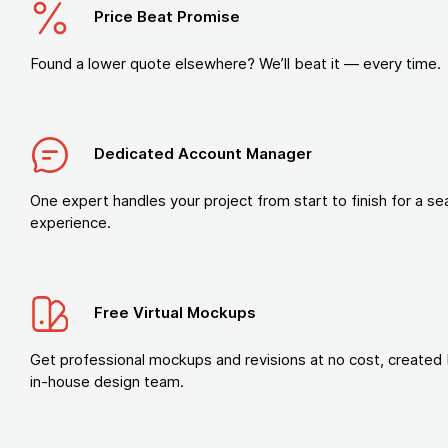
Price Beat Promise
Found a lower quote elsewhere? We’ll beat it — every time.
Dedicated Account Manager
One expert handles your project from start to finish for a s
experience.
Free Virtual Mockups
Get professional mockups and revisions at no cost, created 
in-house design team.