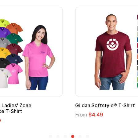
 Softstyle® T-Shirt
Custom Child Superh
Logo
$4.49
From
$1.45