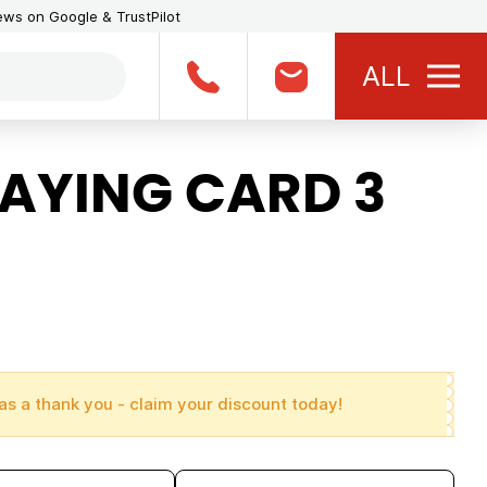
iews on Google & TrustPilot
ALL
LAYING CARD 3
as a thank you - claim your discount today!