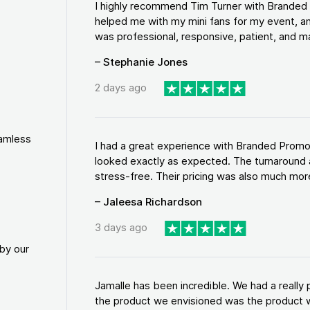
I highly recommend Tim Turner with Brande
helped me with my mini fans for my event, an
was professional, responsive, patient, and ma
– Stephanie Jones
2 days ago
eamless
I had a great experience with Branded Promo
looked exactly as expected. The turnaround 
stress-free. Their pricing was also much more
– Jaleesa Richardson
3 days ago
by our
Jamalle has been incredible. We had a reall
the product we envisioned was the product w