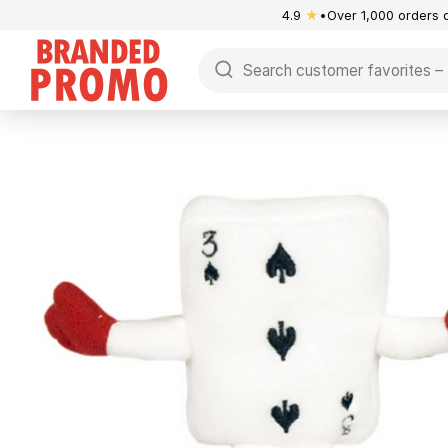
4.9
★
Over 1,000 orders 