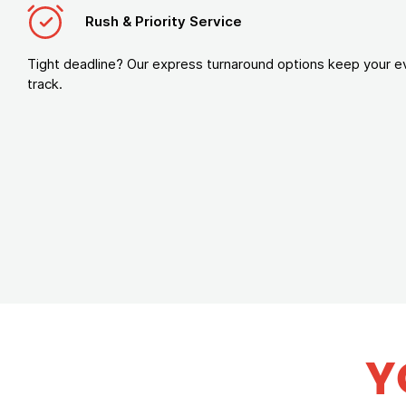
Rush & Priority Service
Tight deadline? Our express turnaround options keep your e
track.
Y