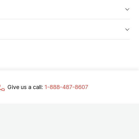
Give us a call:
1-888-487-8607