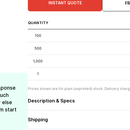
INSTANT QUOTE
F
QUANTITY
100
500
1,000
1
esponse
Prices shown are for plain (unprinted) stock. Delivery charg
much
Description & Specs
 else
m start
Shipping