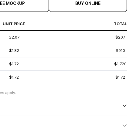
REE MOCKUP
BUY ONLINE
UNIT PRICE
TOTAL
$2.07
$207
$1.82
$910
$1.72
$1,720
$1.72
$1.72
es apply.