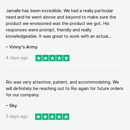
Jamalle has been incredible. We had a really particular
need and he went above and beyond to make sure the
product we envisioned was the product we got. His
responses were prompt, friendly and really
knowledgeable. It was great to work with an actual...
– Vinny's Army
4 days ago
Rio was very attentive, patient, and accommodating. We
will definitely be reaching out to Rio again for future orders
for our company.
– Sky
5 days ago