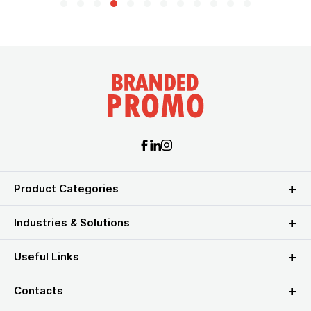
Product Categories
Industries & Solutions
Useful Links
Contacts