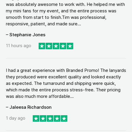
was absolutely awesome to work with. He helped me with
my mini fans for my event, and the entire process was
smooth from start to finish.Tim was professional,
responsive, patient, and made sure...
– Stephanie Jones
11 hours ago
I had a great experience with Branded Promo! The lanyards
they produced were excellent quality and looked exactly
as expected. The turnaround and shipping were quick,
which made the entire process stress-free. Their pricing
was also much more affordable...
– Jaleesa Richardson
1 day ago