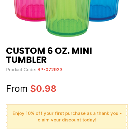
CUSTOM 6 OZ. MINI
TUMBLER
Product Code:
BP-072923
From
$0.98
Enjoy 10% off your first purchase as a thank you -
claim your discount today!