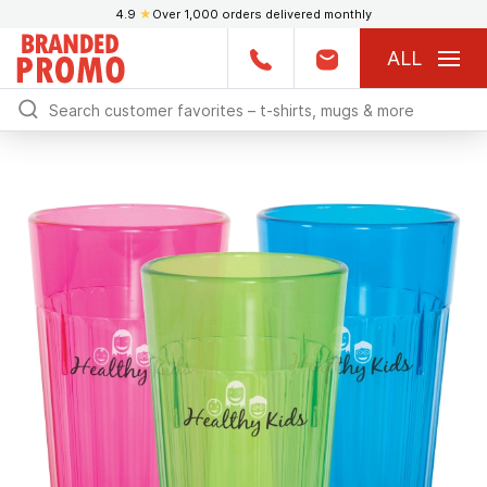
4.9
★
Over 1,000 orders delivered monthly
ALL