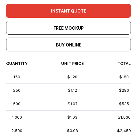
INSTANT QUOTE
FREE MOCKUP
BUY ONLINE
QUANTITY
UNIT PRICE
TOTAL
150
$1.20
$180
250
$1.12
$280
500
$1.07
$535
1,000
$1.03
$1,030
2,500
$0.98
$2,450