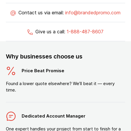
Contact us via email:
info@brandedpromo.com
Give us a call:
1-888-487-8607
Why businesses choose us
Price Beat Promise
Found a lower quote elsewhere? We’ll beat it — every
time.
Dedicated Account Manager
One expert handles your project from start to finish for a