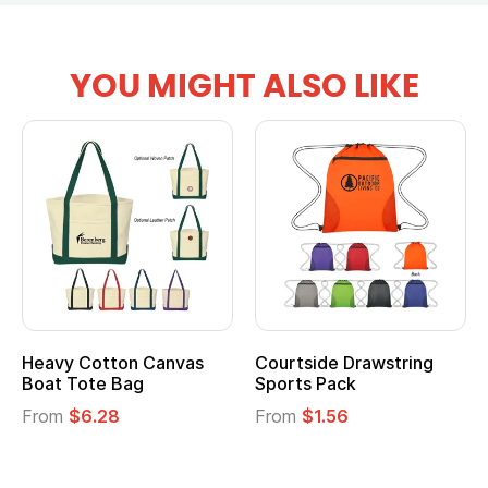
YOU MIGHT ALSO LIKE
tton Canvas
Courtside Drawstring
Multifuncti
e Bag
Sports Pack
Tote Bag
28
From
$1.56
From
$2.39