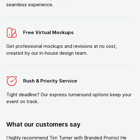
seamless experience.
Free Virtual Mockups
Get professional mockups and revisions at no cost,
created by our in-house design team.
Rush & Priority Service
Tight deadline? Our express turnaround options keep your
event on track.
What our customers say
I highly recommend Tim Turner with Branded Promo! He