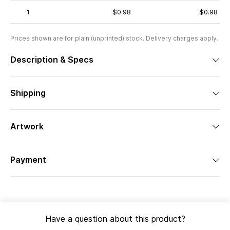
1
$0.98
$0.98
Prices shown are for plain (unprinted) stock. Delivery charges apply.
Description & Specs
Shipping
Artwork
Payment
Have a question about this product?