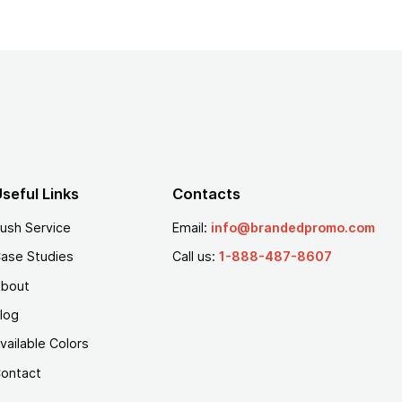
seful Links
Contacts
ush Service
Email:
info@brandedpromo.com
ase Studies
Call us:
1-888-487-8607
bout
log
vailable Colors
ontact