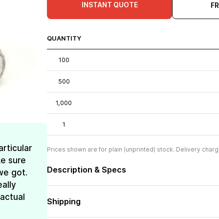
INSTANT QUOTE
F
QUANTITY
100
500
1,000
1
rticular
Prices shown are for plain (unprinted) stock. Delivery charg
e sure
Description & Specs
we got.
ally
 actual
Shipping