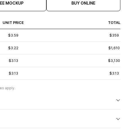
REE MOCKUP
BUY ONLINE
UNIT PRICE
TOTAL
$3.59
$359
$3.22
$1,610
$3.13
$3,130
$3.13
$3.13
es apply.