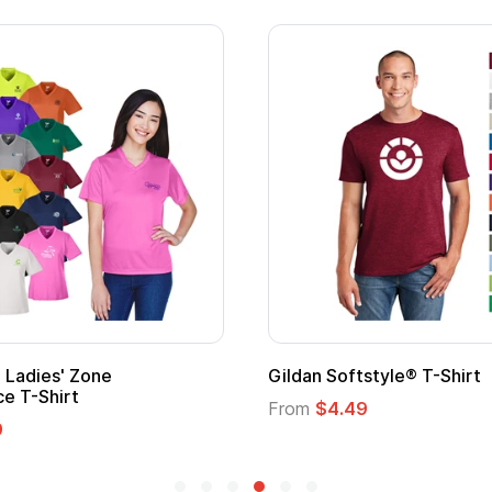
Gildan Softstyle® T-Shirt
Cu
Lo
From
$4.49
Fr