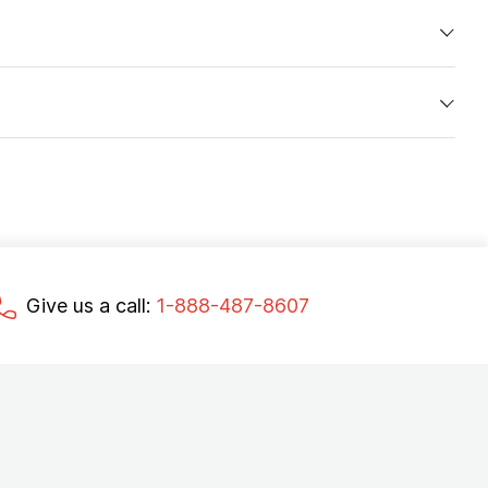
Give us a call:
1-888-487-8607