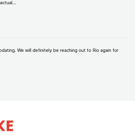
ctual...
ating. We will definitely be reaching out to Rio again for
KE