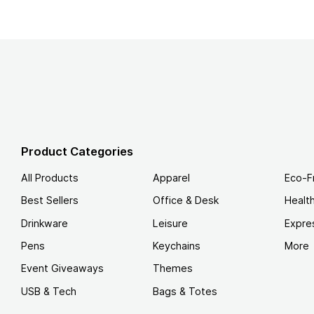
Product Categories
All Products
Apparel
Eco-F
Best Sellers
Office & Desk
Healt
Drinkware
Leisure
Expre
Pens
Keychains
More
Event Giveaways
Themes
USB & Tech
Bags & Totes