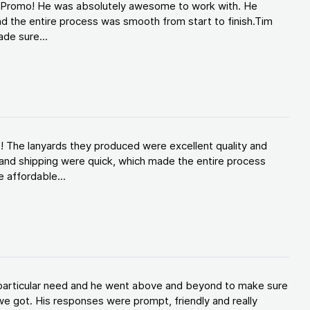
d Promo! He was absolutely awesome to work with. He
d the entire process was smooth from start to finish.Tim
de sure...
! The lanyards they produced were excellent quality and
and shipping were quick, which made the entire process
 affordable...
y particular need and he went above and beyond to make sure
e got. His responses were prompt, friendly and really