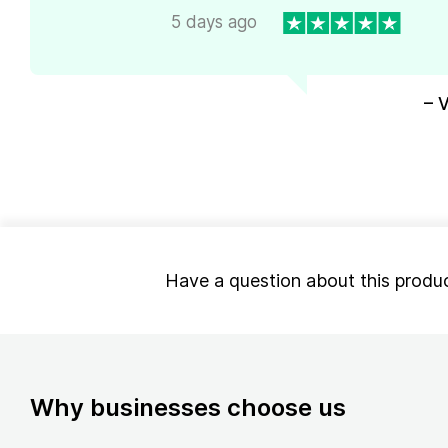
5 days ago
– 
Have a question about this produ
Why businesses choose us