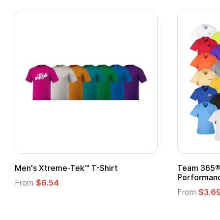
ek™ T-Shirt
Team 365® Ladies' Zone
Performance T-Shirt
From
$3.69