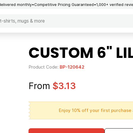
delivered monthly
Competitive Pricing Guaranteed
1,000+ verified rev
CUSTOM 6" LI
Product Code:
BP-120642
From
$3.13
Enjoy 10% off your first purchase 