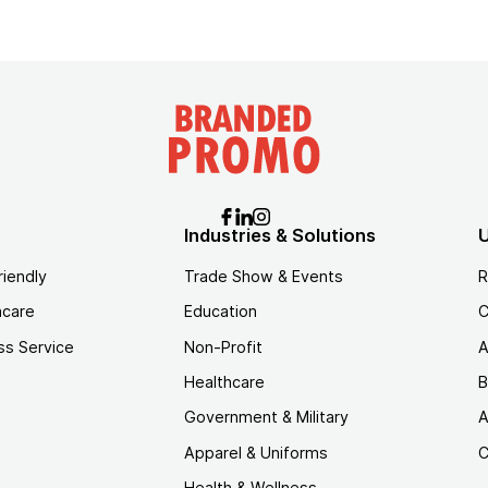
Industries & Solutions
U
riendly
Trade Show & Events
R
hcare
Education
C
ss Service
Non-Profit
A
Healthcare
B
Government & Military
A
Apparel & Uniforms
C
Health & Wellness