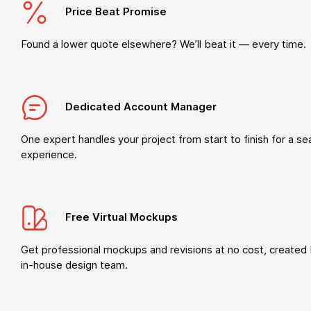
Price Beat Promise
Found a lower quote elsewhere? We’ll beat it — every time.
Dedicated Account Manager
One expert handles your project from start to finish for a s
experience.
Free Virtual Mockups
Get professional mockups and revisions at no cost, created 
in-house design team.