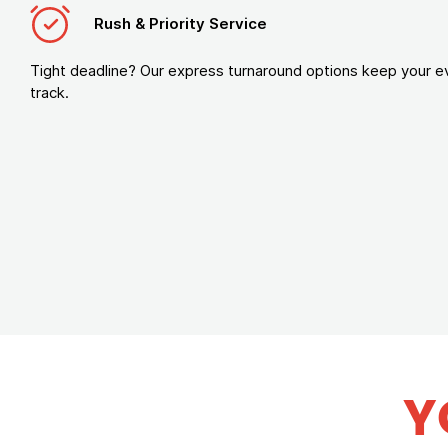
Rush & Priority Service
Tight deadline? Our express turnaround options keep your e
track.
Y