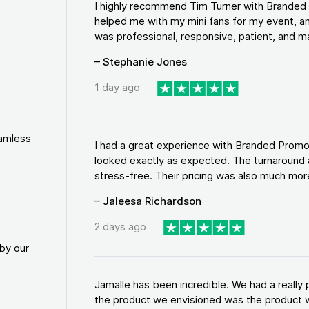
I highly recommend Tim Turner with Brande
helped me with my mini fans for my event, an
was professional, responsive, patient, and ma
– Stephanie Jones
1 day ago
eamless
I had a great experience with Branded Promo
looked exactly as expected. The turnaround 
stress-free. Their pricing was also much more
– Jaleesa Richardson
2 days ago
by our
Jamalle has been incredible. We had a reall
the product we envisioned was the product w