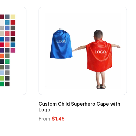
stom Child Superhero Cape with
Adult Super Hero
go
From
$1.30
om
$1.45