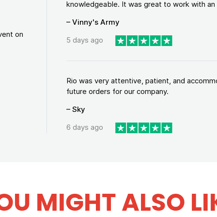
knowledgeable. It was great to work with an a
– Vinny's Army
vent on
5 days ago
Rio was very attentive, patient, and accommod
future orders for our company.
– Sky
6 days ago
OU MIGHT ALSO LI