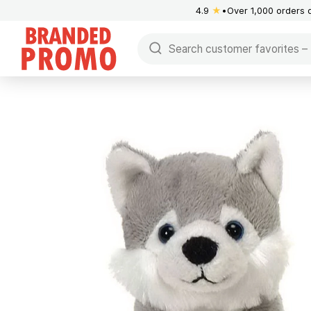
4.9
★
Over 1,000 orders 