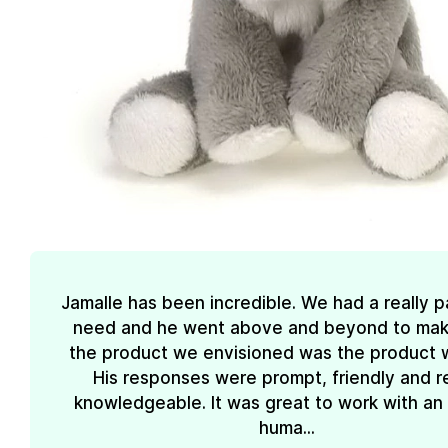
Jamalle has been incredible. We had a really pa
need and he went above and beyond to mak
the product we envisioned was the product 
His responses were prompt, friendly and re
knowledgeable. It was great to work with an
huma...