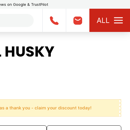
iews on Google & TrustPilot
ALL
L HUSKY
as a thank you - claim your discount today!