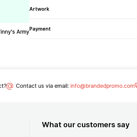
Artwork
Payment
Vinny's Army
ct?
Contact us via email:
info@brandedpromo.com
What our customers say