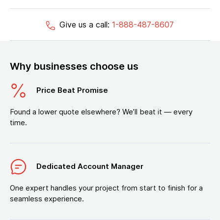
Give us a call:
1-888-487-8607
Why businesses choose us
Price Beat Promise
Found a lower quote elsewhere? We’ll beat it — every
time.
Dedicated Account Manager
One expert handles your project from start to finish for a
seamless experience.