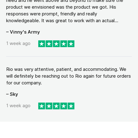
need and he went above and beyond to make sure the
product we envisioned was the product we got. His
responses were prompt, friendly and really
knowledgeable. It was great to work with an actual...
– Vinny's Army
1 week ago
Rio was very attentive, patient, and accommodating. We
will definitely be reaching out to Rio again for future orders
for our company.
– Sky
1 week ago