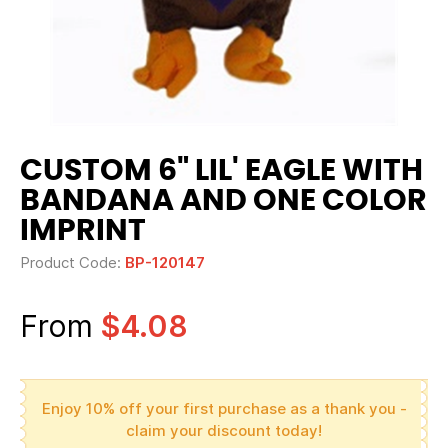
CUSTOM 6" LIL' EAGLE WITH
BANDANA AND ONE COLOR
IMPRINT
Product Code:
BP-120147
From
$4.08
Enjoy 10% off your first purchase as a thank you -
claim your discount today!