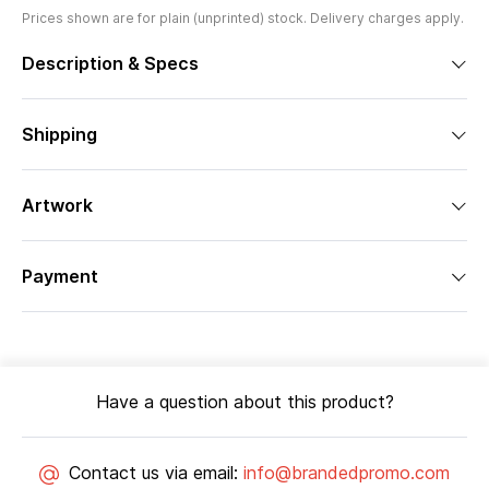
Prices shown are for plain (unprinted) stock. Delivery charges apply.
Description & Specs
Shipping
Artwork
Payment
Have a question about this product?
Contact us via email:
info@brandedpromo.com