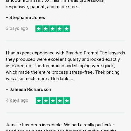
smooth from start to finish.Tim was professional,
responsive, patient, and made sure...
– Stephanie Jones
3 days ago
I had a great experience with Branded Promo! The lanyards
they produced were excellent quality and looked exactly
as expected. The turnaround and shipping were quick,
which made the entire process stress-free. Their pricing
was also much more affordable...
– Jaleesa Richardson
4 days ago
Jamalle has been incredible. We had a really particular