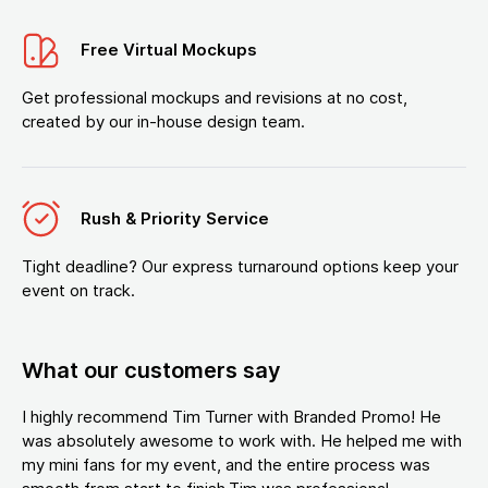
Free Virtual Mockups
Get professional mockups and revisions at no cost,
created by our in-house design team.
Rush & Priority Service
Tight deadline? Our express turnaround options keep your
event on track.
What our customers say
I highly recommend Tim Turner with Branded Promo! He
was absolutely awesome to work with. He helped me with
my mini fans for my event, and the entire process was