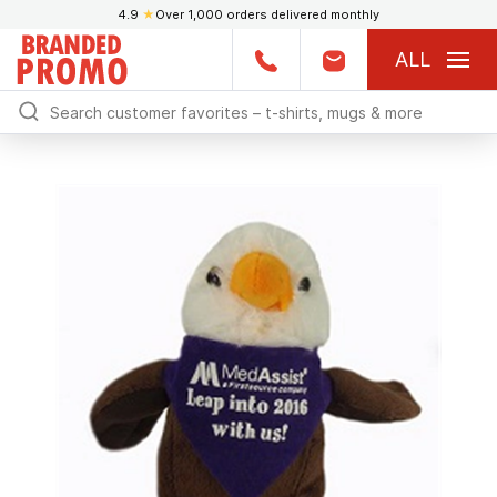
4.9
★
Over 1,000 orders delivered monthly
ALL