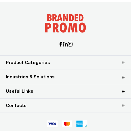
Product Categories
Industries & Solutions
Useful Links
Contacts