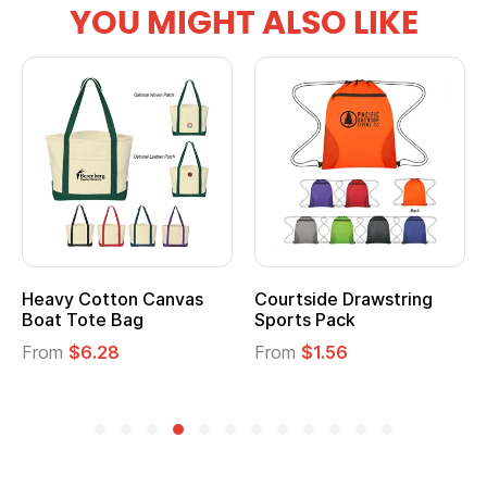
YOU MIGHT ALSO LIKE
Heavy Cotton Canvas
Courtside Drawstring
Boat Tote Bag
Sports Pack
From
$6.28
From
$1.56