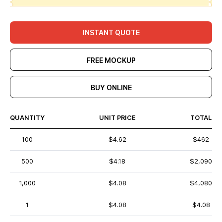
INSTANT QUOTE
FREE MOCKUP
BUY ONLINE
QUANTITY
UNIT PRICE
TOTAL
100
$4.62
$462
500
$4.18
$2,090
1,000
$4.08
$4,080
1
$4.08
$4.08