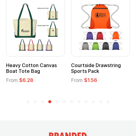
Heavy Cotton Canvas
Courtside Drawstring
Mu
Boat Tote Bag
Sports Pack
T
From
$6.28
From
$1.56
F