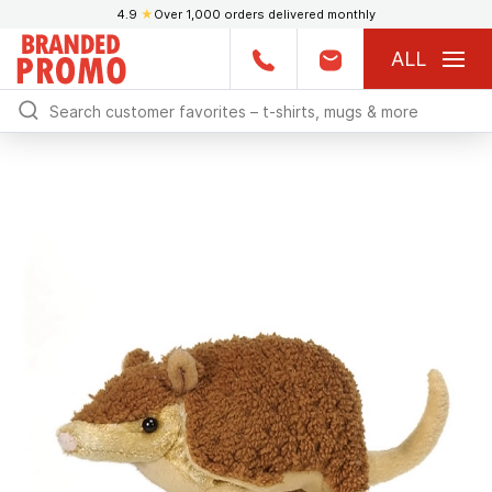
4.9
★
Over 1,000 orders delivered monthly
ALL