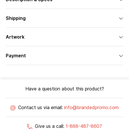
Shipping
Artwork
Payment
Have a question about this product?
Contact us via email:
info@brandedpromo.com
Give us a call:
1-888-487-8607