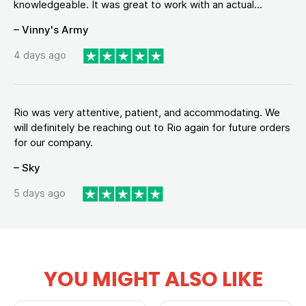
knowledgeable. It was great to work with an actual...
– Vinny's Army
4 days ago
Rio was very attentive, patient, and accommodating. We
will definitely be reaching out to Rio again for future orders
for our company.
– Sky
5 days ago
YOU MIGHT ALSO LIKE