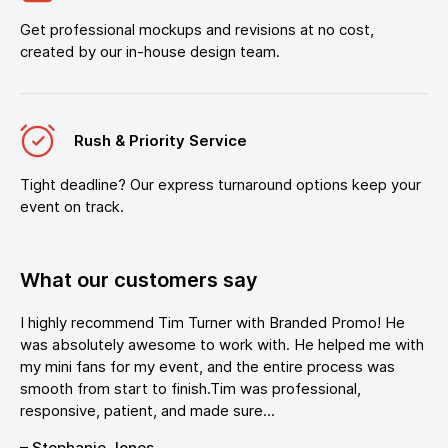
Get professional mockups and revisions at no cost,
created by our in-house design team.
Rush & Priority Service
Tight deadline? Our express turnaround options keep your
event on track.
What our customers say
I highly recommend Tim Turner with Branded Promo! He
was absolutely awesome to work with. He helped me with
my mini fans for my event, and the entire process was
smooth from start to finish.Tim was professional,
responsive, patient, and made sure...
– Stephanie Jones