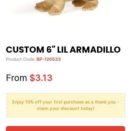
CUSTOM 6" LIL ARMADILLO
Product Code:
BP-120533
From
$3.13
Enjoy 10% off your first purchase as a thank you -
claim your discount today!