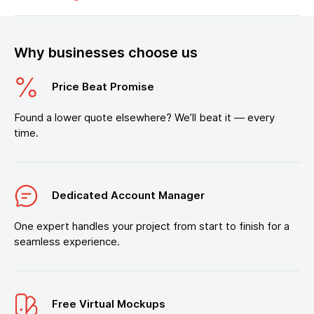
Why businesses choose us
Price Beat Promise
Found a lower quote elsewhere? We’ll beat it — every
time.
Dedicated Account Manager
One expert handles your project from start to finish for a
seamless experience.
Free Virtual Mockups