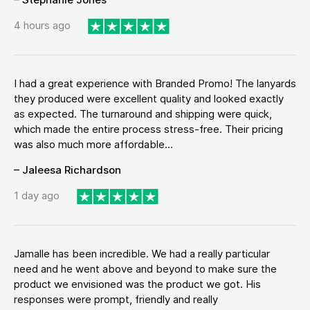
4 hours ago
I had a great experience with Branded Promo! The lanyards
they produced were excellent quality and looked exactly
as expected. The turnaround and shipping were quick,
which made the entire process stress-free. Their pricing
was also much more affordable...
– Jaleesa Richardson
1 day ago
Jamalle has been incredible. We had a really particular
need and he went above and beyond to make sure the
product we envisioned was the product we got. His
responses were prompt, friendly and really