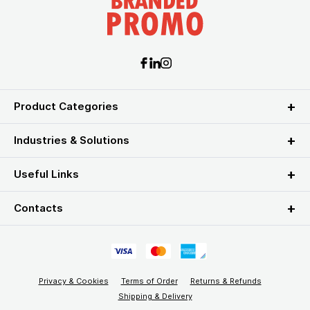
Product Categories
Industries & Solutions
Useful Links
Contacts
Privacy & Cookies
Terms of Order
Returns & Refunds
Shipping & Delivery