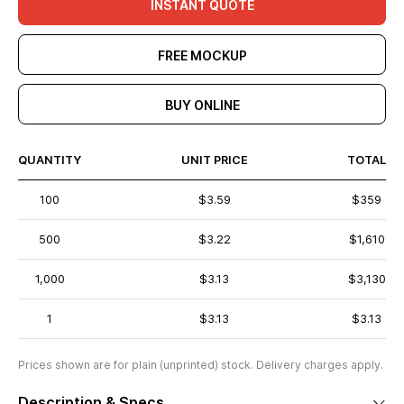
INSTANT QUOTE
FREE MOCKUP
BUY ONLINE
QUANTITY
UNIT PRICE
TOTAL
100
$3.59
$359
500
$3.22
$1,610
1,000
$3.13
$3,130
1
$3.13
$3.13
Prices shown are for plain (unprinted) stock. Delivery charges apply.
Description & Specs