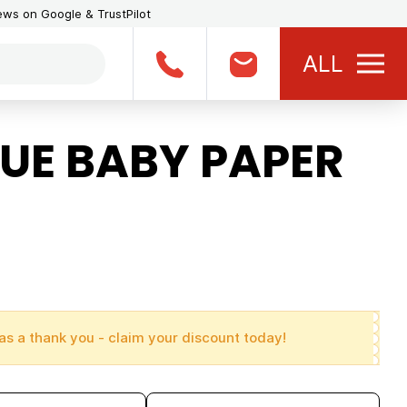
iews on Google & TrustPilot
ALL
UE BABY PAPER
as a thank you - claim your discount today!