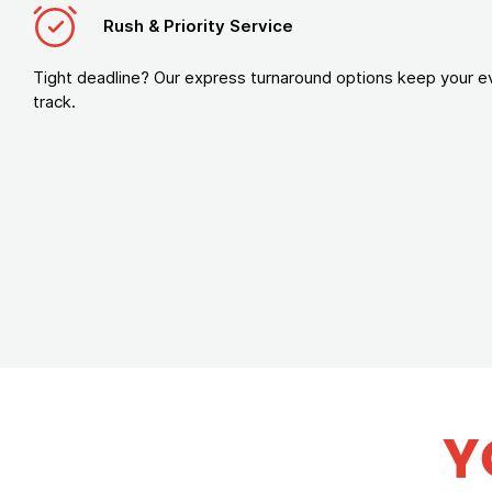
Rush & Priority Service
Tight deadline? Our express turnaround options keep your e
track.
Y