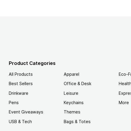
Product Categories
All Products
Apparel
Eco-F
Best Sellers
Office & Desk
Healt
Drinkware
Leisure
Expre
Pens
Keychains
More
Event Giveaways
Themes
USB & Tech
Bags & Totes