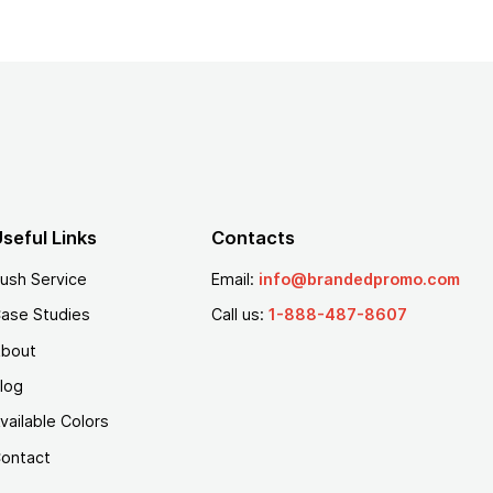
seful Links
Contacts
ush Service
Email:
info@brandedpromo.com
ase Studies
Call us:
1-888-487-8607
bout
log
vailable Colors
ontact