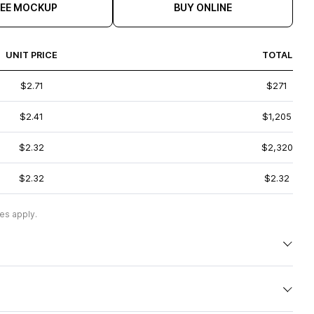
REE MOCKUP
BUY ONLINE
UNIT PRICE
TOTAL
$2.71
$271
$2.41
$1,205
$2.32
$2,320
$2.32
$2.32
es apply.