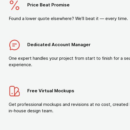
Price Beat Promise
Found a lower quote elsewhere? We’ll beat it — every time.
Dedicated Account Manager
One expert handles your project from start to finish for a s
experience.
Free Virtual Mockups
Get professional mockups and revisions at no cost, created 
in-house design team.