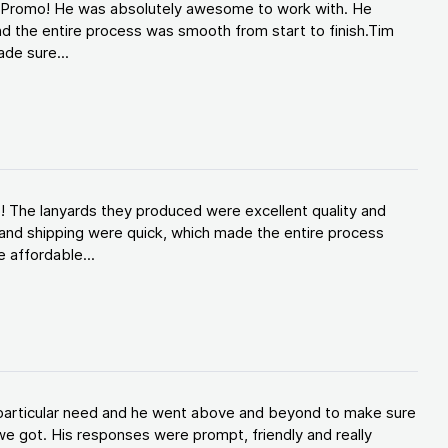
d Promo! He was absolutely awesome to work with. He
d the entire process was smooth from start to finish.Tim
de sure...
! The lanyards they produced were excellent quality and
and shipping were quick, which made the entire process
 affordable...
y particular need and he went above and beyond to make sure
e got. His responses were prompt, friendly and really