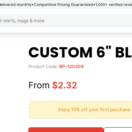
delivered monthly
Competitive Pricing Guaranteed
1,000+ verified rev
CUSTOM 6" BL
Product Code:
BP-120304
From
$2.32
Enjoy 10% off your first purchase 