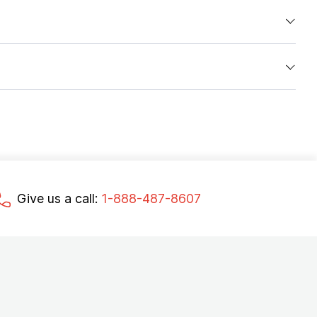
Give us a call:
1-888-487-8607