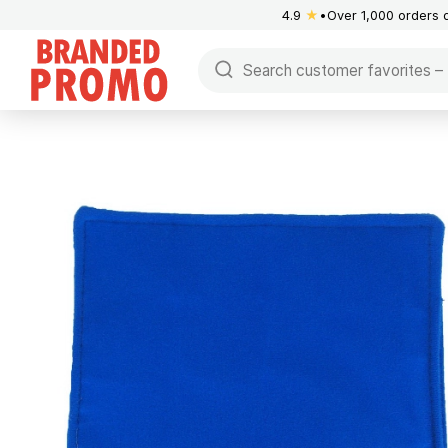
4.9
★
Over 1,000 orders 