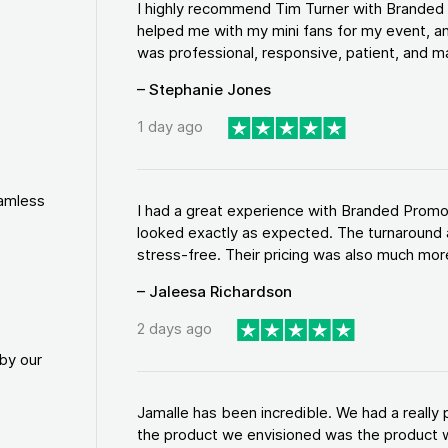
I highly recommend Tim Turner with Brande
helped me with my mini fans for my event, an
was professional, responsive, patient, and ma
– Stephanie Jones
1 day ago
eamless
I had a great experience with Branded Promo
looked exactly as expected. The turnaround 
stress-free. Their pricing was also much more
– Jaleesa Richardson
2 days ago
by our
Jamalle has been incredible. We had a reall
the product we envisioned was the product w