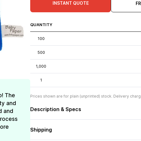
INSTANT QUOTE
F
QUANTITY
100
500
1,000
1
o! The
Prices shown are for plain (unprinted) stock. Delivery charg
ty and
Description & Specs
d and
process
more
Shipping