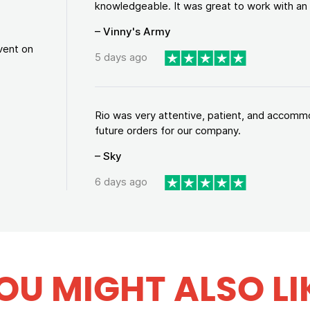
knowledgeable. It was great to work with an a
– Vinny's Army
vent on
5 days ago
Rio was very attentive, patient, and accommod
future orders for our company.
– Sky
6 days ago
OU MIGHT ALSO LI