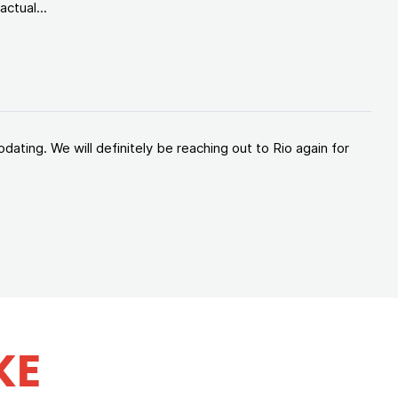
ctual...
ating. We will definitely be reaching out to Rio again for
KE