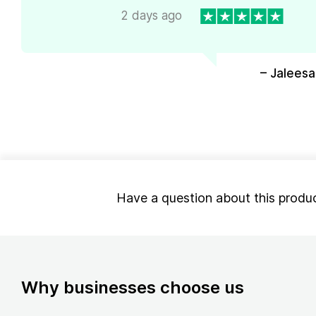
2 days ago
– Jaleesa
Have a question about this produ
Why businesses choose us