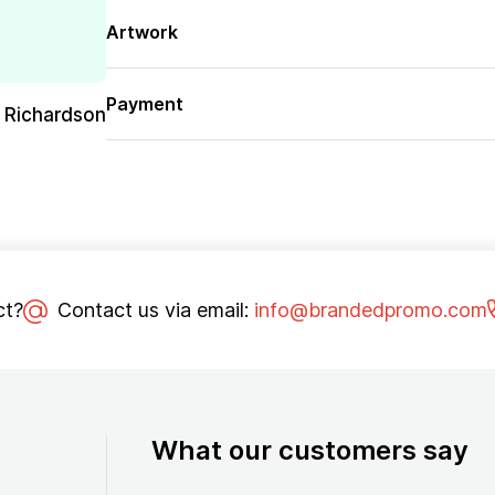
Artwork
Payment
 Richardson
ct?
Contact us via email:
info@brandedpromo.com
What our customers say