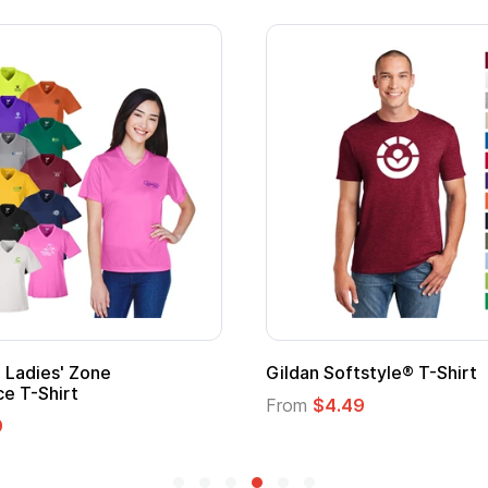
 Cape with
Adult Super Hero Cape
From
$1.30