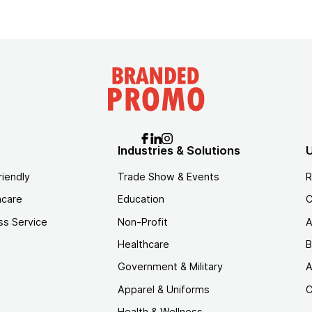
Industries & Solutions
U
riendly
Trade Show & Events
R
hcare
Education
C
ss Service
Non-Profit
A
Healthcare
B
Government & Military
A
Apparel & Uniforms
C
Health & Wellness