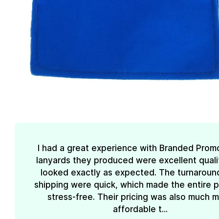
I had a great experience with Branded Prom
lanyards they produced were excellent quali
looked exactly as expected. The turnaroun
shipping were quick, which made the entire 
stress-free. Their pricing was also much 
affordable t...