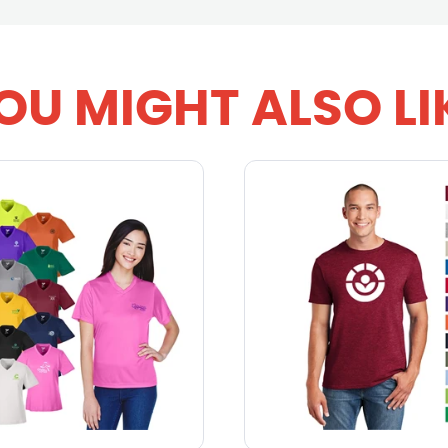
OU MIGHT ALSO LI