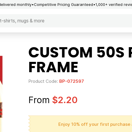
delivered monthly
Competitive Pricing Guaranteed
1,000+ verified rev
CUSTOM 50S 
FRAME
Product Code:
BP-072597
From
$2.20
Enjoy 10% off your first purchase 