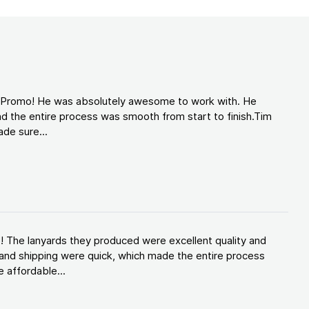
d Promo! He was absolutely awesome to work with. He
d the entire process was smooth from start to finish.Tim
de sure...
! The lanyards they produced were excellent quality and
and shipping were quick, which made the entire process
 affordable...