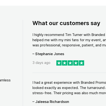
What our customers say
I highly recommend Tim Turner with Brande
helped me with my mini fans for my event, an
was professional, responsive, patient, and ma
– Stephanie Jones
3 days ago
eamless
I had a great experience with Branded Promo
looked exactly as expected. The turnaround 
stress-free. Their pricing was also much more
– Jaleesa Richardson