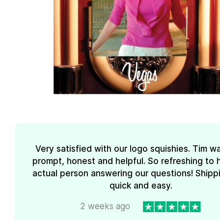
Very satisfied with our logo squishies. Tim w
prompt, honest and helpful. So refreshing to 
actual person answering our questions! Shipp
quick and easy.
2 weeks ago