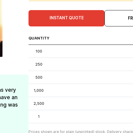
INSTANT QUOTE
F
QUANTITY
100
250
500
as very
1,000
have an
2,500
ing was
1
Prices shown are for plain (unprinted) stock. Delivery charg