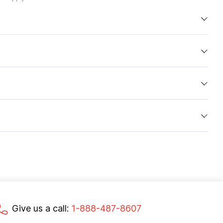
Give us a call:
1-888-487-8607