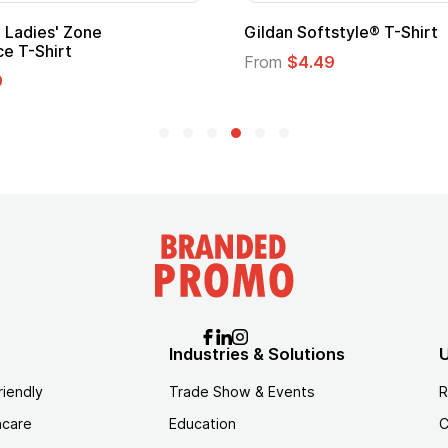
Promotional Kids Hero Capes with
Logo
From
$1.35
Industries & Solutions
U
riendly
Trade Show & Events
R
hcare
Education
C