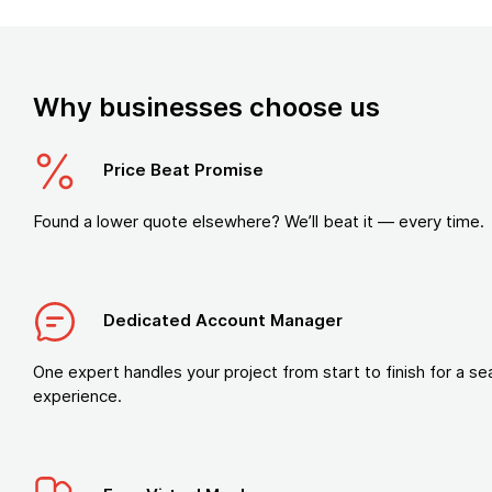
Why businesses choose us
Price Beat Promise
Found a lower quote elsewhere? We’ll beat it — every time.
Dedicated Account Manager
One expert handles your project from start to finish for a s
experience.