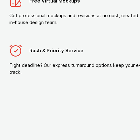
Free Virtual Mockups
Get professional mockups and revisions at no cost, created 
in-house design team.
Rush & Priority Service
Tight deadline? Our express turnaround options keep your e
track.