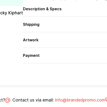
Description & Specs
cky Kiphart
Shipping
Artwork
Payment
ct?
Contact us via email:
info@brandedpromo.com