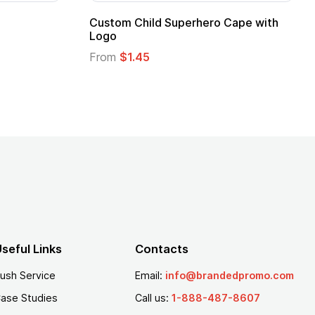
16 Oz. Enamel Campfire Mug
16 oz Pint Glass
From
$2.94
From
$1.25
seful Links
Contacts
ush Service
Email:
info@brandedpromo.com
ase Studies
Call us:
1-888-487-8607