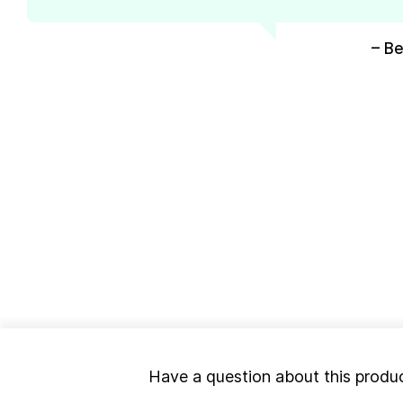
– Be
Have a question about this produ