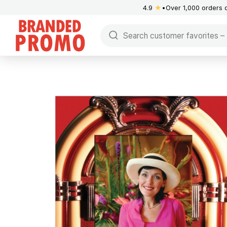
4.9
★
Over 1,000 orders 