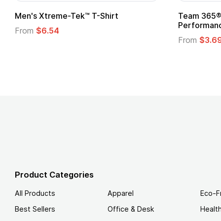
 Superhero Cape with
Adult Super Hero Cape
From
$1.30
Product Categories
All Products
Apparel
Eco-F
Best Sellers
Office & Desk
Healt