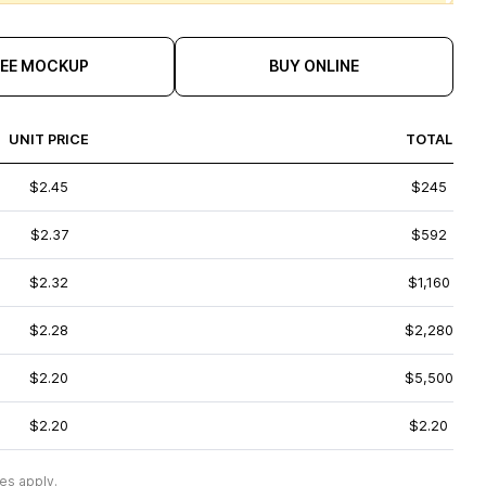
REE MOCKUP
BUY ONLINE
UNIT PRICE
TOTAL
$2.45
$245
$2.37
$592
$2.32
$1,160
$2.28
$2,280
$2.20
$5,500
$2.20
$2.20
es apply.