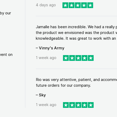
4 days ago
by our
Jamalle has been incredible. We had a reall
the product we envisioned was the product w
knowledgeable. It was great to work with an a
– Vinny's Army
vent on
1 week ago
Rio was very attentive, patient, and accommod
future orders for our company.
– Sky
1 week ago