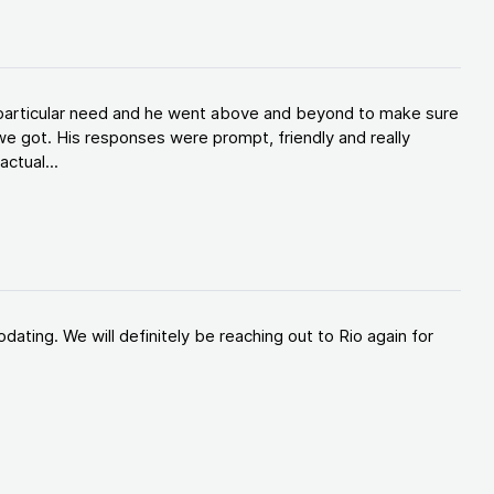
y particular need and he went above and beyond to make sure
e got. His responses were prompt, friendly and really
ctual...
ating. We will definitely be reaching out to Rio again for