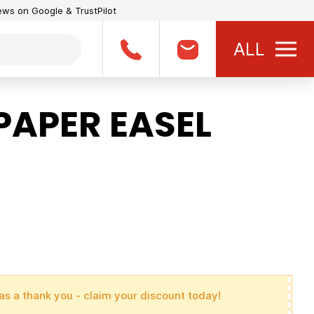
iews on Google & TrustPilot
ALL
PAPER EASEL
as a thank you - claim your discount today!