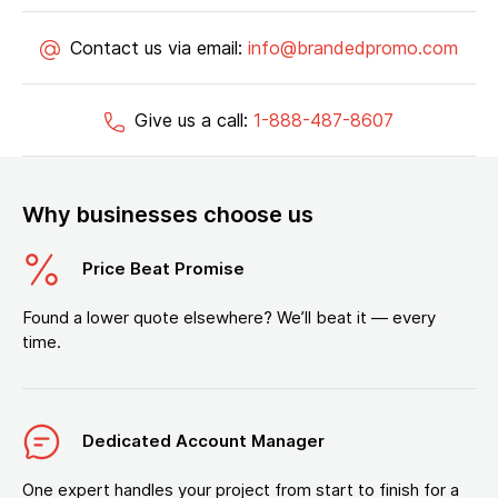
Contact us via email:
info@brandedpromo.com
Give us a call:
1-888-487-8607
Why businesses choose us
Price Beat Promise
Found a lower quote elsewhere? We’ll beat it — every
time.
Dedicated Account Manager
One expert handles your project from start to finish for a