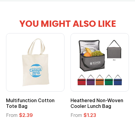
YOU MIGHT ALSO LIKE
Multifunction Cotton
Heathered Non-Woven
Tote Bag
Cooler Lunch Bag
From
$2.39
From
$1.23