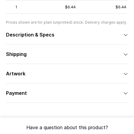
1
$6.44
$6.44
Prices shown are for plain (unprinted) stock. Delivery charges apply.
Description & Specs
Shipping
Artwork
Payment
Have a question about this product?