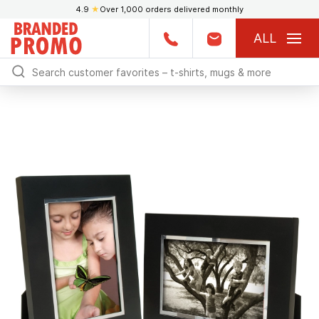
4.9
★
Over 1,000 orders delivered monthly
ALL