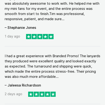
was absolutely awesome to work with. He helped me with
my mini fans for my event, and the entire process was
smooth from start to finish.Tim was professional,
responsive, patient, and made sure...
– Stephanie Jones
1 day ago
I had a great experience with Branded Promo! The lanyards
they produced were excellent quality and looked exactly
as expected. The turnaround and shipping were quick,
which made the entire process stress-free. Their pricing
was also much more affordable...
– Jaleesa Richardson
2 days ago