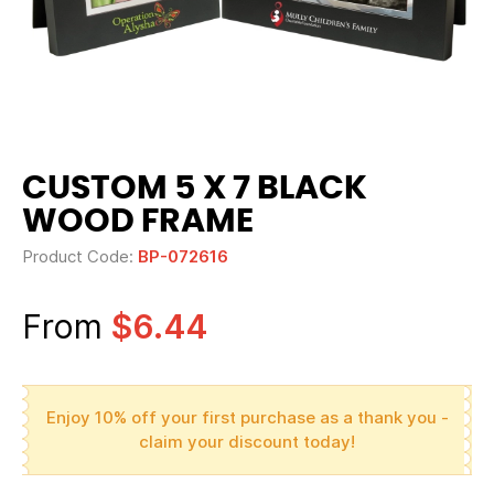
CUSTOM 5 X 7 BLACK
WOOD FRAME
Product Code:
BP-072616
From
$6.44
Enjoy 10% off your first purchase as a thank you -
claim your discount today!