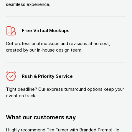
seamless experience.
Free Virtual Mockups
Get professional mockups and revisions at no cost,
created by our in-house design team.
Rush & Priority Service
Tight deadline? Our express turnaround options keep your
event on track.
What our customers say
I highly recommend Tim Turner with Branded Promo! He