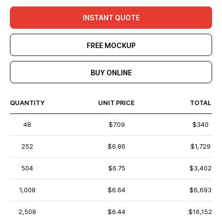
INSTANT QUOTE
FREE MOCKUP
BUY ONLINE
QUANTITY
UNIT PRICE
TOTAL
48
$7.09
$340
252
$6.86
$1,729
504
$6.75
$3,402
1,008
$6.64
$6,693
2,508
$6.44
$16,152