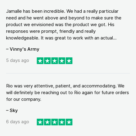
Jamalle has been incredible. We had a really particular
need and he went above and beyond to make sure the
product we envisioned was the product we got. His
responses were prompt, friendly and really
knowledgeable. It was great to work with an actual...
– Vinny's Army
5 days ago
Rio was very attentive, patient, and accommodating. We
will definitely be reaching out to Rio again for future orders
for our company.
– Sky
6 days ago