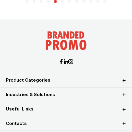
Product Categories
Industries & Solutions
Useful Links
Contacts