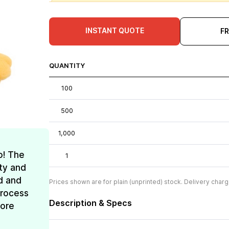
INSTANT QUOTE
F
QUANTITY
100
500
1,000
o! The
1
ty and
d and
Prices shown are for plain (unprinted) stock. Delivery charg
process
Description & Specs
more