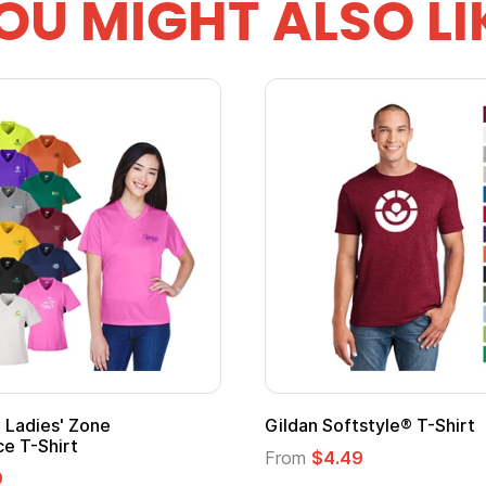
OU MIGHT ALSO LI
m Child Superhero Cape with
Adult Super Hero Ca
From
$1.30
$1.45