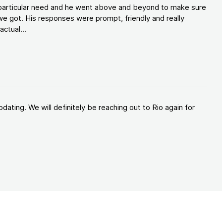
y particular need and he went above and beyond to make sure
e got. His responses were prompt, friendly and really
ctual...
ating. We will definitely be reaching out to Rio again for