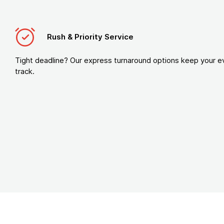
Rush & Priority Service
Tight deadline? Our express turnaround options keep your e
track.