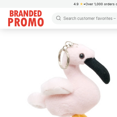
4.9
★
Over 1,000 orders 