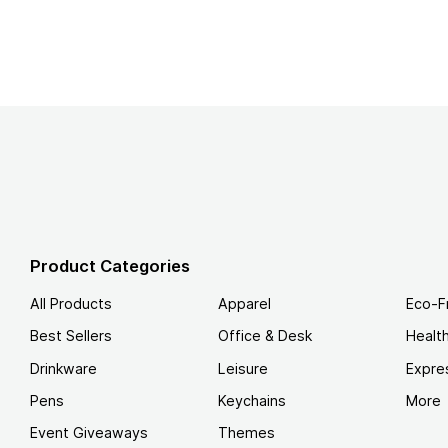
Product Categories
All Products
Apparel
Eco-F
Best Sellers
Office & Desk
Healt
Drinkware
Leisure
Expre
Pens
Keychains
More
Event Giveaways
Themes