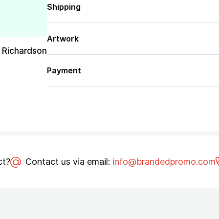
Shipping
Artwork
 Richardson
Payment
ct?
Contact us via email:
info@brandedpromo.com