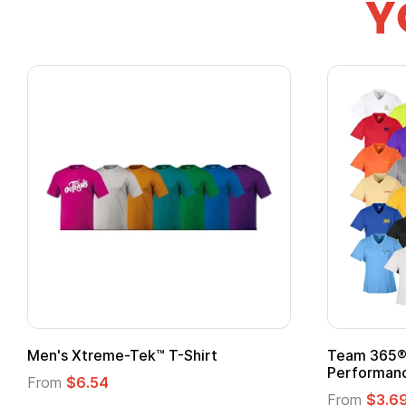
Y
Gildan Softstyle® T-Shirt
Custo
Logo
From
$4.49
From