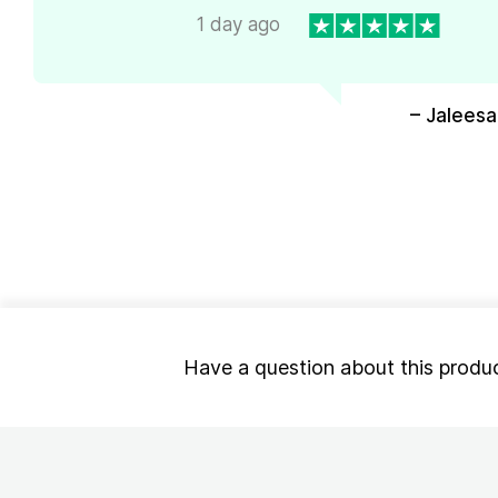
1 day ago
– Jaleesa
Have a question about this produ