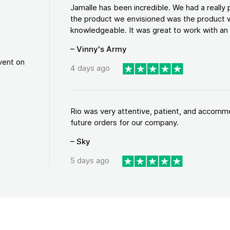
Jamalle has been incredible. We had a reall
the product we envisioned was the product w
knowledgeable. It was great to work with an a
– Vinny's Army
vent on
4 days ago
Rio was very attentive, patient, and accommod
future orders for our company.
– Sky
5 days ago