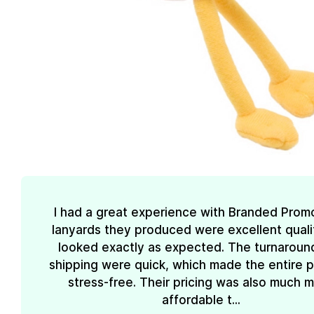
I had a great experience with Branded Prom
lanyards they produced were excellent quali
looked exactly as expected. The turnaroun
shipping were quick, which made the entire 
stress-free. Their pricing was also much 
affordable t...