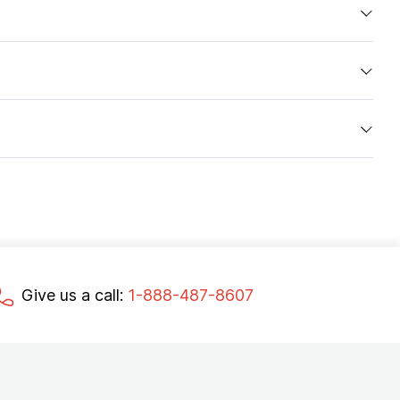
Give us a call:
1-888-487-8607