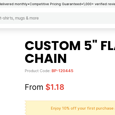
delivered monthly
Competitive Pricing Guaranteed
1,000+ verified rev
CUSTOM 5" F
CHAIN
Product Code:
BP-120445
From
$1.18
Enjoy 10% off your first purchase 