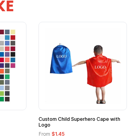
KE
pe
Promotional Kids Hero Capes with
Logo
From
$1.35