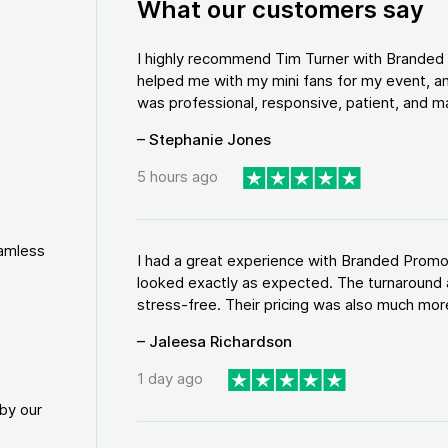
What our customers say
I highly recommend Tim Turner with Brande
helped me with my mini fans for my event, an
was professional, responsive, patient, and ma
– Stephanie Jones
5 hours ago
eamless
I had a great experience with Branded Promo
looked exactly as expected. The turnaround 
stress-free. Their pricing was also much more
– Jaleesa Richardson
1 day ago
by our