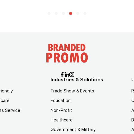
Industries & Solutions
U
riendly
Trade Show & Events
R
hcare
Education
C
ss Service
Non-Profit
A
Healthcare
B
Government & Military
A