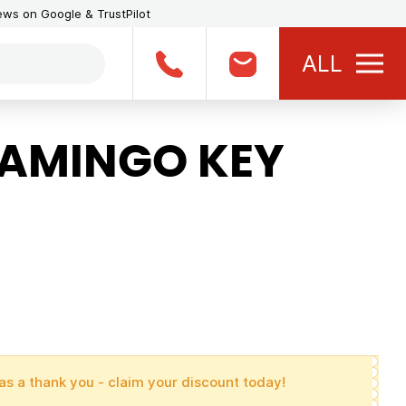
iews on Google & TrustPilot
ALL
LAMINGO KEY
as a thank you - claim your discount today!