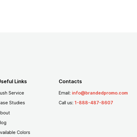
seful Links
Contacts
ush Service
Email:
info@brandedpromo.com
ase Studies
Call us:
1-888-487-8607
bout
log
vailable Colors