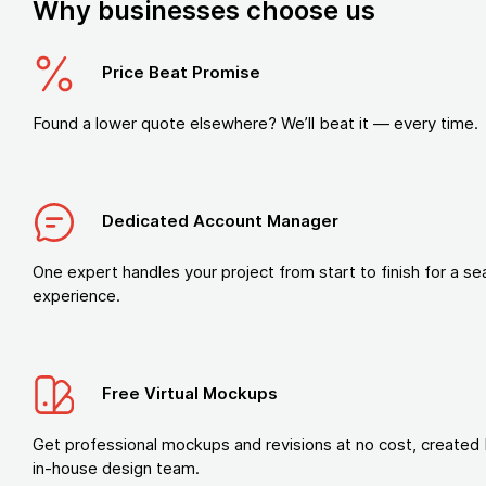
Why businesses choose us
Price Beat Promise
Found a lower quote elsewhere? We’ll beat it — every time.
Dedicated Account Manager
One expert handles your project from start to finish for a s
experience.
Free Virtual Mockups
Get professional mockups and revisions at no cost, created 
in-house design team.