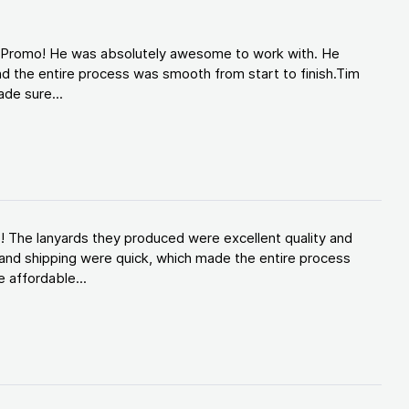
d Promo! He was absolutely awesome to work with. He
d the entire process was smooth from start to finish.Tim
de sure...
! The lanyards they produced were excellent quality and
and shipping were quick, which made the entire process
 affordable...