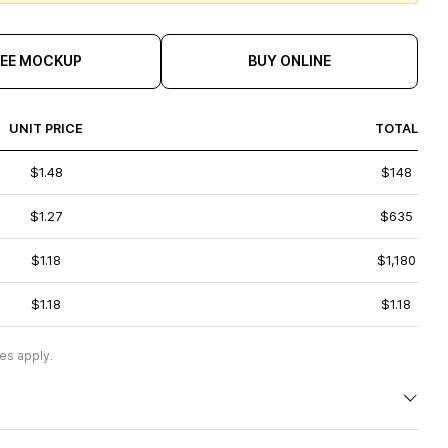
REE MOCKUP
BUY ONLINE
UNIT PRICE
TOTAL
$1.48
$148
$1.27
$635
$1.18
$1,180
$1.18
$1.18
es apply.