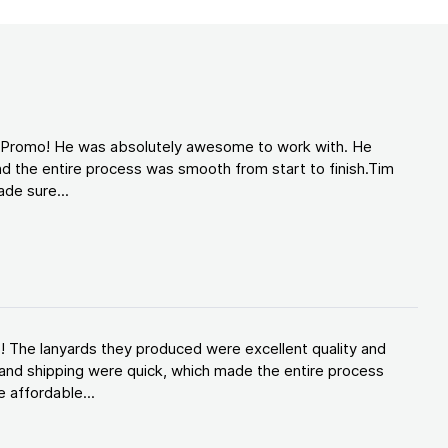
d Promo! He was absolutely awesome to work with. He
d the entire process was smooth from start to finish.Tim
de sure...
! The lanyards they produced were excellent quality and
and shipping were quick, which made the entire process
 affordable...