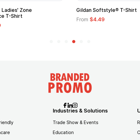
 Cape with
Adult Super Hero Cape
From
$1.30
Industries & Solutions
U
riendly
Trade Show & Events
R
hcare
Education
C