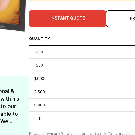
INSTANT QUOTE
F
QUANTITY
250
500
1,000
onal &
2,500
with his
5,000
 to our
 able to
1
We...
Prices shown are for plain (unprinted) stock. Delivery charg