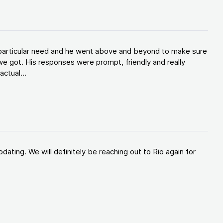
y particular need and he went above and beyond to make sure
e got. His responses were prompt, friendly and really
ctual...
ating. We will definitely be reaching out to Rio again for