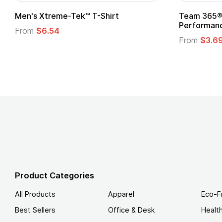
ftstyle® T-Shirt
Custom Child Superhero
Logo
.49
From
$1.45
Product Categories
All Products
Apparel
Eco-F
Best Sellers
Office & Desk
Healt