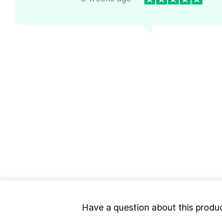
Have a question about this produ