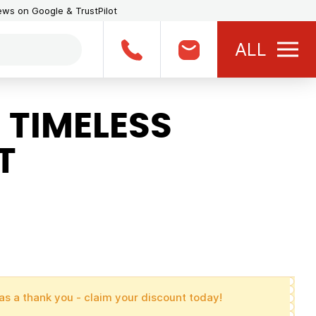
iews on Google & TrustPilot
ALL
 TIMELESS
T
as a thank you - claim your discount today!