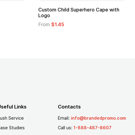
Promotional Kids Hero Capes with
16 Oz. Ena
Logo
From
$2.94
From
$1.35
seful Links
Contacts
ush Service
Email:
info@brandedpromo.com
ase Studies
Call us:
1-888-487-8607