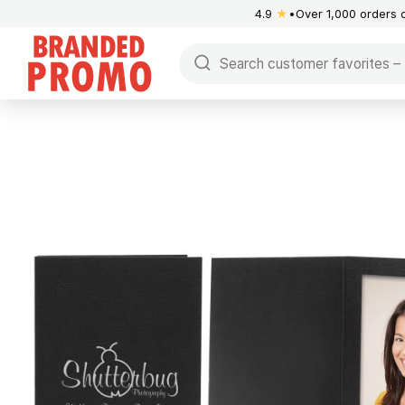
4.9
★
Over 1,000 orders 