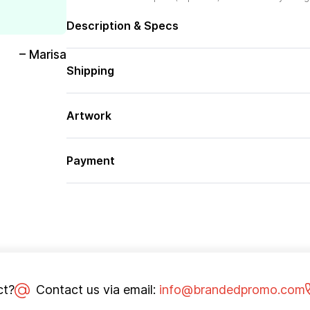
Description & Specs
– Marisa
Shipping
Artwork
Payment
ct?
Contact us via email:
info@brandedpromo.com