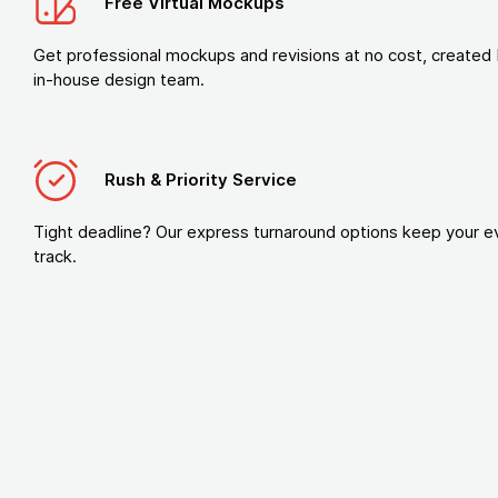
Free Virtual Mockups
Get professional mockups and revisions at no cost, created 
in-house design team.
Rush & Priority Service
Tight deadline? Our express turnaround options keep your e
track.