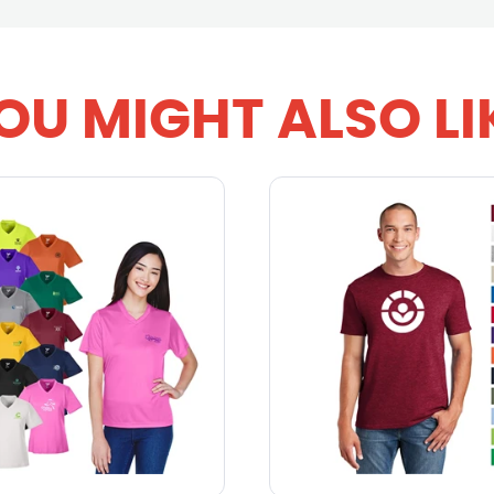
OU MIGHT ALSO LI