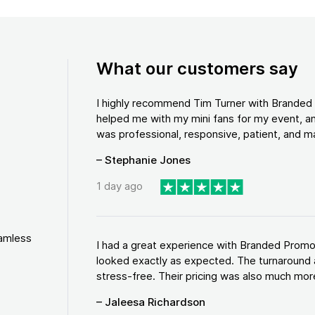
What our customers say
I highly recommend Tim Turner with Brande
helped me with my mini fans for my event, an
was professional, responsive, patient, and ma
– Stephanie Jones
1 day ago
eamless
I had a great experience with Branded Promo
looked exactly as expected. The turnaround 
stress-free. Their pricing was also much more
– Jaleesa Richardson