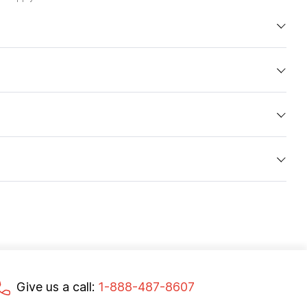
Give us a call:
1-888-487-8607