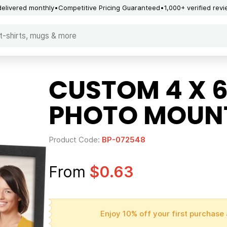
delivered monthly
Competitive Pricing Guaranteed
1,000+ verified rev
CUSTOM 4 X 6
PHOTO MOUN
Product Code:
BP-072548
From
$0.63
Enjoy 10% off your first purchase 