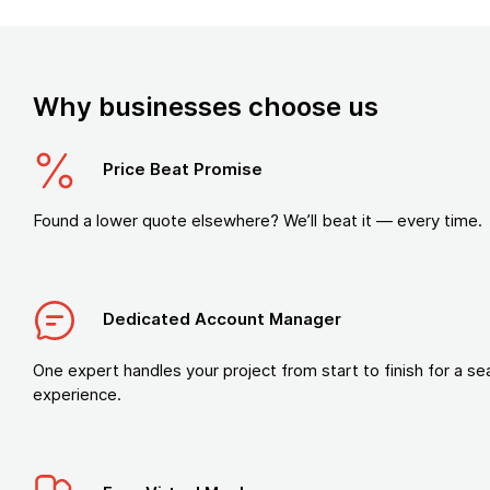
Why businesses choose us
Price Beat Promise
Found a lower quote elsewhere? We’ll beat it — every time.
Dedicated Account Manager
One expert handles your project from start to finish for a s
experience.