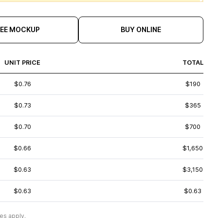
REE MOCKUP
BUY ONLINE
UNIT PRICE
TOTAL
$0.76
$190
$0.73
$365
$0.70
$700
$0.66
$1,650
$0.63
$3,150
$0.63
$0.63
es apply.