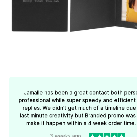
Jamalle has been a great contact both pers
professional while super speedy and efficient 
replies. We didn’t get much of a timeline due
last minute creativity but Branded promo was
make it happen within a 4 week order time. 
3 weeks ago