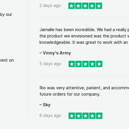
2 days ago
by our
Jamalle has been incredible. We had a reall
the product we envisioned was the product w
knowledgeable. It was great to work with an a
– Vinny's Army
vent on
5 days ago
Rio was very attentive, patient, and accommod
future orders for our company.
– Sky
6 days ago