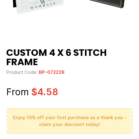
CUSTOM 4 X 6 STITCH
FRAME
Product Code:
BP-072228
From
$4.58
Enjoy 10% off your first purchase as a thank you -
claim your discount today!