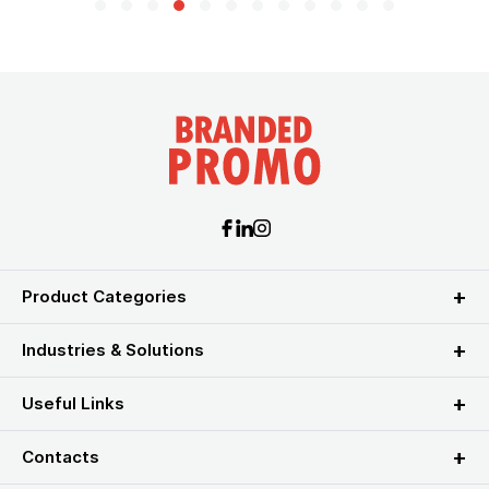
Product Categories
Industries & Solutions
Useful Links
Contacts