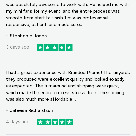
was absolutely awesome to work with. He helped me with
my mini fans for my event, and the entire process was
smooth from start to finish.Tim was professional,
responsive, patient, and made sure...
– Stephanie Jones
3 days ago
I had a great experience with Branded Promo! The lanyards
they produced were excellent quality and looked exactly
as expected. The turnaround and shipping were quick,
which made the entire process stress-free. Their pricing
was also much more affordable...
– Jaleesa Richardson
4 days ago