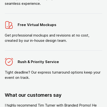
seamless experience.
Free Virtual Mockups
Get professional mockups and revisions at no cost,
created by our in-house design team.
Rush & Priority Service
Tight deadline? Our express turnaround options keep your
event on track.
What our customers say
I highly recommend Tim Turner with Branded Promo! He