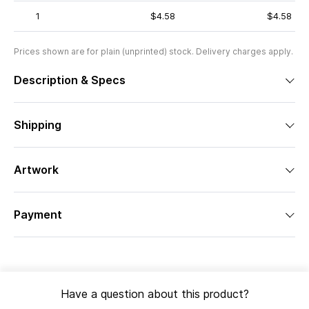
1
$4.58
$4.58
Prices shown are for plain (unprinted) stock. Delivery charges apply.
Description & Specs
Shipping
Artwork
Payment
Have a question about this product?