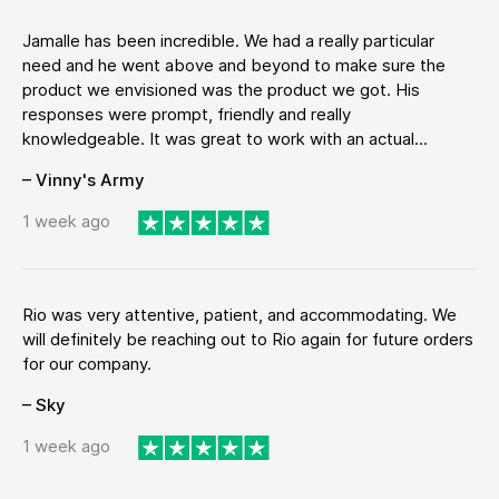
Jamalle has been incredible. We had a really particular
need and he went above and beyond to make sure the
product we envisioned was the product we got. His
responses were prompt, friendly and really
knowledgeable. It was great to work with an actual...
– Vinny's Army
1 week ago
Rio was very attentive, patient, and accommodating. We
will definitely be reaching out to Rio again for future orders
for our company.
– Sky
1 week ago