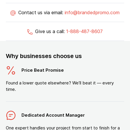
Contact us via email:
info@brandedpromo.com
Give us a call:
1-888-487-8607
Why businesses choose us
Price Beat Promise
Found a lower quote elsewhere? We’ll beat it — every
time.
Dedicated Account Manager
One expert handles your project from start to finish for a