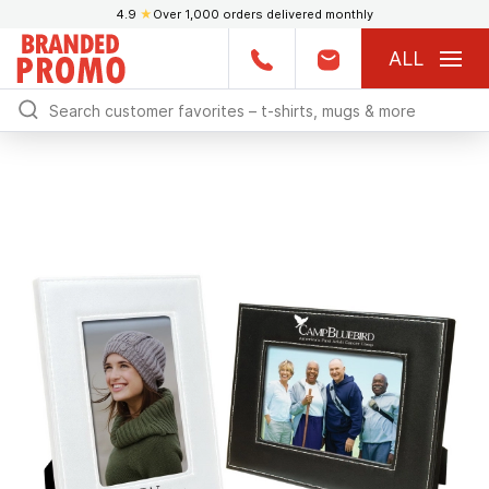
4.9
★
Over 1,000 orders delivered monthly
ALL