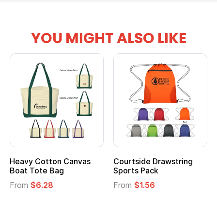
YOU MIGHT ALSO LIKE
Heavy Cotton Canvas
Courtside Drawstring
Boat Tote Bag
Sports Pack
From
$6.28
From
$1.56