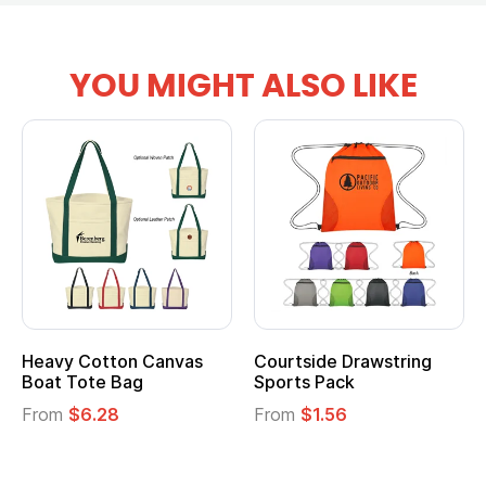
YOU MIGHT ALSO LIKE
tton Canvas
Courtside Drawstring
Multifuncti
e Bag
Sports Pack
Tote Bag
28
From
$1.56
From
$2.39