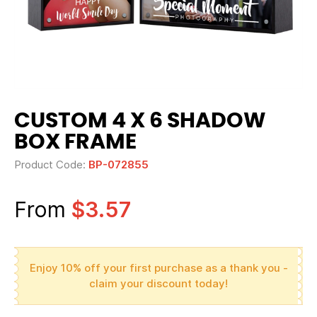
CUSTOM 4 X 6 SHADOW
BOX FRAME
Product Code:
BP-072855
From
$3.57
Enjoy 10% off your first purchase as a thank you -
claim your discount today!