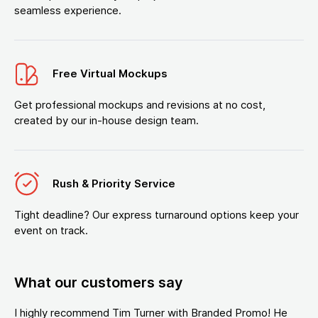
seamless experience.
Free Virtual Mockups
Get professional mockups and revisions at no cost,
created by our in-house design team.
Rush & Priority Service
Tight deadline? Our express turnaround options keep your
event on track.
What our customers say
I highly recommend Tim Turner with Branded Promo! He