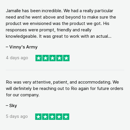
Jamalle has been incredible. We had a really particular
need and he went above and beyond to make sure the
product we envisioned was the product we got. His
responses were prompt, friendly and really
knowledgeable. It was great to work with an actual...
– Vinny's Army
4 days ago
Rio was very attentive, patient, and accommodating. We
will definitely be reaching out to Rio again for future orders
for our company.
– Sky
5 days ago