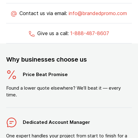
Contact us via email:
info@brandedpromo.com
Give us a call:
1-888-487-8607
Why businesses choose us
Price Beat Promise
Found a lower quote elsewhere? We’ll beat it — every
time.
Dedicated Account Manager
One expert handles your project from start to finish for a