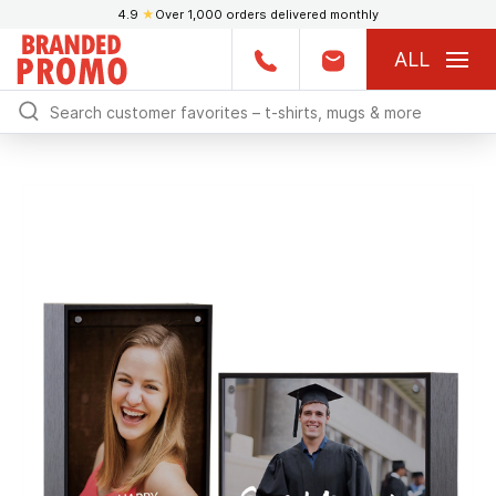
4.9
★
Over 1,000 orders delivered monthly
ALL