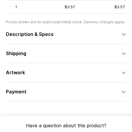
1
$3.57
$3.57
Prices shown are for plain (unprinted) stock. Delivery charges apply.
Description & Specs
Shipping
Artwork
Payment
Have a question about this product?