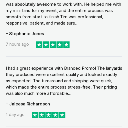
was absolutely awesome to work with. He helped me with
my mini fans for my event, and the entire process was
smooth from start to finish.Tim was professional,
responsive, patient, and made sure...
– Stephanie Jones
7 hours ago
I had a great experience with Branded Promo! The lanyards
they produced were excellent quality and looked exactly
as expected. The turnaround and shipping were quick,
which made the entire process stress-free. Their pricing
was also much more affordable...
– Jaleesa Richardson
1 day ago