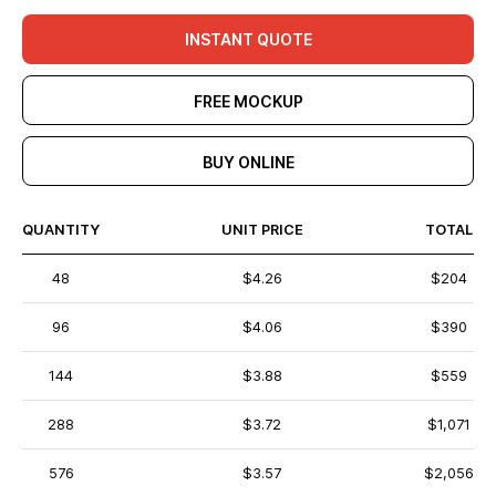
INSTANT QUOTE
FREE MOCKUP
BUY ONLINE
QUANTITY
UNIT PRICE
TOTAL
48
$4.26
$204
96
$4.06
$390
144
$3.88
$559
288
$3.72
$1,071
576
$3.57
$2,056