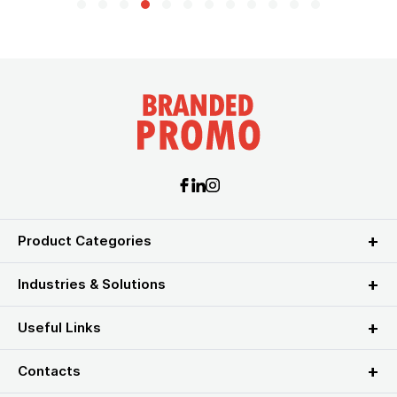
Product Categories
Industries & Solutions
Useful Links
Contacts